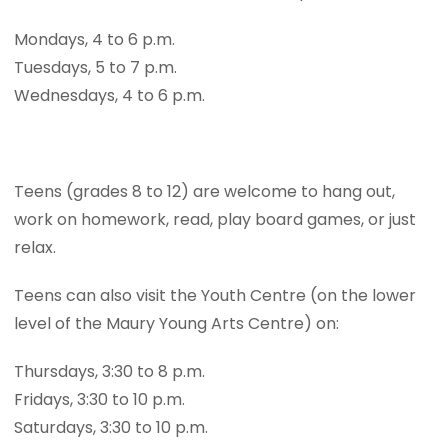
Mondays, 4 to 6 p.m.
Tuesdays, 5 to 7 p.m.
Wednesdays, 4 to 6 p.m.
Teens (grades 8 to 12) are welcome to hang out,
work on homework, read, play board games, or just
relax.
Teens can also visit the Youth Centre (on the lower
level of the Maury Young Arts Centre) on:
Thursdays, 3:30 to 8 p.m.
Fridays, 3:30 to 10 p.m.
Saturdays, 3:30 to 10 p.m.