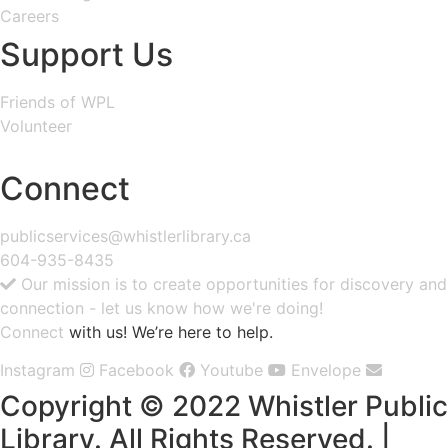
Careers
Support Us
Friends of WPL
Volunteer
GIVE
Connect
publicservices@whistlerlibrary.ca
604-935-8435
Our mission is to create opportunities for discovery and
connection - let us know how we're doing!
Connect
with us! We’re here to help.
Instagram
Facebook
Youtube
Envelope
Copyright © 2022 Whistler Public
Library. All Rights Reserved. |