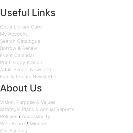
MAP & DIRECTIONS
Useful Links
Get a Library Card
My Account
Search Catalogue
Borrow & Renew
Event Calendar
Print, Copy & Scan
Adult Events Newsletter
Family Events Newsletter
About Us
Vision, Purpose & Values
Strategic Plans & Annual Reports
Policies
/
Accessibility
WPL Board
/
Minutes
Our Building