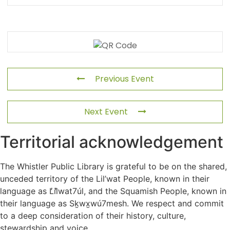
Previous Event
Next Event
Territorial acknowledgement
The Whistler Public Library is grateful to be on the shared,
unceded territory of the Lil’wat People, known in their
language as L̓il̓wat7úl, and the Squamish People, known in
their language as Sḵwx̱wú7mesh. We respect and commit
to a deep consideration of their history, culture,
stewardship and voice.