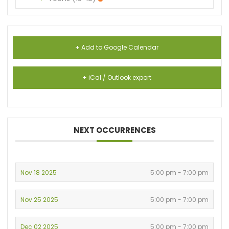
+ Add to Google Calendar
+ iCal / Outlook export
NEXT OCCURRENCES
Nov 18 2025
5:00 pm - 7:00 pm
Nov 25 2025
5:00 pm - 7:00 pm
Dec 02 2025
5:00 pm - 7:00 pm