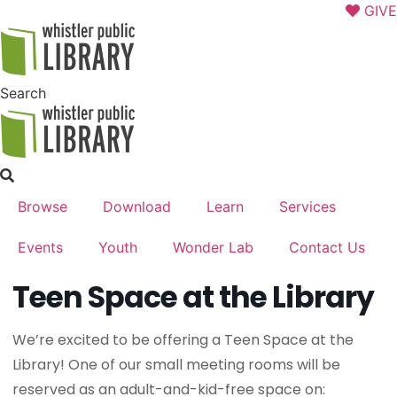
Skip
GIVE
to
content
Search
Browse
Download
Learn
Services
Events
Youth
Wonder Lab
Contact Us
Teen Space at the Library
We’re excited to be offering a Teen Space at the
Library! One of our small meeting rooms will be
reserved as an adult-and-kid-free space on: