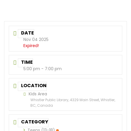
DATE
Nov 04 2025
Expired!
TIME
5:00 pm - 7:00 pm
LOCATION
Kids Area
Whistler Public Library, 4329 Main Street, Whistler,
BC, Canada
CATEGORY
Teens (13-18)