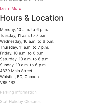
Learn More
Hours & Location
Monday, 10 a.m. to 6 p.m.
Tuesday, 11 a.m. to 7 p.m.
Wednesday, 10 a.m. to 6 p.m.
Thursday, 11 a.m. to 7 p.m.
Friday, 10 a.m. to 6 p.m.
Saturday, 10 a.m. to 6 p.m.
Sunday, 10 a.m. to 6 p.m.
4329 Main Street
Whistler, BC, Canada
V8E 1B2
Parking Information
Stat Holiday Closures