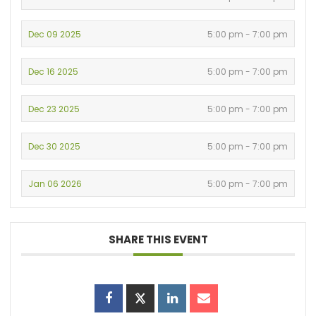
Dec 09 2025
5:00 pm - 7:00 pm
Dec 16 2025
5:00 pm - 7:00 pm
Dec 23 2025
5:00 pm - 7:00 pm
Dec 30 2025
5:00 pm - 7:00 pm
Jan 06 2026
5:00 pm - 7:00 pm
SHARE THIS EVENT