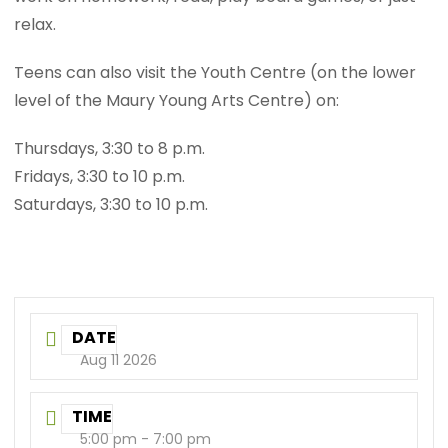
relax.
Teens can also visit the Youth Centre (on the lower
level of the Maury Young Arts Centre) on:
Thursdays, 3:30 to 8 p.m.
Fridays, 3:30 to 10 p.m.
Saturdays, 3:30 to 10 p.m.
DATE
Aug 11 2026
TIME
5:00 pm - 7:00 pm