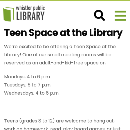
Teen Space at the Library
We’re excited to be offering a Teen Space at the
Library! One of our small meeting rooms will be
reserved as an adult-and-kid-free space on:
Mondays, 4 to 6 p.m.
Tuesdays, 5 to 7 p.m.
Wednesdays, 4 to 6 p.m.
Teens (grades 8 to 12) are welcome to hang out,
work on homework, read, play board games, or just