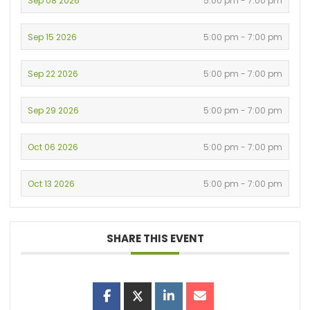
Sep 08 2026
5:00 pm - 7:00 pm
Sep 15 2026
5:00 pm - 7:00 pm
Sep 22 2026
5:00 pm - 7:00 pm
Sep 29 2026
5:00 pm - 7:00 pm
Oct 06 2026
5:00 pm - 7:00 pm
Oct 13 2026
5:00 pm - 7:00 pm
SHARE THIS EVENT