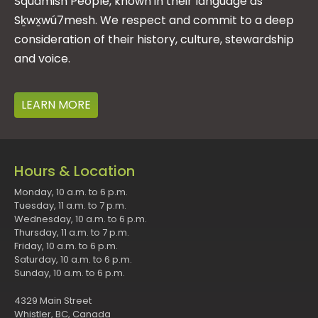
Squamish People, known in their language as
Sḵwx̱wú7mesh. We respect and commit to a deep
consideration of their history, culture, stewardship
and voice.
LEARN MORE
Hours & Location
Monday, 10 a.m. to 6 p.m.
Tuesday, 11 a.m. to 7 p.m.
Wednesday, 10 a.m. to 6 p.m.
Thursday, 11 a.m. to 7 p.m.
Friday, 10 a.m. to 6 p.m.
Saturday, 10 a.m. to 6 p.m.
Sunday, 10 a.m. to 6 p.m.
4329 Main Street
Whistler, BC, Canada