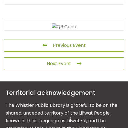
Previous Event
Next Event
Territorial acknowledgement
The Whistler Public Library is grateful to be on the
shared, unceded territory of the Lil’wat People,
known in their language as L̓il̓wat7úl, and the