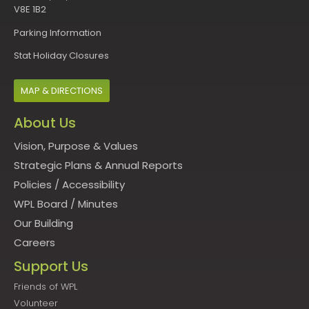
V8E 1B2
Parking Information
Stat Holiday Closures
MAP & DIRECTIONS
About Us
Vision, Purpose & Values
Strategic Plans & Annual Reports
Policies
/
Accessibility
WPL Board
/
Minutes
Our Building
Careers
Support Us
Friends of WPL
Volunteer