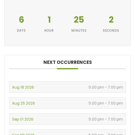
6
1
25
2
DAYS
HOUR
MINUTES
SECONDS
NEXT OCCURRENCES
Aug 18 2026
5:00 pm - 7:00 pm
Aug 25 2026
5:00 pm - 7:00 pm
Sep 01 2026
5:00 pm - 7:00 pm