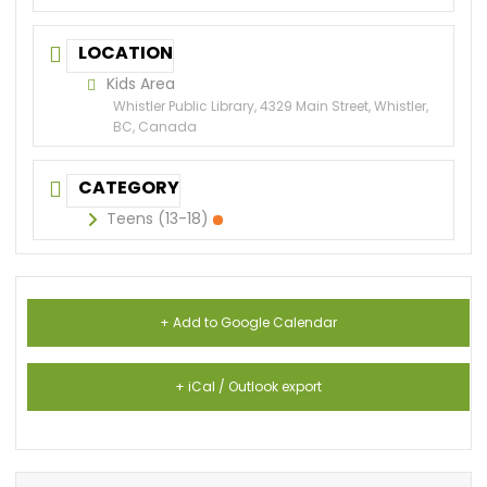
LOCATION
Kids Area
Whistler Public Library, 4329 Main Street, Whistler,
BC, Canada
CATEGORY
Teens (13-18)
+ Add to Google Calendar
+ iCal / Outlook export