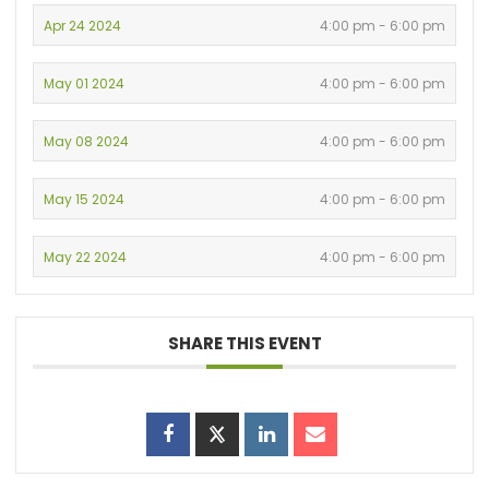
Apr 24 2024
4:00 pm - 6:00 pm
May 01 2024
4:00 pm - 6:00 pm
May 08 2024
4:00 pm - 6:00 pm
May 15 2024
4:00 pm - 6:00 pm
May 22 2024
4:00 pm - 6:00 pm
SHARE THIS EVENT