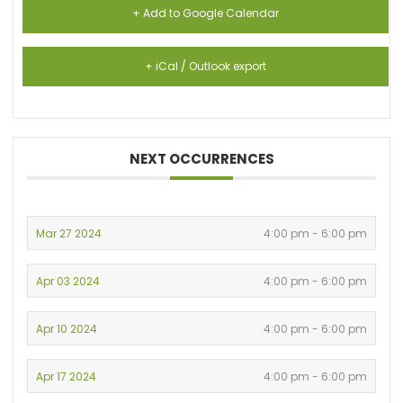
+ Add to Google Calendar
+ iCal / Outlook export
NEXT OCCURRENCES
Mar 27 2024
4:00 pm - 6:00 pm
Apr 03 2024
4:00 pm - 6:00 pm
Apr 10 2024
4:00 pm - 6:00 pm
Apr 17 2024
4:00 pm - 6:00 pm