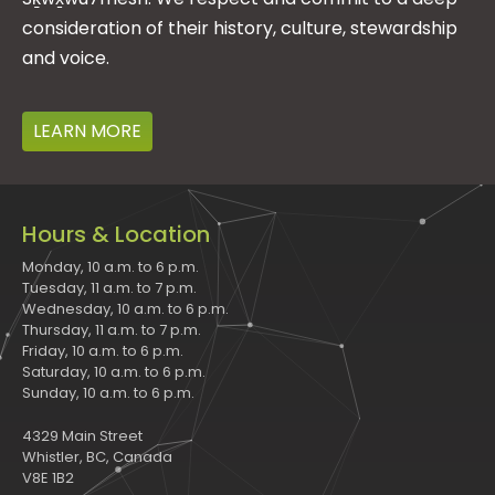
consideration of their history, culture, stewardship
and voice.
LEARN MORE
Hours & Location
Monday, 10 a.m. to 6 p.m.
Tuesday, 11 a.m. to 7 p.m.
Wednesday, 10 a.m. to 6 p.m.
Thursday, 11 a.m. to 7 p.m.
Friday, 10 a.m. to 6 p.m.
Saturday, 10 a.m. to 6 p.m.
Sunday, 10 a.m. to 6 p.m.
4329 Main Street
Whistler, BC, Canada
V8E 1B2