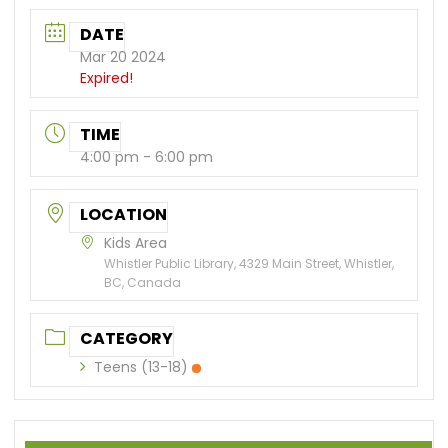
DATE
Mar 20 2024
Expired!
TIME
4:00 pm - 6:00 pm
LOCATION
Kids Area
Whistler Public Library, 4329 Main Street, Whistler,
BC, Canada
CATEGORY
Teens (13-18)