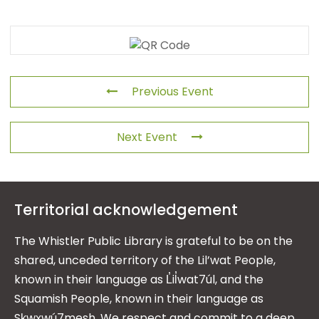
Previous Event
Next Event
Territorial acknowledgement
The Whistler Public Library is grateful to be on the
shared, unceded territory of the Lil’wat People,
known in their language as L̓il̓wat7úl, and the
Squamish People, known in their language as
Sḵwx̱wú7mesh. We respect and commit to a deep