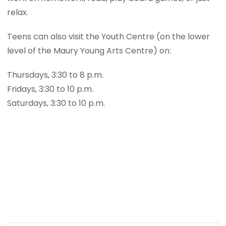
relax.
Teens can also visit the Youth Centre (on the lower
level of the Maury Young Arts Centre) on:
Thursdays, 3:30 to 8 p.m.
Fridays, 3:30 to 10 p.m.
Saturdays, 3:30 to 10 p.m.