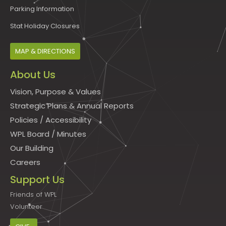
Parking Information
Stat Holiday Closures
MAP & DIRECTIONS
About Us
Vision, Purpose & Values
Strategic Plans & Annual Reports
Policies
/
Accessibility
WPL Board
/
Minutes
Our Building
Careers
Support Us
Friends of WPL
Volunteer