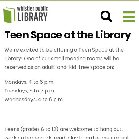
Teen Space at the Library
We’re excited to be offering a Teen Space at the
Library! One of our small meeting rooms will be
reserved as an adult-and-kid-free space on:
Mondays, 4 to 6 p.m.
Tuesdays, 5 to 7 p.m.
Wednesdays, 4 to 6 p.m.
Teens (grades 8 to 12) are welcome to hang out,
work on homework, read, play board games, or just