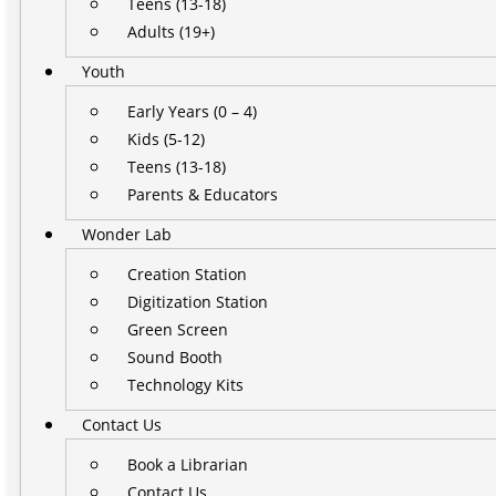
Teens (13-18)
Adults (19+)
Youth
Early Years (0 – 4)
Kids (5-12)
Teens (13-18)
Parents & Educators
Wonder Lab
Creation Station
Digitization Station
Green Screen
Sound Booth
Technology Kits
Contact Us
Book a Librarian
Contact Us