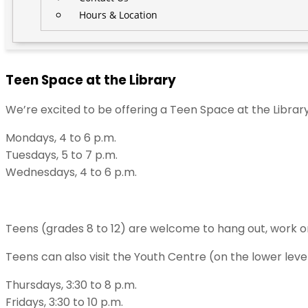
Hours & Location
Teen Space at the Library
We’re excited to be offering a Teen Space at the Librar
Mondays, 4 to 6 p.m.
Tuesdays, 5 to 7 p.m.
Wednesdays, 4 to 6 p.m.
Teens (grades 8 to 12) are welcome to hang out, work o
Teens can also visit the Youth Centre (on the lower lev
Thursdays, 3:30 to 8 p.m.
Fridays, 3:30 to 10 p.m.