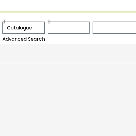
Advanced Search