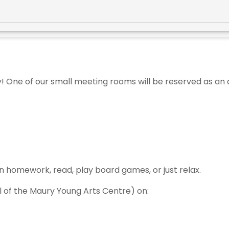
y! One of our small meeting rooms will be reserved as an
n homework, read, play board games, or just relax.
el of the Maury Young Arts Centre) on: