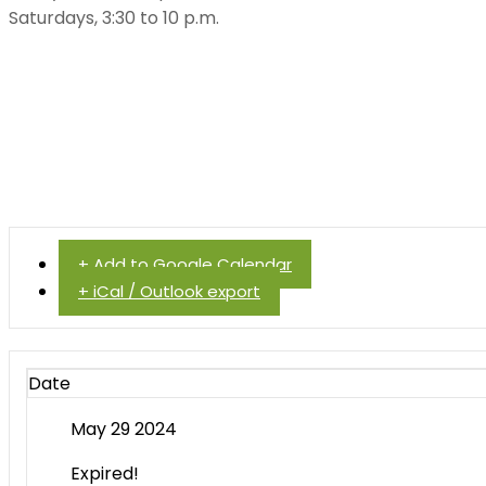
Saturdays, 3:30 to 10 p.m.
+ Add to Google Calendar
+ iCal / Outlook export
Date
May 29 2024
Expired!