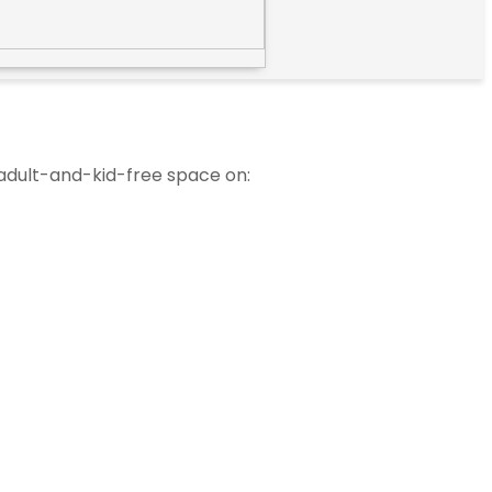
 adult-and-kid-free space on: