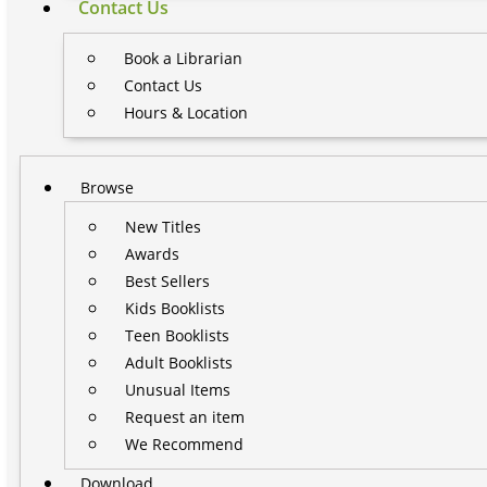
Contact Us
Book a Librarian
Contact Us
Hours & Location
Browse
New Titles
Awards
Best Sellers
Kids Booklists
Teen Booklists
Adult Booklists
Unusual Items
Request an item
We Recommend
Download