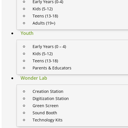
Early Years (0-4)
Kids (5-12)
Teens (13-18)
Adults (19+)
Youth
Early Years (0 – 4)
Kids (5-12)
Teens (13-18)
Parents & Educators
Wonder Lab
Creation Station
Digitization Station
Green Screen
Sound Booth
Technology Kits