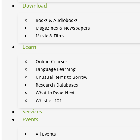
Download
Books & Audiobooks
Magazines & Newspapers
Music & Films
Learn
Online Courses
Language Learning
Unusual Items to Borrow
Research Databases
What to Read Next
Whistler 101
Services
Events
All Events