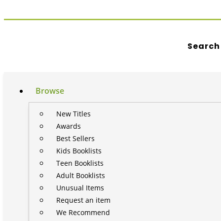
Search
Browse
New Titles
Awards
Best Sellers
Kids Booklists
Teen Booklists
Adult Booklists
Unusual Items
Request an item
We Recommend