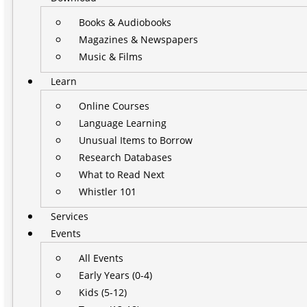
Books & Audiobooks
Magazines & Newspapers
Music & Films
Learn
Online Courses
Language Learning
Unusual Items to Borrow
Research Databases
What to Read Next
Whistler 101
Services
Events
All Events
Early Years (0-4)
Kids (5-12)