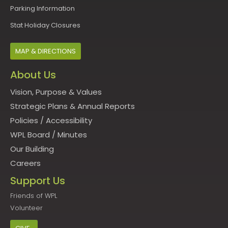
Parking Information
Stat Holiday Closures
MAP & DIRECTIONS
About Us
Vision, Purpose & Values
Strategic Plans & Annual Reports
Policies
/
Accessibility
WPL Board
/
Minutes
Our Building
Careers
Support Us
Friends of WPL
Volunteer