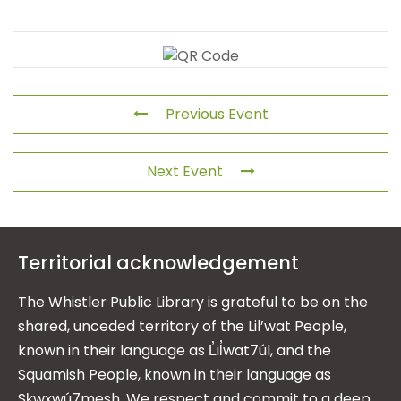
Previous Event
Next Event
Territorial acknowledgement
The Whistler Public Library is grateful to be on the
shared, unceded territory of the Lil’wat People,
known in their language as L̓il̓wat7úl, and the
Squamish People, known in their language as
Sḵwx̱wú7mesh. We respect and commit to a deep