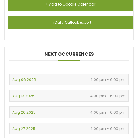
+ Add to Google Calendar
+ iCal / Outlook export
NEXT OCCURRENCES
Aug 06 2025
4:00 pm - 6:00 pm
Aug 13 2025
4:00 pm - 6:00 pm
Aug 20 2025
4:00 pm - 6:00 pm
Aug 27 2025
4:00 pm - 6:00 pm