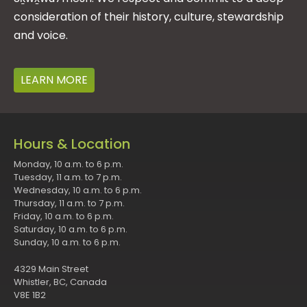
consideration of their history, culture, stewardship
and voice.
LEARN MORE
Hours & Location
Monday, 10 a.m. to 6 p.m.
Tuesday, 11 a.m. to 7 p.m.
Wednesday, 10 a.m. to 6 p.m.
Thursday, 11 a.m. to 7 p.m.
Friday, 10 a.m. to 6 p.m.
Saturday, 10 a.m. to 6 p.m.
Sunday, 10 a.m. to 6 p.m.
4329 Main Street
Whistler, BC, Canada
V8E 1B2