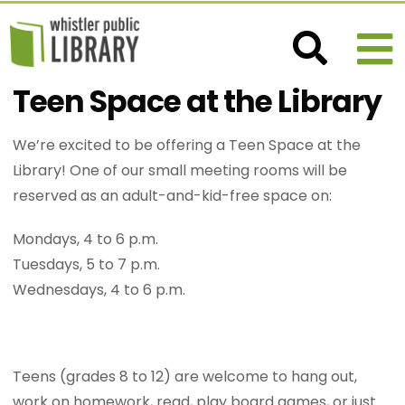
Teen Space at the Library
We’re excited to be offering a Teen Space at the
Library! One of our small meeting rooms will be
reserved as an adult-and-kid-free space on:
Mondays, 4 to 6 p.m.
Tuesdays, 5 to 7 p.m.
Wednesdays, 4 to 6 p.m.
Teens (grades 8 to 12) are welcome to hang out,
work on homework, read, play board games, or just