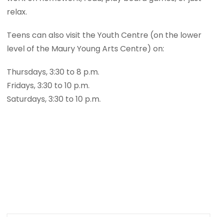
relax.
Teens can also visit the Youth Centre (on the lower
level of the Maury Young Arts Centre) on:
Thursdays, 3:30 to 8 p.m.
Fridays, 3:30 to 10 p.m.
Saturdays, 3:30 to 10 p.m.