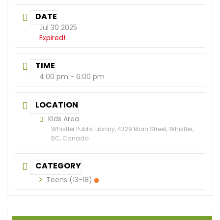
DATE
Jul 30 2025
Expired!
TIME
4:00 pm - 6:00 pm
LOCATION
Kids Area
Whistler Public Library, 4329 Main Street, Whistler,
BC, Canada
CATEGORY
Teens (13-18)