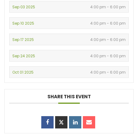
Sep 03 2025
4:00 pm - 6:00 pm
Sep 10 2025
4:00 pm - 6:00 pm
Sep 17 2025
4:00 pm - 6:00 pm
Sep 24 2025
4:00 pm - 6:00 pm
Oct 01 2025
4:00 pm - 6:00 pm
SHARE THIS EVENT