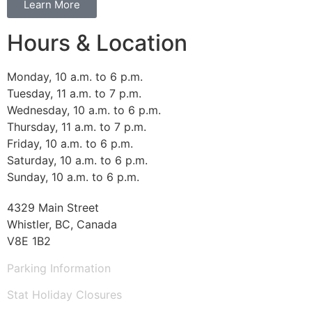
Learn More
Hours & Location
Monday, 10 a.m. to 6 p.m.
Tuesday, 11 a.m. to 7 p.m.
Wednesday, 10 a.m. to 6 p.m.
Thursday, 11 a.m. to 7 p.m.
Friday, 10 a.m. to 6 p.m.
Saturday, 10 a.m. to 6 p.m.
Sunday, 10 a.m. to 6 p.m.
4329 Main Street
Whistler, BC, Canada
V8E 1B2
Parking Information
Stat Holiday Closures