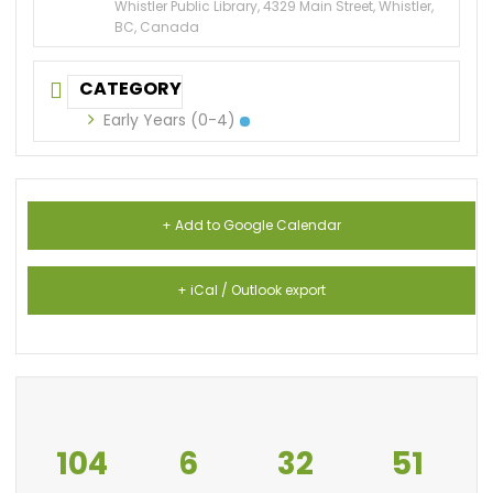
Whistler Public Library, 4329 Main Street, Whistler,
BC, Canada
CATEGORY
Early Years (0-4)
+ Add to Google Calendar
+ iCal / Outlook export
104
6
32
51