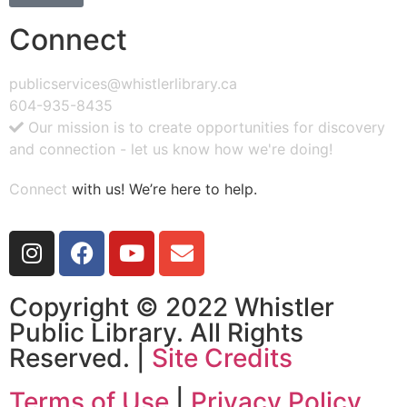
Connect
publicservices@whistlerlibrary.ca
604-935-8435
Our mission is to create opportunities for discovery
and connection - let us know how we're doing!
Connect
with us! We’re here to help.
Copyright © 2022 Whistler
Public Library. All Rights
Reserved. |
Site Credits
Terms of Use
|
Privacy Policy