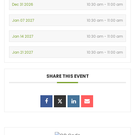
Dec 31 2026
10:30 am - 11:00 am
Jan 07 2027
10:30 am - 11:00 am
Jan 14 2027
10:30 am - 11:00 am
Jan 21 2027
10:30 am - 11:00 am
SHARE THIS EVENT