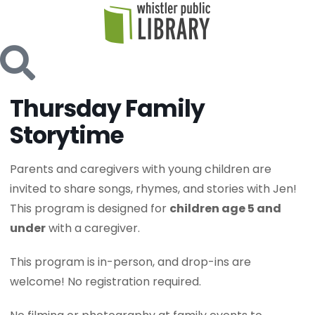
Thursday Family
Storytime
Parents and caregivers with young children are
invited to share songs, rhymes, and stories with Jen!
This program is designed for
children age 5 and
under
with a caregiver.
This program is in-person, and drop-ins are
welcome! No registration required.