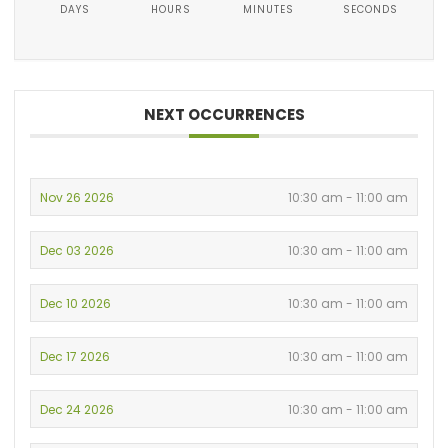
DAYS
HOURS
MINUTES
SECONDS
NEXT OCCURRENCES
Nov 26 2026
10:30 am - 11:00 am
Dec 03 2026
10:30 am - 11:00 am
Dec 10 2026
10:30 am - 11:00 am
Dec 17 2026
10:30 am - 11:00 am
Dec 24 2026
10:30 am - 11:00 am