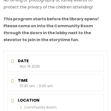
No filming or photography at family events to
protect the privacy of the children attending!
This program starts before the library opens!
Please come on into the Community Room
through the doors in the lobby next to the
elevator to join in the storytime fun.
DATE
Nov 19 2026
TIME
10:30 am - 11:00 am
LOCATION
Community Room