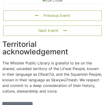
Previous Event
Next Event
Territorial
acknowledgement
The Whistler Public Library is grateful to be on the
shared, unceded territory of the Lil’wat People, known
in their language as L̓il̓wat7úl, and the Squamish People,
known in their language as Sḵwx̱wú7mesh. We respect
and commit to a deep consideration of their history,
culture, stewardship and voice.