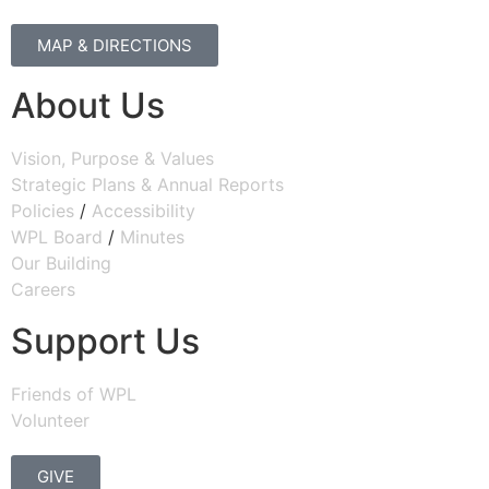
MAP & DIRECTIONS
About Us
Vision, Purpose & Values
Strategic Plans & Annual Reports
Policies
/
Accessibility
WPL Board
/
Minutes
Our Building
Careers
Support Us
Friends of WPL
Volunteer
GIVE