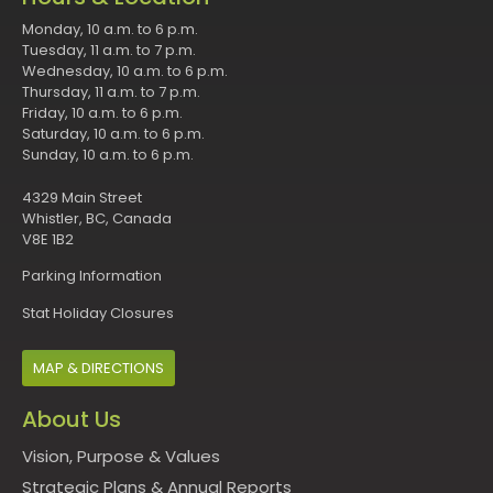
Monday, 10 a.m. to 6 p.m.
Tuesday, 11 a.m. to 7 p.m.
Wednesday, 10 a.m. to 6 p.m.
Thursday, 11 a.m. to 7 p.m.
Friday, 10 a.m. to 6 p.m.
Saturday, 10 a.m. to 6 p.m.
Sunday, 10 a.m. to 6 p.m.
4329 Main Street
Whistler, BC, Canada
V8E 1B2
Parking Information
Stat Holiday Closures
MAP & DIRECTIONS
About Us
Vision, Purpose & Values
Strategic Plans & Annual Reports