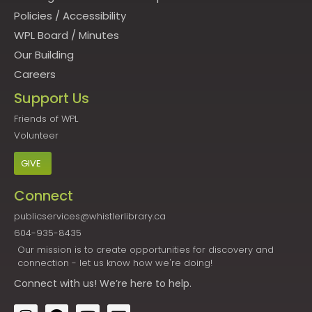
Policies
/
Accessibility
WPL Board
/
Minutes
Our Building
Careers
Support Us
Friends of WPL
Volunteer
GIVE
Connect
publicservices@whistlerlibrary.ca
604-935-8435
Our mission is to create opportunities for discovery and
connection - let us know how we're doing!
Connect
with us! We’re here to help.