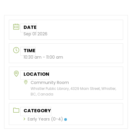
DATE
Sep 01 2026
TIME
10:30 am - 11:00 am
LOCATION
Community Room
Whistler Public Library, 4329 Main Street, Whistler,
BC, Canada
CATEGORY
Early Years (0-4)