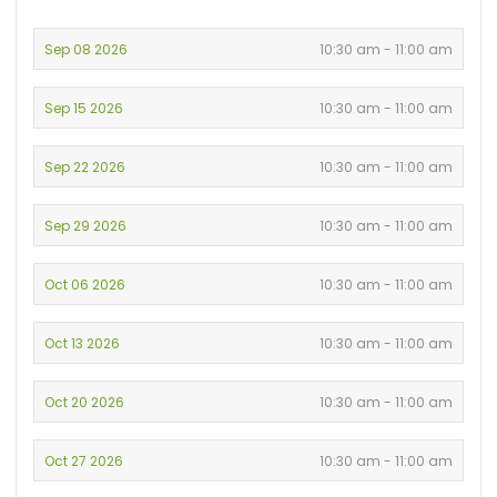
Sep 08 2026
10:30 am - 11:00 am
Sep 15 2026
10:30 am - 11:00 am
Sep 22 2026
10:30 am - 11:00 am
Sep 29 2026
10:30 am - 11:00 am
Oct 06 2026
10:30 am - 11:00 am
Oct 13 2026
10:30 am - 11:00 am
Oct 20 2026
10:30 am - 11:00 am
Oct 27 2026
10:30 am - 11:00 am