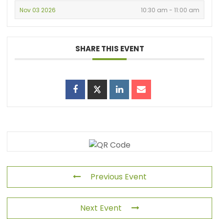
Nov 03 2026
10:30 am - 11:00 am
SHARE THIS EVENT
Previous Event
Next Event