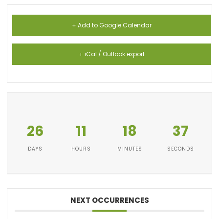
+ Add to Google Calendar
+ iCal / Outlook export
26
11
18
36
DAYS
HOURS
MINUTES
SECONDS
NEXT OCCURRENCES