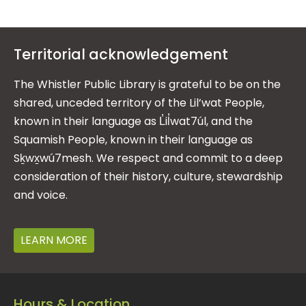
Territorial acknowledgement
The Whistler Public Library is grateful to be on the
shared, unceded territory of the Lil’wat People,
known in their language as L̓il̓wat7úl, and the
Squamish People, known in their language as
Sḵwx̱wú7mesh. We respect and commit to a deep
consideration of their history, culture, stewardship
and voice.
LEARN MORE
Hours & Location