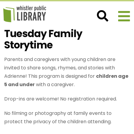
Tuesday Family
Storytime
Parents and caregivers with young children are
invited to share songs, rhymes, and stories with
Adrienne! This program is designed for
children age
5 and under
with a caregiver.
Drop-ins are welcome! No registration required.
No filming or photography at family events to
protect the privacy of the children attending.