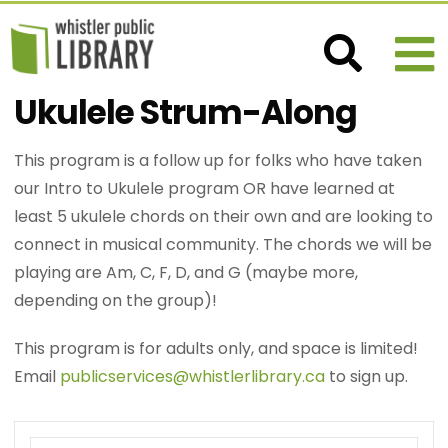
Ukulele Strum-Along
This program is a follow up for folks who have taken
our Intro to Ukulele program OR have learned at
least 5 ukulele chords on their own and are looking to
connect in musical community. The chords we will be
playing are Am, C, F, D, and G (maybe more,
depending on the group)!
This program is for adults only, and space is limited!
Email
publicservices@whistlerlibrary.ca
to sign up.