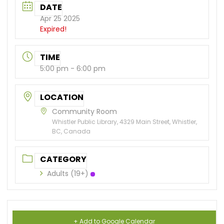
DATE
Apr 25 2025
Expired!
TIME
5:00 pm - 6:00 pm
LOCATION
Community Room
Whistler Public Library, 4329 Main Street, Whistler,
BC, Canada
CATEGORY
Adults (19+)
+ Add to Google Calendar