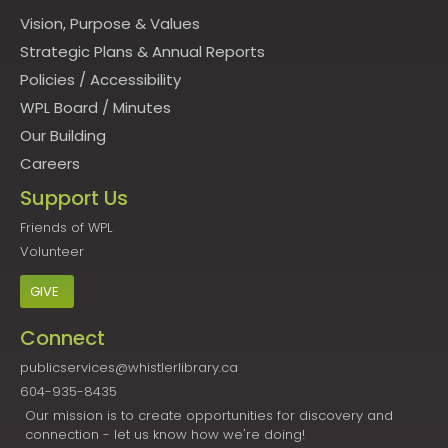
Vision, Purpose & Values
Strategic Plans & Annual Reports
Policies
/
Accessibility
WPL Board
/
Minutes
Our Building
Careers
Support Us
Friends of WPL
Volunteer
GIVE
Connect
publicservices@whistlerlibrary.ca
604-935-8435
Our mission is to create opportunities for discovery and
connection - let us know how we're doing!