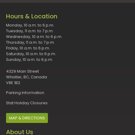
Hours & Location
Monday, 10 a.m. to 6 p.m.
Tuesday, 11 a.m. to 7 p.m.
Wednesday, 10 a.m. to 6 p.m.
Thursday, 11 a.m. to 7 p.m.
Friday, 10 a.m. to 6 p.m.
Saturday, 10 a.m. to 6 p.m.
Sunday, 10 a.m. to 6 p.m.
4329 Main Street
Whistler, BC, Canada
V8E 1B2
Parking Information
Stat Holiday Closures
MAP & DIRECTIONS
About Us