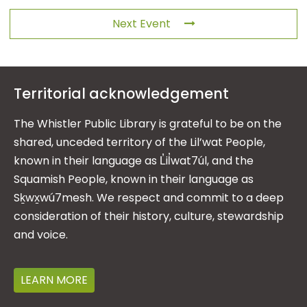
Next Event
Territorial acknowledgement
The Whistler Public Library is grateful to be on the
shared, unceded territory of the Lil’wat People,
known in their language as L̓il̓wat7úl, and the
Squamish People, known in their language as
Sḵwx̱wú7mesh. We respect and commit to a deep
consideration of their history, culture, stewardship
and voice.
LEARN MORE