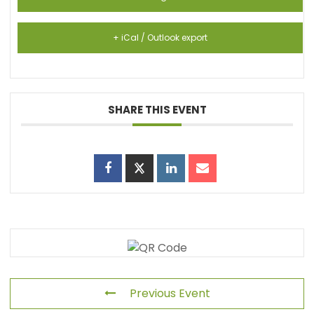
+ iCal / Outlook export
SHARE THIS EVENT
Previous Event