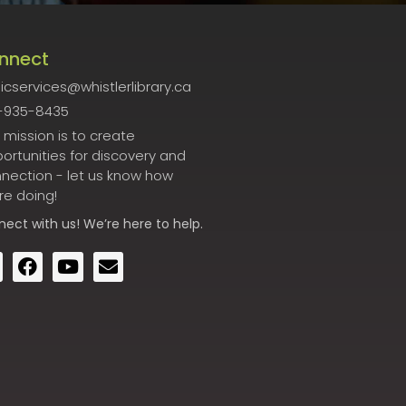
nnect
icservices@whistlerlibrary.ca
-935-8435
 mission is to create
ortunities for discovery and
nection - let us know how
re doing!
nect
with us! We’re here to help.