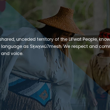
 shared, unceded territory of the Lil’wat People, kno
heir language as Sḵwx̱wú7mesh. We respect and com
p and voice.