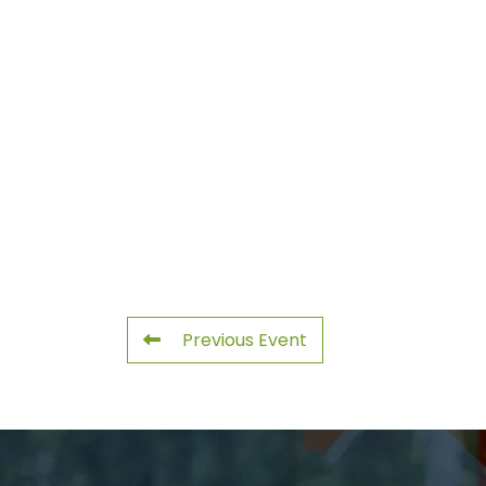
Previous Event