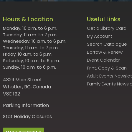
Hours & Location
Useful Links
Monday, 10 a.m. to 6 p.m.
Get a Library Card
Tuesday, 11 a.m. to 7 p.m.
My Account
Wednesday, 10 a.m. to 6 p.m.
Search Catalogue
Thursday, 11 a.m. to 7 p.m.
Borrow & Renew
Friday, 10 a.m. to 6 p.m.
Event Calendar
Saturday, 10 a.m. to 6 p.m.
Sunday, 10 a.m. to 6 p.m.
Print, Copy & Scan
Adult Events Newslet
4329 Main Street
Family Events Newsle
Whistler, BC, Canada
V8E 1B2
Parking Information
Stat Holiday Closures