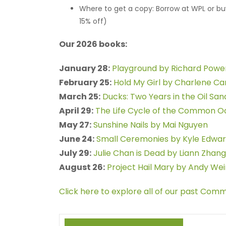
Where to get a copy: Borrow at WPL or b
15% off)
Our 2026 books:
January 28:
Playground by Richard Powe
February 25:
Hold My Girl by Charlene Ca
March 25:
Ducks: Two Years in the Oil Sa
April 29:
The Life Cycle of the Common 
May 27:
Sunshine Nails by Mai Nguyen
June 24:
Small Ceremonies by Kyle Edwa
July 29:
Julie Chan is Dead by Liann Zhang
August 26:
Project Hail Mary by Andy Wei
Click here to explore all of our past Com