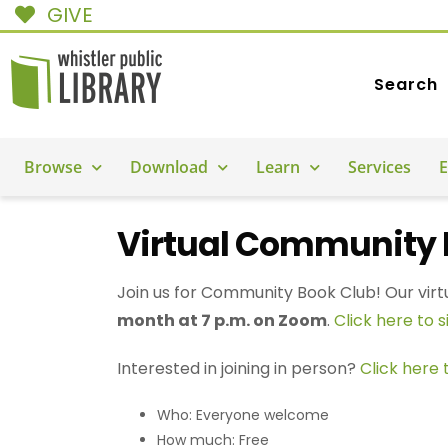
GIVE
Search
Browse
Download
Learn
Services
E
Virtual Community 
Join us for Community Book Club! Our virt
month at 7 p.m. on Zoom
.
Click here to s
Interested in joining in person?
Click here
Who: Everyone welcome
How much: Free