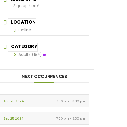
Sign up here!
LOCATION
Online
CATEGORY
Adults (19+)
NEXT OCCURRENCES
Aug 28 2024
7:00 pm - 8:30 pm
Sep 25 2024
7:00 pm - 8:30 pm