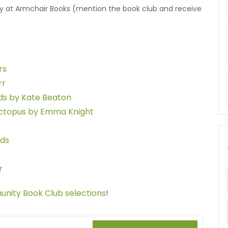
uy at Armchair Books (mention the book club and receive
rs
rr
nds by Kate Beaton
Octopus by Emma Knight
rds
r
munity Book Club selections
!