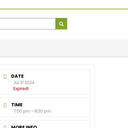
DATE
Jul 31 2024
Expired!
TIME
7:00 pm - 8:30 pm
MORE INFO