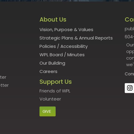
About Us
Co
publ
Vision, Purpose & Values
604
Strategic Plans & Annual Reports
Our
Policies
/
Accessibility
opp
WPL Board
/
Minutes
con
Our Building
we'
Careers
Con
ter
Support Us
tter
Friends of WPL
Volunteer
GIVE