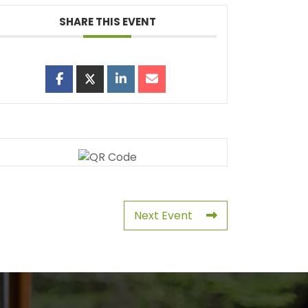
SHARE THIS EVENT
Next Event