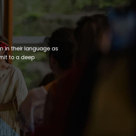
wn in their language as
mit to a deep