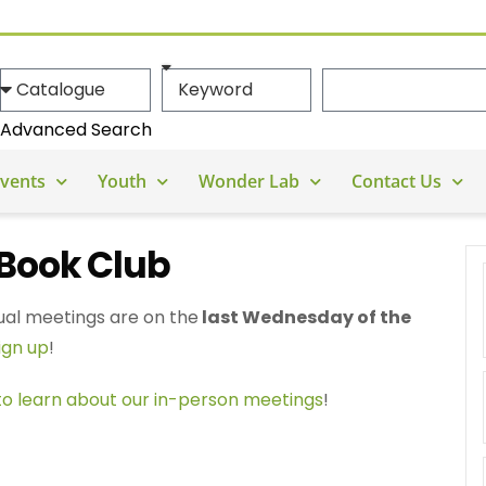
Advanced Search
vents
Youth
Wonder Lab
Contact Us
Book Club
ual meetings are on the
last Wednesday of the
ign up
!
 to learn about our in-person meetings
!