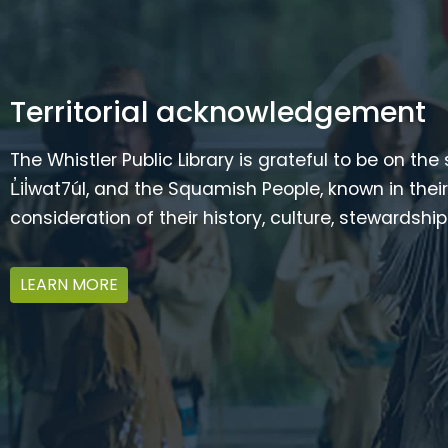
Territorial acknowledgement
The Whistler Public Library is grateful to be on the
L̓il̓wat7úl, and the Squamish People, known in t
consideration of their history, culture, stewardshi
LEARN MORE