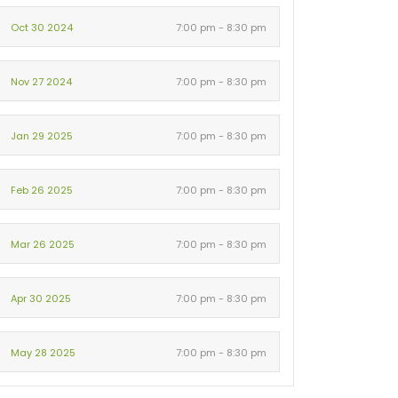
Oct 30 2024
7:00 pm - 8:30 pm
Nov 27 2024
7:00 pm - 8:30 pm
Jan 29 2025
7:00 pm - 8:30 pm
Feb 26 2025
7:00 pm - 8:30 pm
Mar 26 2025
7:00 pm - 8:30 pm
Apr 30 2025
7:00 pm - 8:30 pm
May 28 2025
7:00 pm - 8:30 pm