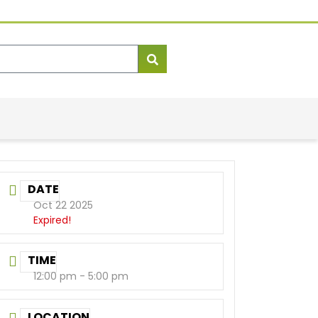
DATE
Oct 22 2025
Expired!
TIME
12:00 pm - 5:00 pm
LOCATION