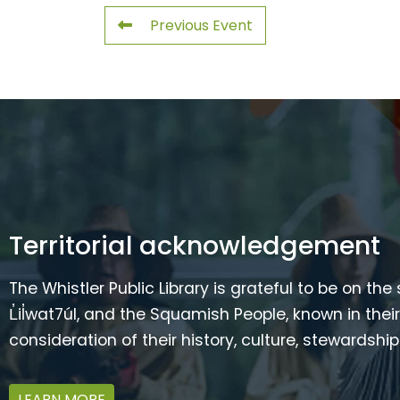
Previous Event
Territorial acknowledgement
The Whistler Public Library is grateful to be on the
L̓il̓wat7úl, and the Squamish People, known in t
consideration of their history, culture, stewardshi
LEARN MORE