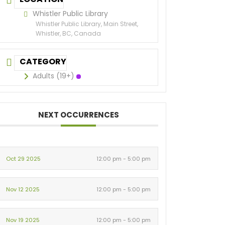
Whistler Public Library
Whistler Public Library, Main Street,
Whistler, BC, Canada
CATEGORY
Adults (19+)
NEXT OCCURRENCES
Oct 29 2025
12:00 pm - 5:00 pm
Nov 12 2025
12:00 pm - 5:00 pm
Nov 19 2025
12:00 pm - 5:00 pm