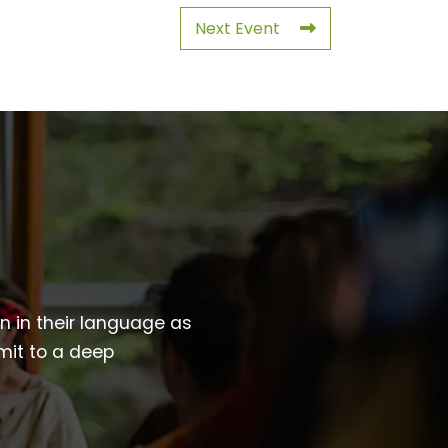
Next Event
wn in their language as
mit to a deep