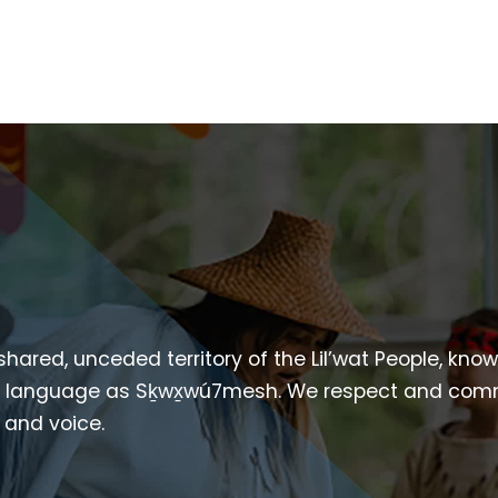
 shared, unceded territory of the Lil’wat People, kno
heir language as Sḵwx̱wú7mesh. We respect and com
p and voice.