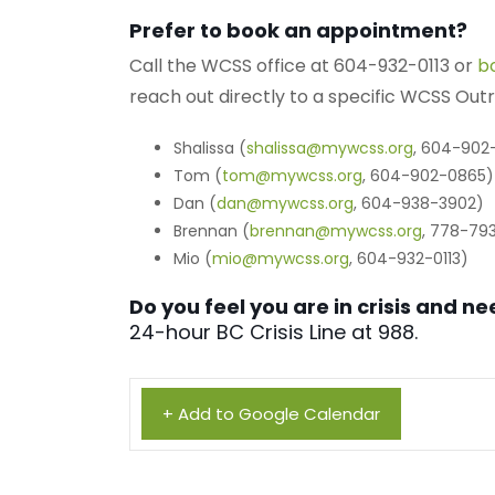
Prefer to book an appointment?
Call the WCSS office at 604-932-0113 or
b
reach out directly to a specific WCSS Ou
Shalissa (
shalissa@mywcss.org
, 604-902
Tom (
tom@mywcss.org
, 604-902-0865)
Dan (
dan@mywcss.org
, 604-938-3902)
Brennan (
brennan@mywcss.org
, 778-79
Mio (
mio@mywcss.org
, 604-932-0113)
Do you feel you are in crisis and 
24-hour BC Crisis Line at 988.
+ Add to Google Calendar