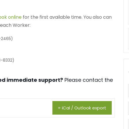
ook online
for the first available time. You also can
treach Worker:
-2465)
3-8332)
need immediate support?
Please contact the
+ iCal / Outlook export