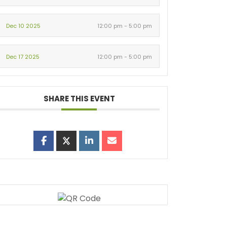
Dec 10 2025
12:00 pm - 5:00 pm
Dec 17 2025
12:00 pm - 5:00 pm
SHARE THIS EVENT