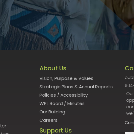
About Us
Co
publ
Vision, Purpose & Values
604
Strategic Plans & Annual Reports
Our
Policies
/
Accessibility
opp
WPL Board
/
Minutes
con
Our Building
we'
Careers
Con
ter
Support Us
tter