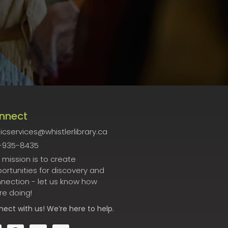
nnect
icservices@whistlerlibrary.ca
-935-8435
 mission is to create
ortunities for discovery and
nection - let us know how
re doing!
nect
with us! We’re here to help.