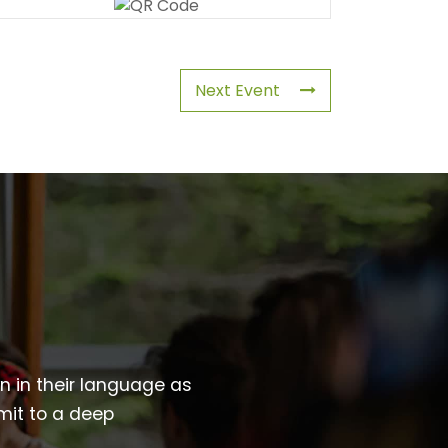
Next Event
wn in their language as
mit to a deep