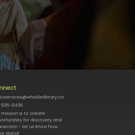
nnect
icservices@whistlerlibrary.ca
-935-8435
 mission is to create
ortunities for discovery and
nection - let us know how
re doing!