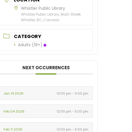
Whistler Public Library
Whistler Public Library, Main Street,
Whistler, BC, Canada
CATEGORY
Adults (19+)
NEXT OCCURRENCES
Jan 14 2026
12:00 pm - 5:00 pm
Feb 04 2026
12:00 pm - 5:00 pm
Feb 11 2026
12:00 pm - 5:00 pm