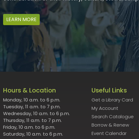
LEARN MORE
Hours & Location
Useful Links
Monday, 10 a.m. to 6 p.m.
Get a Library Card
Tuesday, 11 a.m. to 7 p.m.
My Account
Wednesday, 10 a.m. to 6 p.m.
Search Catalogue
Thursday, 11 a.m. to 7 p.m.
Borrow & Renew
Friday, 10 a.m. to 6 p.m.
Event Calendar
Saturday, 10 a.m. to 6 p.m.