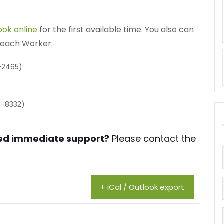
ook online
for the first available time. You also can
treach Worker:
-2465)
3-8332)
need immediate support?
Please contact the
+ iCal / Outlook export