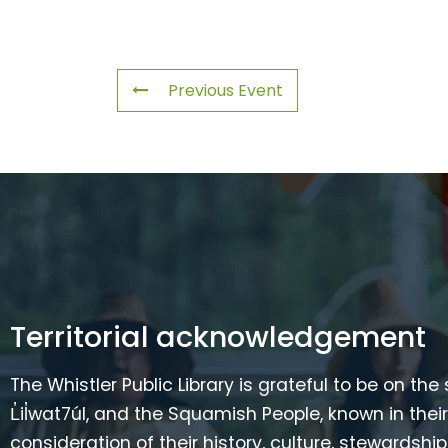
Previous Event
Territorial acknowledgement
The Whistler Public Library is grateful to be on the
L̓il̓wat7úl, and the Squamish People, known in t
consideration of their history, culture, stewardshi