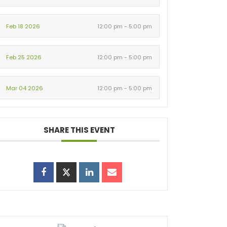
Feb 18 2026
12:00 pm - 5:00 pm
Feb 25 2026
12:00 pm - 5:00 pm
Mar 04 2026
12:00 pm - 5:00 pm
SHARE THIS EVENT