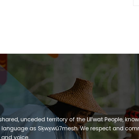
 shared, unceded territory of the Lil’wat People, kno
heir language as Sḵwx̱wú7mesh. We respect and com
p and voice.