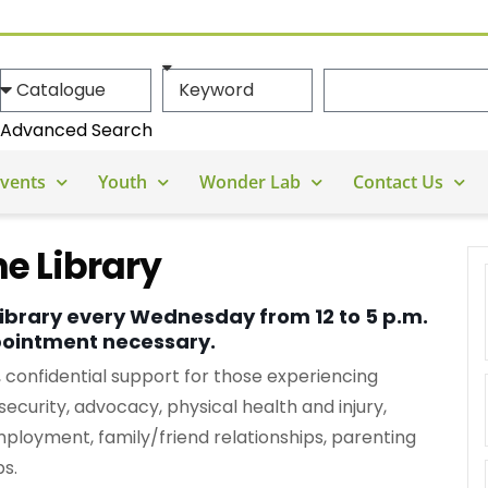
Advanced Search
vents
Youth
Wonder Lab
Contact Us
e Library
library every Wednesday from 12 to 5 p.m.
pointment necessary.
onfidential support for those experiencing
security, advocacy, physical health and injury,
mployment, family/friend relationships, parenting
ps.