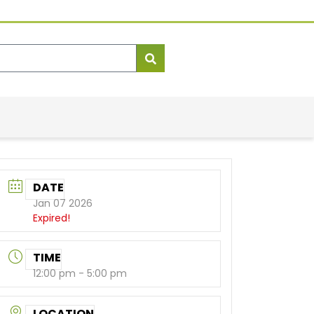
DATE
Jan 07 2026
Expired!
TIME
12:00 pm - 5:00 pm
LOCATION