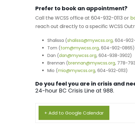
Prefer to book an appointment?
Call the WCSS office at 604-932-0113 or
b
reach out directly to a specific WCSS Ou
Shalissa (
shalissa@mywcss.org
, 604-902
Tom (
tom@mywcss.org
, 604-902-0865)
Dan (
dan@mywcss.org
, 604-938-3902)
Brennan (
brennan@mywcss.org
, 778-79
Mio (
mio@mywcss.org
, 604-932-0113)
Do you feel you are in crisis and 
24-hour BC Crisis Line at 988.
+ Add to Google Calendar