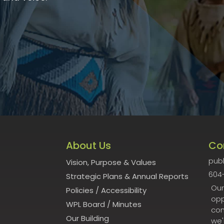
About Us
Co
publ
Vision, Purpose & Values
604
Strategic Plans & Annual Reports
Our
Policies
/
Accessibility
opp
WPL Board
/
Minutes
con
Our Building
we'