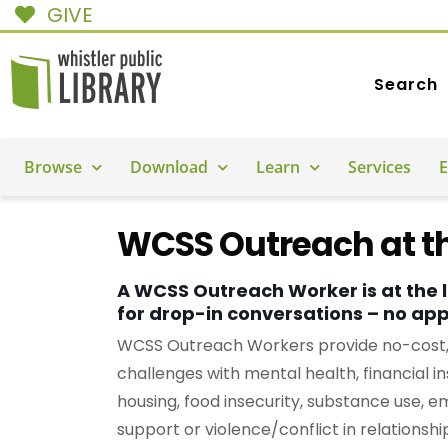
GIVE
Search
Browse
Download
Learn
Services
E
WCSS Outreach at th
A WCSS Outreach Worker is at the 
for drop-in conversations – no ap
WCSS Outreach Workers provide no-cost, c
challenges with mental health, financial in
housing, food insecurity, substance use, e
support or violence/conflict in relationshi