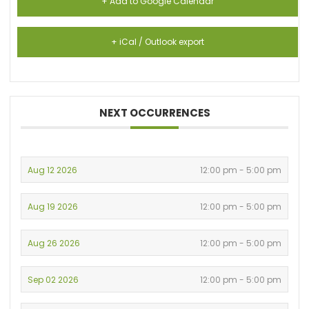
+ Add to Google Calendar
+ iCal / Outlook export
NEXT OCCURRENCES
Aug 12 2026
12:00 pm - 5:00 pm
Aug 19 2026
12:00 pm - 5:00 pm
Aug 26 2026
12:00 pm - 5:00 pm
Sep 02 2026
12:00 pm - 5:00 pm