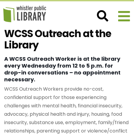
WCSS Outreach at the
Library
A WCSS Outreach Worker is at the library
every Wednesday from 12 to 5 p.m. for
drop-in conversations – no appointment
necessary.
WCSS Outreach Workers provide no-cost,
confidential support for those experiencing
challenges with mental health, financial insecurity,
advocacy, physical health and injury, housing, food
insecurity, substance use, employment, family/friend
relationships, parenting support or violence/conflict