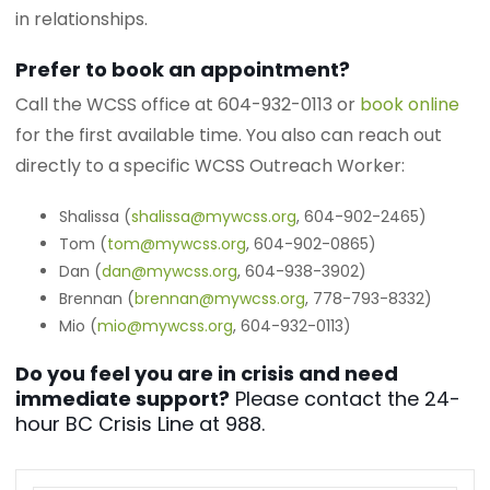
in relationships.
Prefer to book an appointment?
Call the WCSS office at 604-932-0113 or
book online
for the first available time. You also can reach out
directly to a specific WCSS Outreach Worker:
Shalissa (
shalissa@mywcss.org
, 604-902-2465)
Tom (
tom@mywcss.org
, 604-902-0865)
Dan (
dan@mywcss.org
, 604-938-3902)
Brennan (
brennan@mywcss.org
, 778-793-8332)
Mio (
mio@mywcss.org
, 604-932-0113)
Do you feel you are in crisis and need
immediate support?
Please contact the 24-
hour BC Crisis Line at 988.