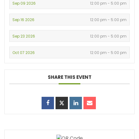
Sep 09 2026
12:00 pm - 5:00 pm
Sep 16 2026
12:00 pm - 5:00 pm
Sep 23 2026
12:00 pm - 5:00 pm
Oct 07 2026
12:00 pm - 5:00 pm
SHARE THIS EVENT