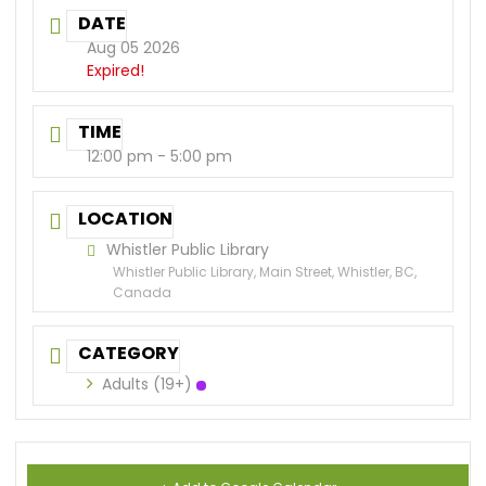
DATE
Aug 05 2026
Expired!
TIME
12:00 pm - 5:00 pm
LOCATION
Whistler Public Library
Whistler Public Library, Main Street, Whistler, BC,
Canada
CATEGORY
Adults (19+)