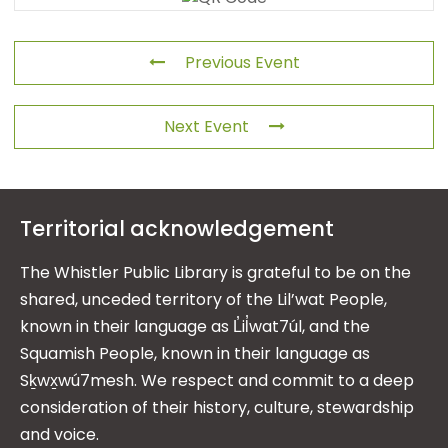
Previous Event
Next Event
Territorial acknowledgement
The Whistler Public Library is grateful to be on the
shared, unceded territory of the Lil’wat People,
known in their language as L̓il̓wat7úl, and the
Squamish People, known in their language as
Sḵwx̱wú7mesh. We respect and commit to a deep
consideration of their history, culture, stewardship
and voice.