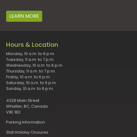
LEARN MORE
Hours & Location
Monday, 10 a.m. to 6 p.m.
Tuesday, 11 a.m. to 7 p.m.
Wednesday, 10 a.m. to 6 p.m.
Thursday, 11 a.m. to 7 p.m.
Friday, 10 a.m. to 6 p.m.
Saturday, 10 a.m. to 6 p.m.
Sunday, 10 a.m. to 6 p.m.
4329 Main Street
Whistler, BC, Canada
V8E 1B2
Parking Information
Stat Holiday Closures