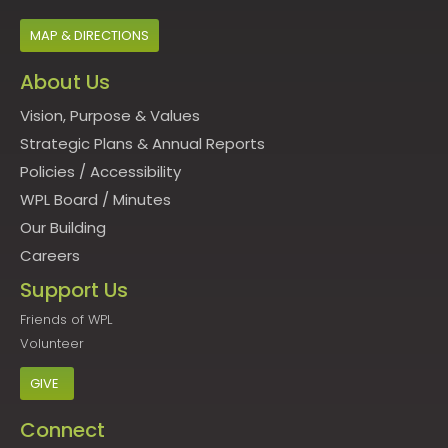
MAP & DIRECTIONS
About Us
Vision, Purpose & Values
Strategic Plans & Annual Reports
Policies
/
Accessibility
WPL Board
/
Minutes
Our Building
Careers
Support Us
Friends of WPL
Volunteer
GIVE
Connect