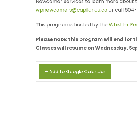
Newcomer Services to learn more about th
wpnewcomers@capilanou.ca
or call 604
This program is hosted by the
Whistler P
Please note: this program will end for
Classes will resume on Wednesday, Se
+ Add to Google Calendar