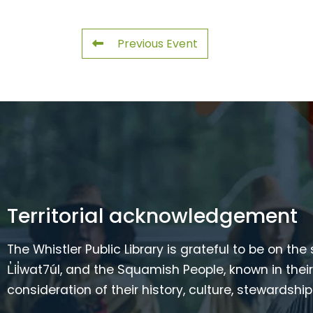
Previous Event
Territorial acknowledgement
The Whistler Public Library is grateful to be on the
L̓il̓wat7úl, and the Squamish People, known in t
consideration of their history, culture, stewardshi