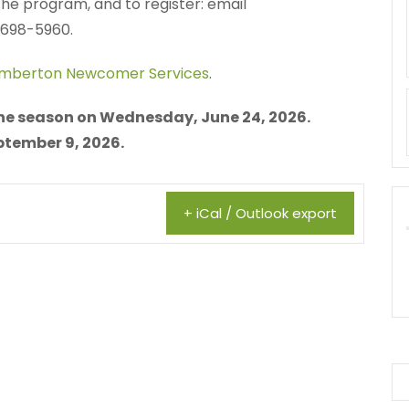
e program, and to register: email
-698-5960.
emberton Newcomer Services
.
 the season on Wednesday, June 24, 2026.
ptember 9, 2026.
+ iCal / Outlook export