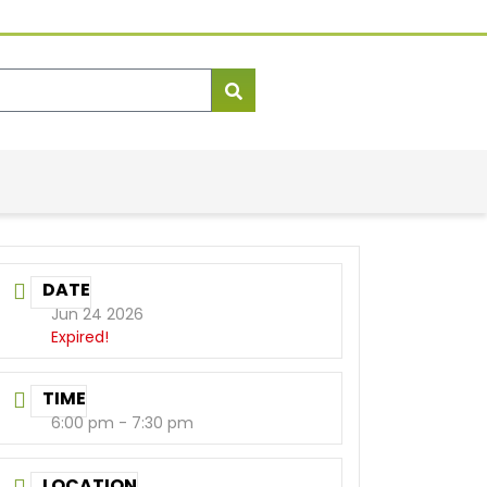
DATE
Jun 24 2026
Expired!
TIME
6:00 pm - 7:30 pm
LOCATION