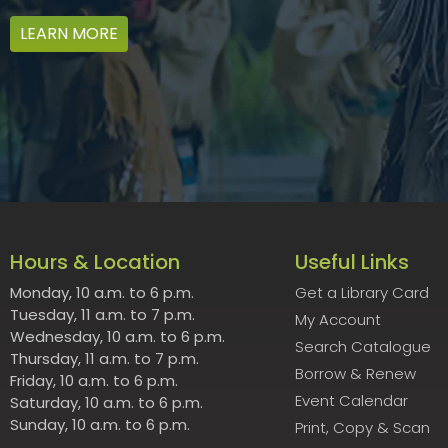
LEARN MORE
Hours & Location
Useful Links
Monday, 10 a.m. to 6 p.m.
Get a Library Card
Tuesday, 11 a.m. to 7 p.m.
My Account
Wednesday, 10 a.m. to 6 p.m.
Search Catalogue
Thursday, 11 a.m. to 7 p.m.
Borrow & Renew
Friday, 10 a.m. to 6 p.m.
Event Calendar
Saturday, 10 a.m. to 6 p.m.
Sunday, 10 a.m. to 6 p.m.
Print, Copy & Scan