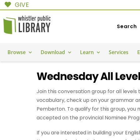
GIVE
Search
Browse
Download
Learn
Services
E
Wednesday All Level
Join this conversation group for all levels 
vocabulary, check up on your grammar a
Pemberton. To qualify for this group, you
accepted on the provincial Nominee Progra
If you are interested in building your Engl