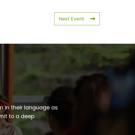
Next Event
wn in their language as
mit to a deep