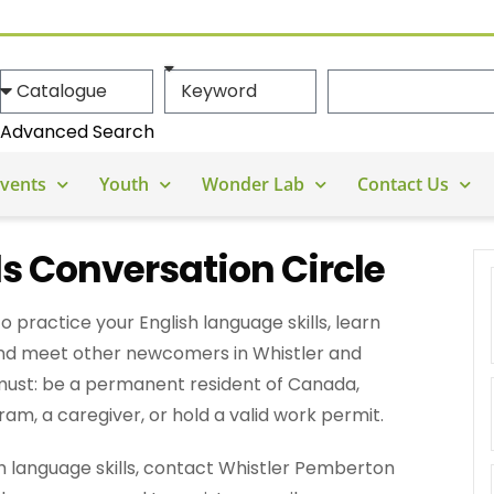
Advanced Search
vents
Youth
Wonder Lab
Contact Us
s Conversation Circle
to practice your English language skills, learn
nd meet other newcomers in Whistler and
 must: be a permanent resident of Canada,
m, a caregiver, or hold a valid work permit.
ish language skills, contact Whistler Pemberton