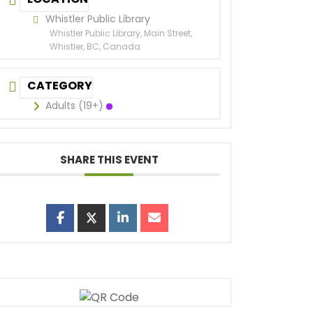
Whistler Public Library
Whistler Public Library, Main Street,
Whistler, BC, Canada
CATEGORY
Adults (19+)
SHARE THIS EVENT