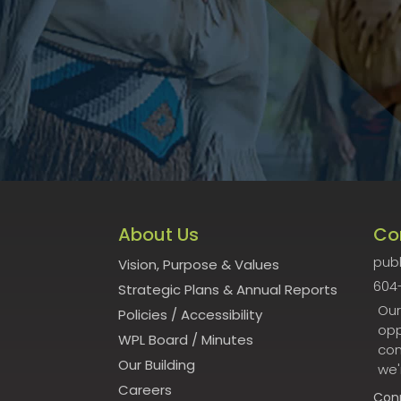
About Us
Co
publ
Vision, Purpose & Values
604
Strategic Plans & Annual Reports
Our
Policies
/
Accessibility
opp
WPL Board
/
Minutes
con
Our Building
we'
Careers
Con