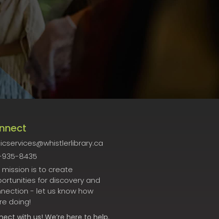
nnect
icservices@whistlerlibrary.ca
-935-8435
 mission is to create
ortunities for discovery and
nection - let us know how
re doing!
nect
with us! We’re here to help.