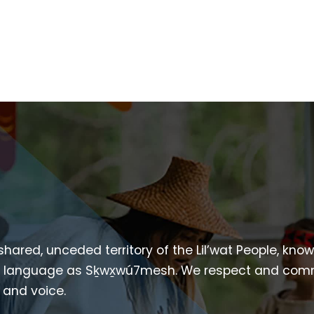
 shared, unceded territory of the Lil’wat People, kno
heir language as Sḵwx̱wú7mesh. We respect and com
p and voice.