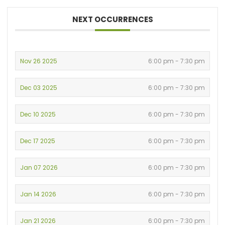
NEXT OCCURRENCES
Nov 26 2025
6:00 pm - 7:30 pm
Dec 03 2025
6:00 pm - 7:30 pm
Dec 10 2025
6:00 pm - 7:30 pm
Dec 17 2025
6:00 pm - 7:30 pm
Jan 07 2026
6:00 pm - 7:30 pm
Jan 14 2026
6:00 pm - 7:30 pm
Jan 21 2026
6:00 pm - 7:30 pm