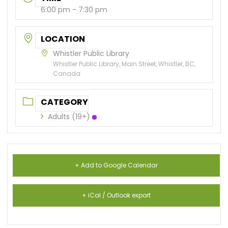
6:00 pm - 7:30 pm
LOCATION
Whistler Public Library
Whistler Public Library, Main Street, Whistler, BC,
Canada
CATEGORY
Adults (19+)
+ Add to Google Calendar
+ iCal / Outlook export