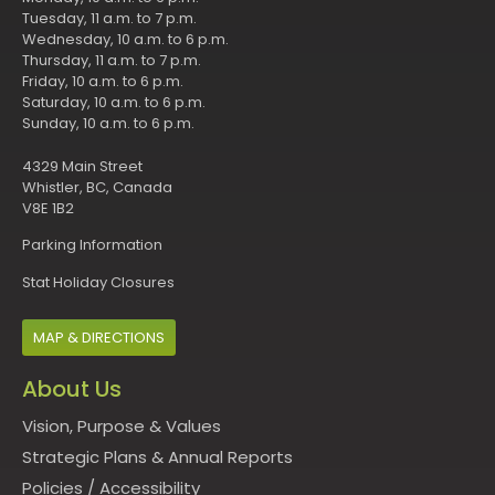
Tuesday, 11 a.m. to 7 p.m.
Wednesday, 10 a.m. to 6 p.m.
Thursday, 11 a.m. to 7 p.m.
Friday, 10 a.m. to 6 p.m.
Saturday, 10 a.m. to 6 p.m.
Sunday, 10 a.m. to 6 p.m.
4329 Main Street
Whistler, BC, Canada
V8E 1B2
Parking Information
Stat Holiday Closures
MAP & DIRECTIONS
About Us
Vision, Purpose & Values
Strategic Plans & Annual Reports
Policies
/
Accessibility