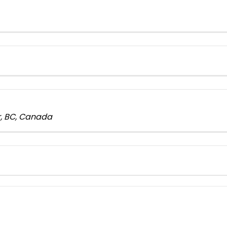
er, BC, Canada