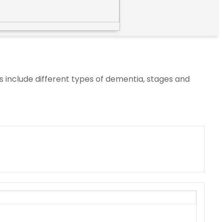
s include different types of dementia, stages and