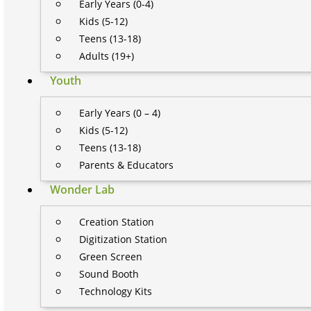
Early Years (0-4)
Kids (5-12)
Teens (13-18)
Adults (19+)
Youth
Early Years (0 – 4)
Kids (5-12)
Teens (13-18)
Parents & Educators
Wonder Lab
Creation Station
Digitization Station
Green Screen
Sound Booth
Technology Kits