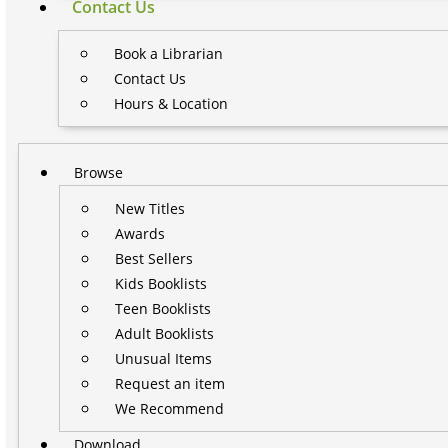
Contact Us
Book a Librarian
Contact Us
Hours & Location
Browse
New Titles
Awards
Best Sellers
Kids Booklists
Teen Booklists
Adult Booklists
Unusual Items
Request an item
We Recommend
Download