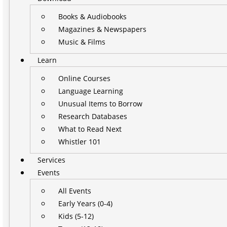
Books & Audiobooks
Magazines & Newspapers
Music & Films
Learn
Online Courses
Language Learning
Unusual Items to Borrow
Research Databases
What to Read Next
Whistler 101
Services
Events
All Events
Early Years (0-4)
Kids (5-12)