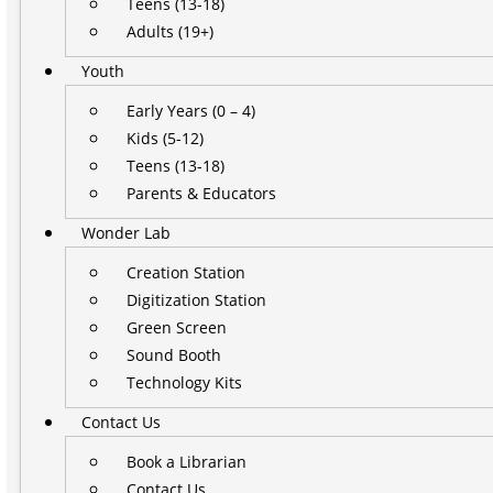
Teens (13-18)
Adults (19+)
Youth
Early Years (0 – 4)
Kids (5-12)
Teens (13-18)
Parents & Educators
Wonder Lab
Creation Station
Digitization Station
Green Screen
Sound Booth
Technology Kits
Contact Us
Book a Librarian
Contact Us