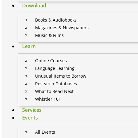
Download
Books & Audiobooks
Magazines & Newspapers
Music & Films
Learn
Online Courses
Language Learning
Unusual Items to Borrow
Research Databases
What to Read Next
Whistler 101
Services
Events
All Events