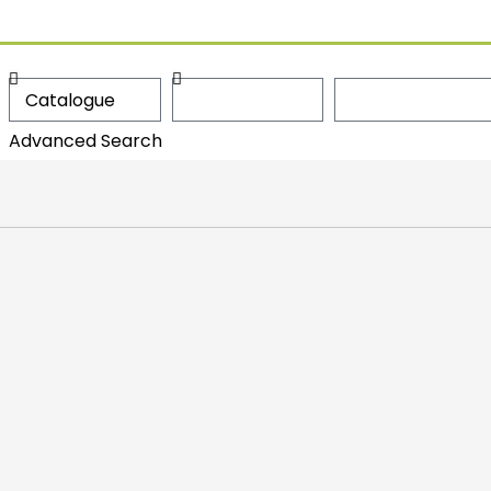
Advanced Search