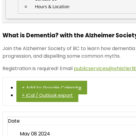
Hours & Location
What is Dementia? with the Alzheimer Society
Join the Alzheimer Society of BC to learn how dementia a
progression, and dispelling some common myths.
Registration is required! Email
publicservices@whistlerli
+ Add to Google Calendar
+ iCal / Outlook export
Date
May 08 2024