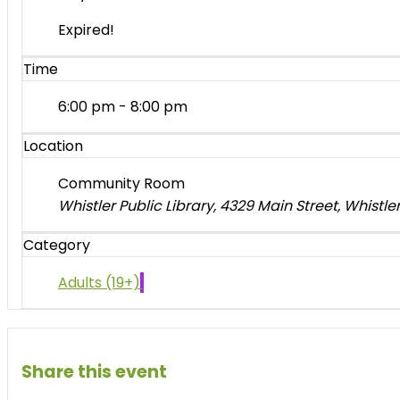
Expired!
Time
6:00 pm - 8:00 pm
Location
Community Room
Whistler Public Library, 4329 Main Street, Whistl
Category
Adults (19+)
Share this event