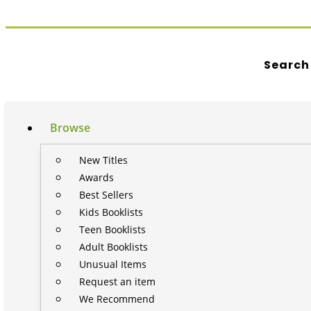
Search
Browse
New Titles
Awards
Best Sellers
Kids Booklists
Teen Booklists
Adult Booklists
Unusual Items
Request an item
We Recommend