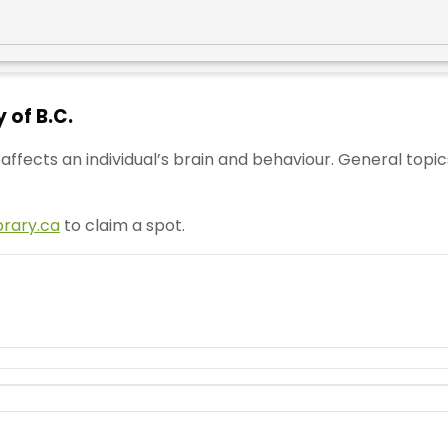
 of B.C.
ffects an individual’s brain and behaviour. General topic
brary.ca
to claim a spot.