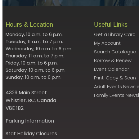
Hours & Location
Useful Links
Monday, 10 a.m. to 6 p.m.
Get a Library Card
Tuesday, 11 a.m. to 7 p.m.
My Account
Wednesday, 10 a.m. to 6 p.m.
Search Catalogue
Thursday, 11 a.m. to 7 p.m.
Borrow & Renew
Friday, 10 a.m. to 6 p.m.
Event Calendar
Saturday, 10 a.m. to 6 p.m.
Sunday, 10 a.m. to 6 p.m.
Print, Copy & Scan
Adult Events Newsle
4329 Main Street
Family Events Newsl
Whistler, BC, Canada
V8E 1B2
Parking Information
Stat Holiday Closures