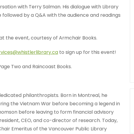
ersation with Terry Salman. His dialogue with Library
 followed by a Q&A with the audience and readings
at the event, courtesy of Armchair Books.
rvices@whistlerlibrary.ca
to sign up for this event!
 Page Two and Raincoast Books.
edicated philanthropists. Born in Montreal, he
uring the Vietnam War before becoming a legend in
homson before leaving to form financial advisory
esident, CEO, and co-director of research. Today,
Chair Emeritus of the Vancouver Public Library