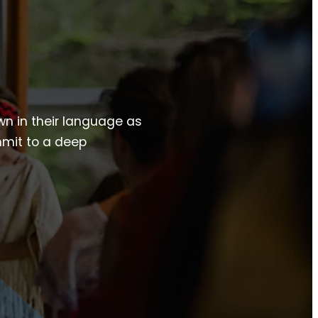
own in their language as
mmit to a deep