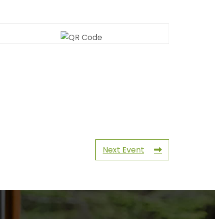
Next Event