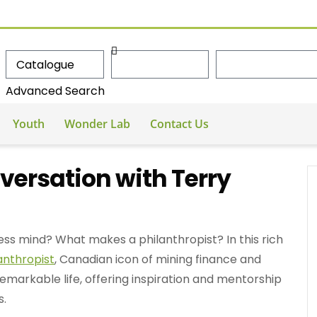
Advanced Search
Youth
Wonder Lab
Contact Us
versation with Terry
s mind? What makes a philanthropist? In this rich
anthropist
, Canadian icon of mining finance and
remarkable life, offering inspiration and mentorship
s.