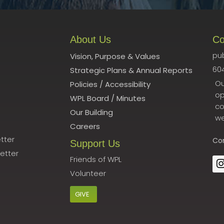
About Us
Co
pub
Vision, Purpose & Values
60
Strategic Plans & Annual Reports
Ou
Policies
/
Accessibility
op
WPL Board
/
Minutes
co
Our Building
we
Careers
tter
Co
Support Us
etter
Friends of WPL
Volunteer
GIVE