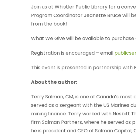
Join us at Whistler Public Library for a conv
Program Coordinator Jeanette Bruce will be
from the book!
What We Give will be available to purchase 
Registration is encouraged – email
publicse
This event is presented in partnership with
About the author:
Terry Salman, CM, is one of Canada’s most d
served as a sergeant with the US Marines d
mining finance. Terry worked with Nesbitt T
firm Salman Partners, where he served as pr
he is president and CEO of Salman Capital, 