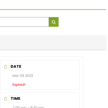
DATE
Mar 09 2023
Expired!
TIME
7:00 pm - 8:30 pm