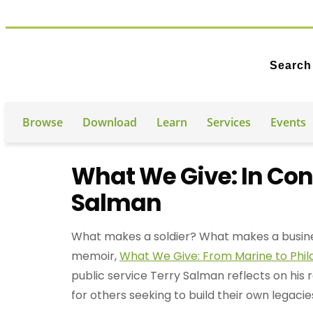
Search
Browse
Download
Learn
Services
Events
What We Give: In Con
Salman
What makes a soldier? What makes a busines
memoir,
What We Give: From Marine to Phil
public service Terry Salman reflects on his 
for others seeking to build their own legacie