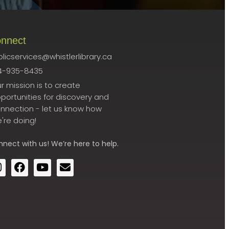
nnect
licservices@whistlerlibrary.ca
4-935-8435
r mission is to create
portunities for discovery and
nnection - let us know how
're doing!
nnect
with us! We’re here to help.