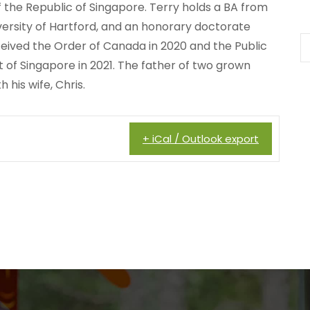
 the Republic of Singapore. Terry holds a BA from
ersity of Hartford, and an honorary doctorate
eceived the Order of Canada in 2020 and the Public
t of Singapore in 2021. The father of two grown
 his wife, Chris.
+ iCal / Outlook export