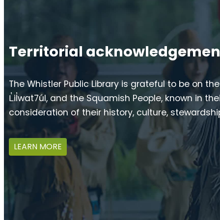
Territorial acknowledgemen
The Whistler Public Library is grateful to be on th
L̓il̓wat7úl, and the Squamish People, known in 
consideration of their history, culture, stewardsh
LEARN MORE