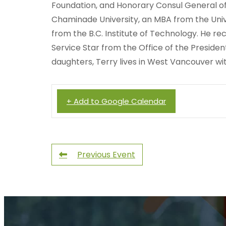
Foundation, and Honorary Consul General of
Chaminade University, an MBA from the Univ
from the B.C. Institute of Technology. He r
Service Star from the Office of the Presiden
daughters, Terry lives in West Vancouver with
+ Add to Google Calendar
Previous Event