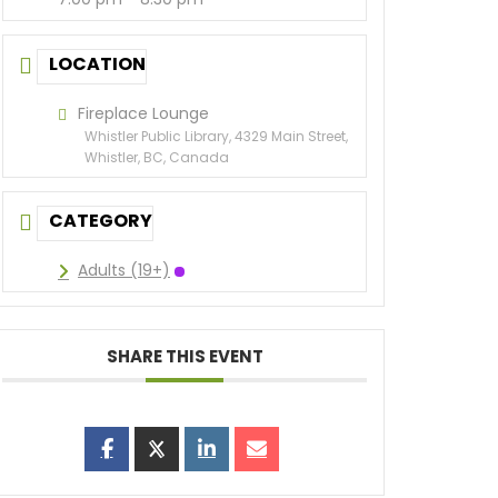
LOCATION
Fireplace Lounge
Whistler Public Library, 4329 Main Street,
Whistler, BC, Canada
CATEGORY
Adults (19+)
SHARE THIS EVENT