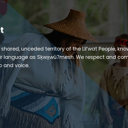
t
e shared, unceded territory of the Lil’wat People, kn
their language as Sḵwx̱wú7mesh. We respect and co
ip and voice.