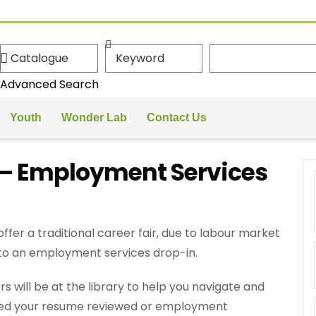
Advanced Search
Youth
Wonder Lab
Contact Us
r – Employment Services
er a traditional career fair, due to labour market
 to an employment services drop-in.
ill be at the library to help you navigate and
 need your resume reviewed or employment