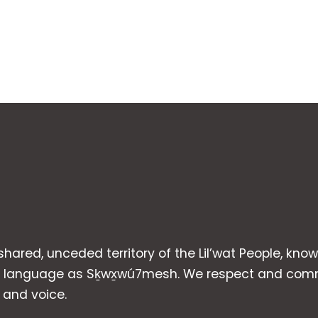
 shared, unceded territory of the Lil’wat People, kno
heir language as Sḵwx̱wú7mesh. We respect and com
p and voice.