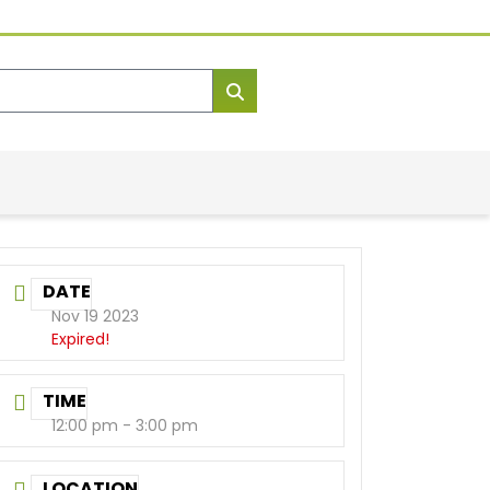
DATE
Nov 19 2023
Expired!
TIME
12:00 pm - 3:00 pm
LOCATION