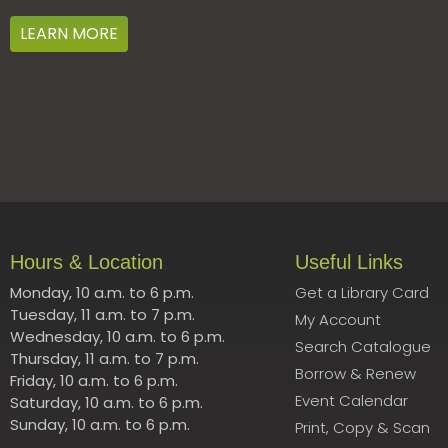
LEARN MORE
Hours & Location
Useful Links
Monday, 10 a.m. to 6 p.m.
Get a Library Card
Tuesday, 11 a.m. to 7 p.m.
My Account
Wednesday, 10 a.m. to 6 p.m.
Search Catalogue
Thursday, 11 a.m. to 7 p.m.
Borrow & Renew
Friday, 10 a.m. to 6 p.m.
Event Calendar
Saturday, 10 a.m. to 6 p.m.
Sunday, 10 a.m. to 6 p.m.
Print, Copy & Scan