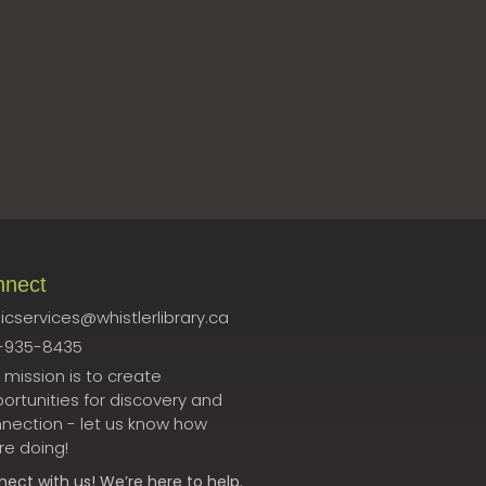
nnect
icservices@whistlerlibrary.ca
-935-8435
 mission is to create
ortunities for discovery and
nection - let us know how
re doing!
nect
with us! We’re here to help.