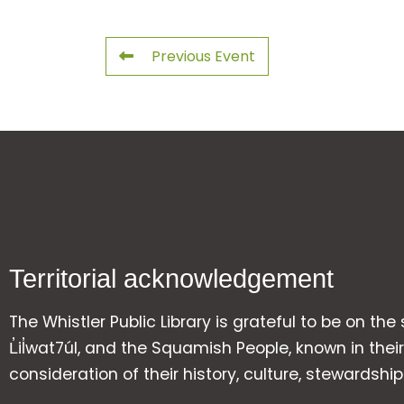
Previous Event
Territorial acknowledgement
The Whistler Public Library is grateful to be on the
L̓il̓wat7úl, and the Squamish People, known in t
consideration of their history, culture, stewardshi