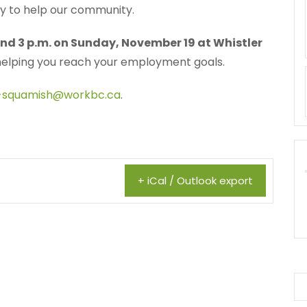
py to help our community.
nd 3 p.m. on Sunday, November 19 at Whistler
helping you reach your employment goals.
-squamish@workbc.ca
.
+ iCal / Outlook export