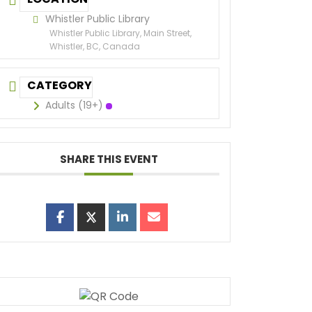
Whistler Public Library
Whistler Public Library, Main Street,
Whistler, BC, Canada
CATEGORY
Adults (19+)
SHARE THIS EVENT