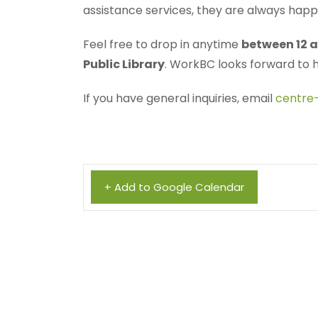
assistance services, they are always hap
Feel free to drop in anytime
between 12 a
Public Library
. WorkBC looks forward to 
If you have general inquiries, email
centre
+ Add to Google Calendar