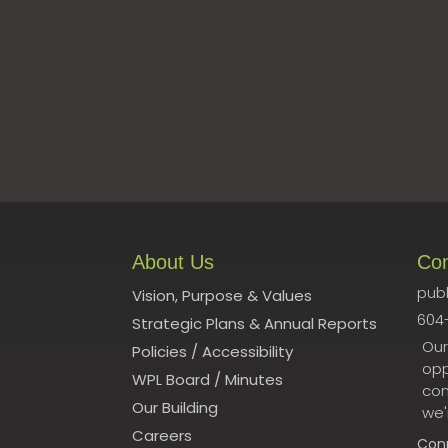
About Us
Co
publ
Vision, Purpose & Values
604
Strategic Plans & Annual Reports
Our
Policies
/
Accessibility
opp
WPL Board
/
Minutes
con
Our Building
we'
Careers
Con