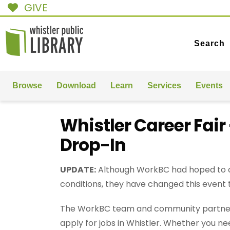
GIVE
Search
Browse
Download
Learn
Services
Events
Whistler Career Fai
Drop-In
UPDATE:
Although WorkBC had hoped to off
conditions, they have changed this event
The WorkBC team and community partners w
apply for jobs in Whistler. Whether you