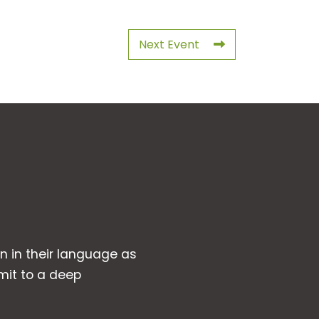
Next Event
wn in their language as
mit to a deep