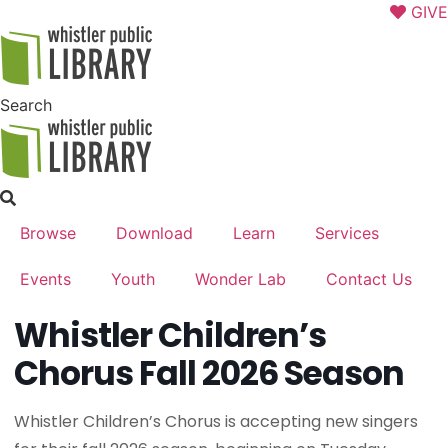
Skip
GIVE
to
content
Search
Browse
Download
Learn
Services
Events
Youth
Wonder Lab
Contact Us
Whistler Children’s
Chorus Fall 2026 Season
Whistler Children’s Chorus is accepting new singers