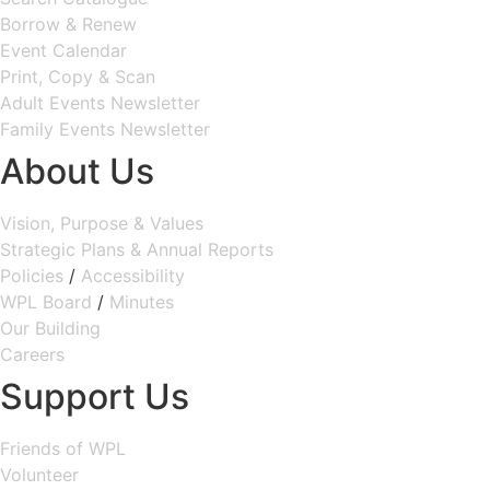
Borrow & Renew
Event Calendar
Print, Copy & Scan
Adult Events Newsletter
Family Events Newsletter
About Us
Vision, Purpose & Values
Strategic Plans & Annual Reports
Policies
/
Accessibility
WPL Board
/
Minutes
Our Building
Careers
Support Us
Friends of WPL
Volunteer