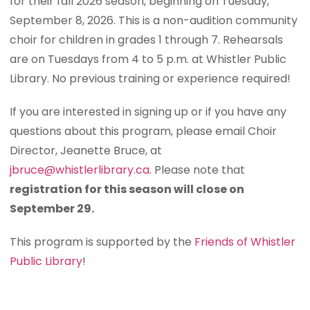
for their fall 2026 season, beginning on Tuesday,
September 8, 2026. This is a non-audition community
choir for children in grades 1 through 7. Rehearsals
are on Tuesdays from 4 to 5 p.m. at Whistler Public
Library. No previous training or experience required!
If you are interested in signing up or if you have any
questions about this program, please email Choir
Director, Jeanette Bruce, at
jbruce@whistlerlibrary.ca
. Please note that
registration for this season will close on
September 29.
This program is supported by the
Friends of Whistler
Public Library
!