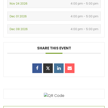
Nov 24 2026
4:00 pm - 5:00 pm
Dec 01 2026
4:00 pm - 5:00 pm
Dec 08 2026
4:00 pm - 5:00 pm
SHARE THIS EVENT