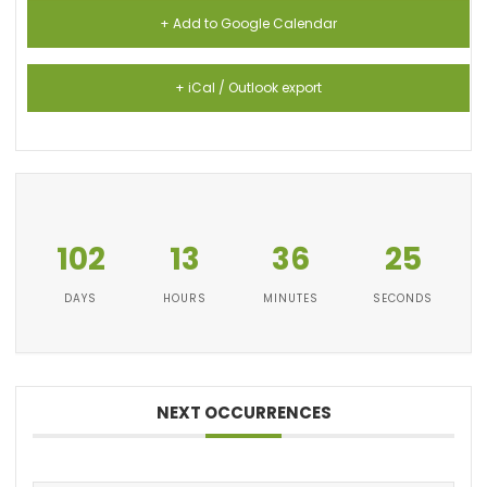
+ Add to Google Calendar
+ iCal / Outlook export
102
13
36
25
DAYS
HOURS
MINUTES
SECONDS
NEXT OCCURRENCES