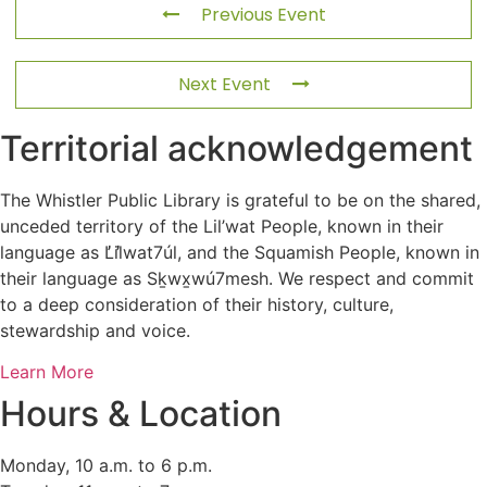
Previous Event
Next Event
Territorial acknowledgement
The Whistler Public Library is grateful to be on the shared,
unceded territory of the Lil’wat People, known in their
language as L̓il̓wat7úl, and the Squamish People, known in
their language as Sḵwx̱wú7mesh. We respect and commit
to a deep consideration of their history, culture,
stewardship and voice.
Learn More
Hours & Location
Monday, 10 a.m. to 6 p.m.