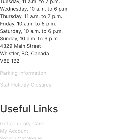
Tuesday, 11 a.m. to 7 p.m.
Wednesday, 10 a.m. to 6 p.m.
Thursday, 11 a.m. to 7 p.m.
Friday, 10 a.m. to 6 p.m.
Saturday, 10 a.m. to 6 p.m.
Sunday, 10 a.m. to 6 p.m.
4329 Main Street
Whistler, BC, Canada
V8E 1B2
Parking Information
Stat Holiday Closures
MAP & DIRECTIONS
Useful Links
Get a Library Card
My Account
Search Catalogue