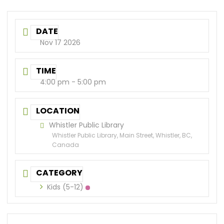
DATE
Nov 17 2026
TIME
4:00 pm - 5:00 pm
LOCATION
Whistler Public Library
Whistler Public Library, Main Street, Whistler, BC,
Canada
CATEGORY
Kids (5-12)