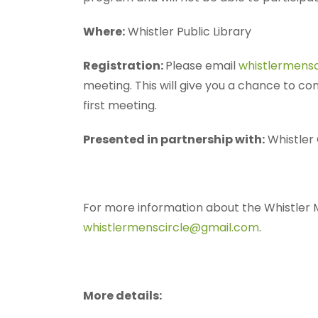
Where:
Whistler Public Library
Registration:
Please email
whistlermens
meeting. This will give you a chance to co
first meeting.
Presented in partnership with:
Whistler
For more information about the Whistler M
whistlermenscircle@gmail.com
.
More details: