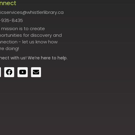
nnect
icservices@whistlerlibrary.ca
-935-8435
 mission is to create
ortunities for discovery and
nection - let us know how
re doing!
nect
with us! We’re here to help.