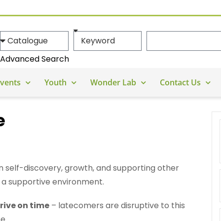
Advanced Search
vents
Youth
Wonder Lab
Contact Us
e
n self-discovery, growth, and supporting other
 a supportive environment.
rive on time
– latecomers are disruptive to this
e.