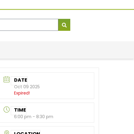
DATE
Oct 09 2025
Expired!
TIME
6:00 pm - 8:30 pm
LOCATION