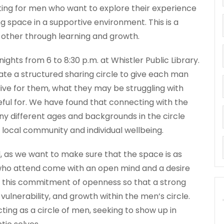
ting for men who want to explore their experience
g space in a supportive environment. This is a
 other through learning and growth.
ghts from 6 to 8:30 p.m. at Whistler Public Library.
tate a structured sharing circle to give each man
live for them, what they may be struggling with
teful for. We have found that connecting with the
y different ages and backgrounds in the circle
 local community and individual wellbeing.
, as we want to make sure that the space is as
who attend come with an open mind and a desire
for this commitment of openness so that a strong
 vulnerability, and growth within the men’s circle.
ing as a circle of men, seeking to show up in