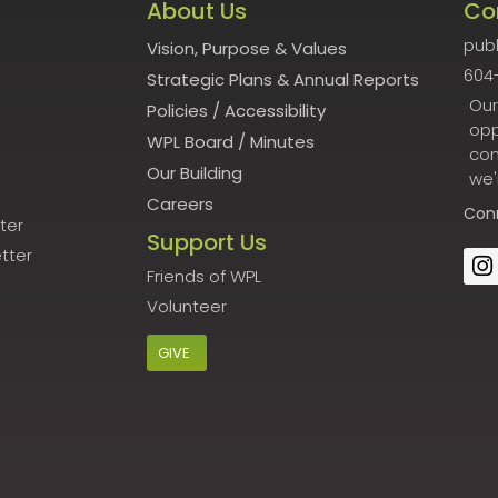
About Us
Co
publ
Vision, Purpose & Values
604
Strategic Plans & Annual Reports
Our
Policies
/
Accessibility
opp
WPL Board
/
Minutes
con
Our Building
we'
Careers
Con
ter
Support Us
tter
Friends of WPL
Volunteer
GIVE