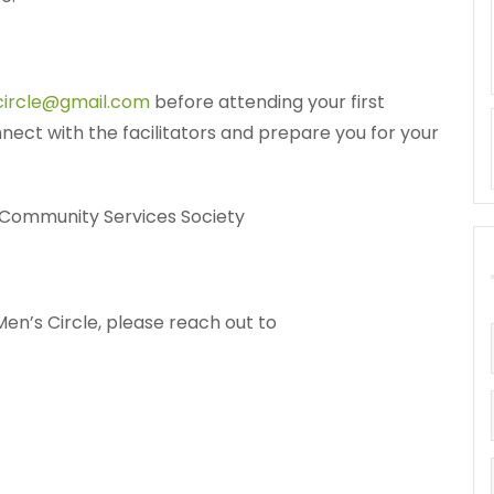
circle@gmail.com
before attending your first
nnect with the facilitators and prepare you for your
 Community Services Society
en’s Circle, please reach out to