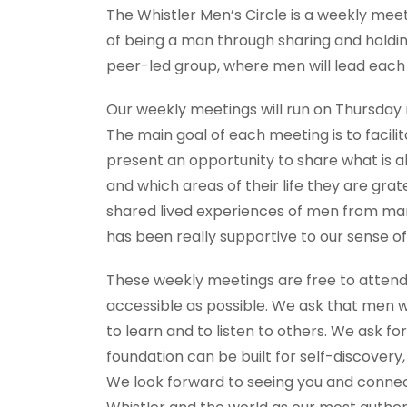
The Whistler Men’s Circle is a weekly mee
of being a man through sharing and holdin
peer-led group, where men will lead each
Our weekly meetings will run on Thursday ni
The main goal of each meeting is to facili
present an opportunity to share what is a
and which areas of their life they are gra
shared lived experiences of men from man
has been really supportive to our sense of
These weekly meetings are free to attend
accessible as possible. We ask that men 
to learn and to listen to others. We ask 
foundation can be built for self-discovery,
We look forward to seeing you and connect