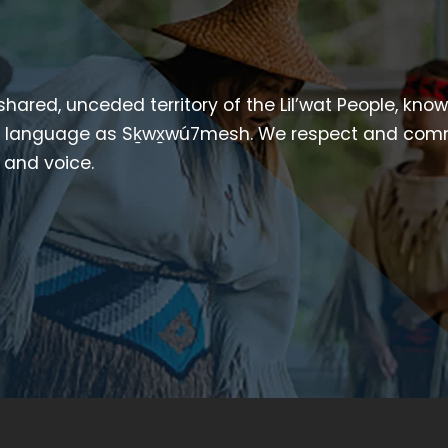
 shared, unceded territory of the Lil’wat People, kno
heir language as Sḵwx̱wú7mesh. We respect and com
p and voice.