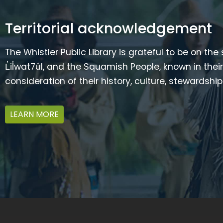
Territorial acknowledgement
The Whistler Public Library is grateful to be on the
L̓il̓wat7úl, and the Squamish People, known in t
consideration of their history, culture, stewardshi
LEARN MORE