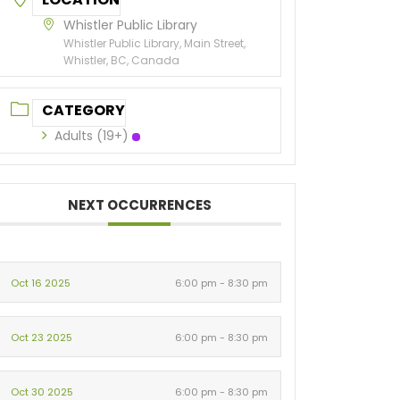
Whistler Public Library
Whistler Public Library, Main Street,
Whistler, BC, Canada
CATEGORY
Adults (19+)
NEXT OCCURRENCES
Oct 16 2025
6:00 pm - 8:30 pm
Oct 23 2025
6:00 pm - 8:30 pm
Oct 30 2025
6:00 pm - 8:30 pm