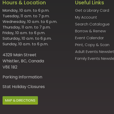
Hours & Location
Useful Links
Monday, 10 a.m. to 6 p.m.
Get a Library Card
Tuesday, 11 a.m. to 7 p.m.
My Account
Wednesday, 10 a.m. to 6 p.m.
Search Catalogue
Thursday, 11 a.m. to 7 p.m.
Borrow & Renew
Friday, 10 a.m. to 6 p.m.
Event Calendar
Saturday, 10 a.m. to 6 p.m.
Sunday, 10 a.m. to 6 p.m.
Print, Copy & Scan
Adult Events Newslet
4329 Main Street
Family Events Newsle
Whistler, BC, Canada
V8E 1B2
Parking Information
Stat Holiday Closures
MAP & DIRECTIONS