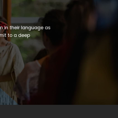
wn in their language as
mit to a deep