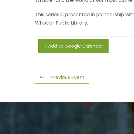
Whistler and the world as our most authen
This series is presented in partnership w
Whistler Public Library.
+ Add to Google Calendar
Previous Event