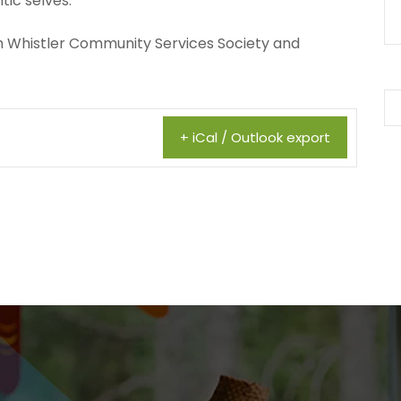
tic selves.
ith Whistler Community Services Society and
+ iCal / Outlook export