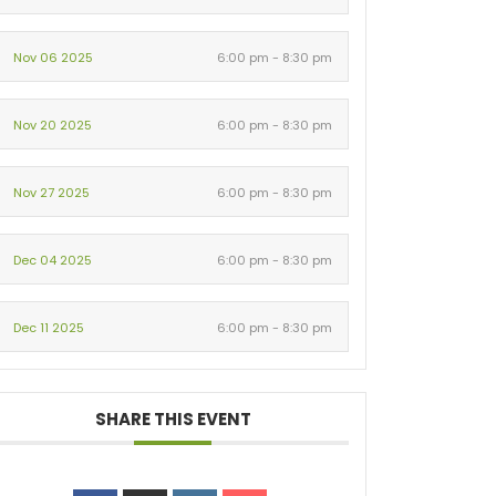
Nov 06 2025
6:00 pm - 8:30 pm
Nov 20 2025
6:00 pm - 8:30 pm
Nov 27 2025
6:00 pm - 8:30 pm
Dec 04 2025
6:00 pm - 8:30 pm
Dec 11 2025
6:00 pm - 8:30 pm
SHARE THIS EVENT