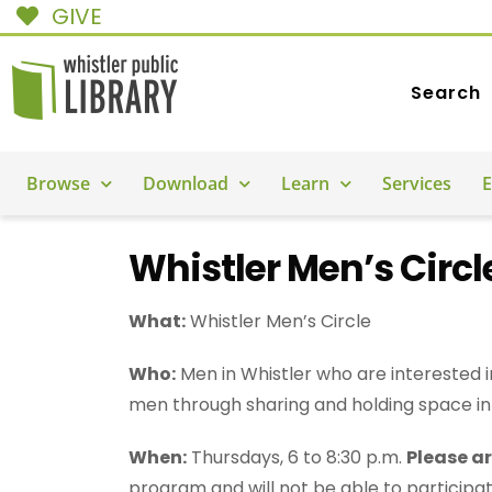
GIVE
Search
Browse
Download
Learn
Services
E
Whistler Men’s Circl
What:
Whistler Men’s Circle
Who:
Men in Whistler who are interested i
men through sharing and holding space in
When:
Thursdays, 6 to 8:30 p.m.
Please ar
program and will not be able to participat