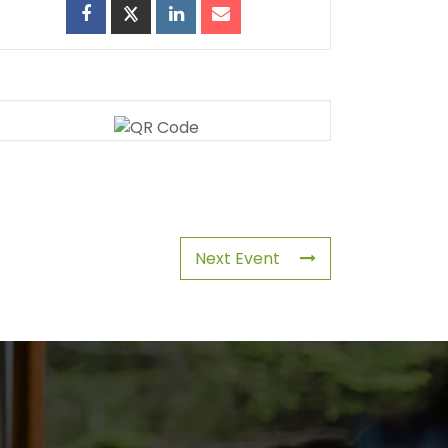
Next Event