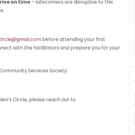
rive on time
– latecomers are disruptive to this
e.
circle@gmail.com
before attending your first
nnect with the facilitators and prepare you for your
 Community Services Society
en’s Circle, please reach out to