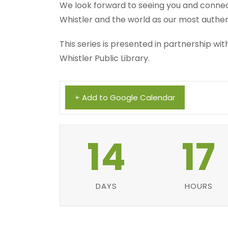
We look forward to seeing you and connect
Whistler and the world as our most authen
This series is presented in partnership w
Whistler Public Library.
+ Add to Google Calendar
14
17
DAYS
HOURS