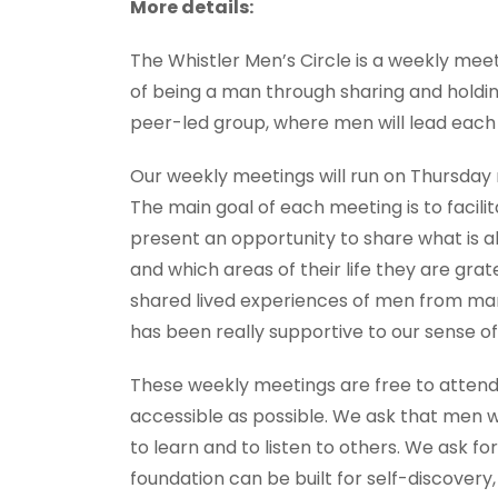
More details:
The Whistler Men’s Circle is a weekly mee
of being a man through sharing and holdin
peer-led group, where men will lead each
Our weekly meetings will run on Thursday ni
The main goal of each meeting is to facili
present an opportunity to share what is a
and which areas of their life they are gra
shared lived experiences of men from man
has been really supportive to our sense of
These weekly meetings are free to attend
accessible as possible. We ask that men 
to learn and to listen to others. We ask 
foundation can be built for self-discovery,