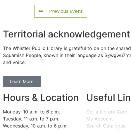
Previous Event
Territorial acknowledgement
The Whistler Public Library is grateful to be on the shared
Squamish People, known in their language as Sḵwx̱wú7mes
and voice.
Learn More
Hours & Location
Useful Li
Monday, 10 a.m. to 6 p.m.
Get a Library Card
Tuesday, 11 a.m. to 7 p.m.
My Account
Wednesday, 10 a.m. to 6 p.m.
Search Catalogue