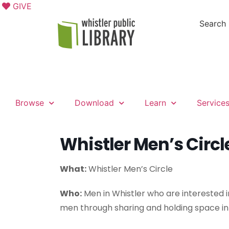
GIVE
Search
Browse
Download
Learn
Service
Whistler Men’s Circl
What:
Whistler Men’s Circle
Who:
Men in Whistler who are interested i
men through sharing and holding space in