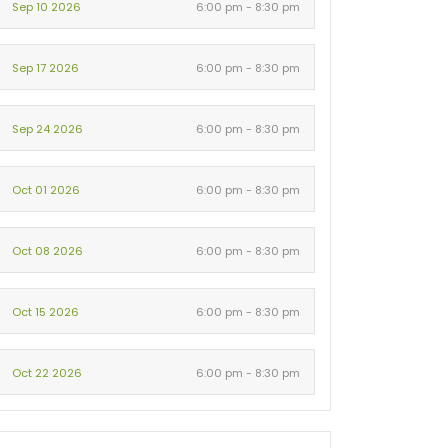
Sep 10 2026
6:00 pm - 8:30 pm
Sep 17 2026
6:00 pm - 8:30 pm
Sep 24 2026
6:00 pm - 8:30 pm
Oct 01 2026
6:00 pm - 8:30 pm
Oct 08 2026
6:00 pm - 8:30 pm
Oct 15 2026
6:00 pm - 8:30 pm
Oct 22 2026
6:00 pm - 8:30 pm