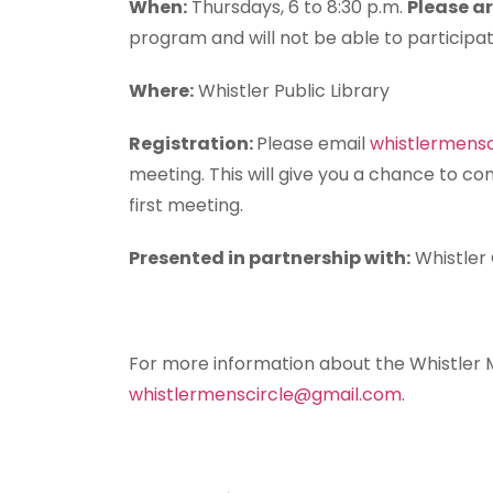
When:
Thursdays, 6 to 8:30 p.m.
Please ar
program and will not be able to participat
Where:
Whistler Public Library
Registration:
Please email
whistlermens
meeting. This will give you a chance to co
first meeting.
Presented in partnership with:
Whistler
For more information about the Whistler M
whistlermenscircle@gmail.com
.