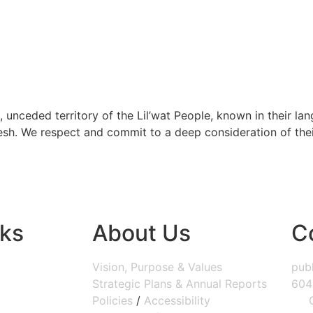
, unceded territory of the Lil’wat People, known in their lang
h. We respect and commit to a deep consideration of their 
nks
About Us
C
Vision, Purpose & Values
publ
Strategic Plans & Annual Reports
604
Policies
/
Accessibility