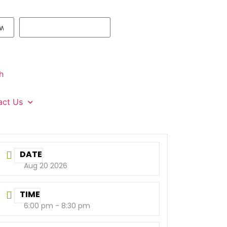
h
act Us
DATE
Aug 20 2026
TIME
6:00 pm - 8:30 pm