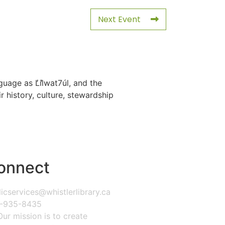
Next Event
uage as L̓il̓wat7úl, and the
history, culture, stewardship
onnect
icservices@whistlerlibrary.ca
-935-8435
Our mission is to create