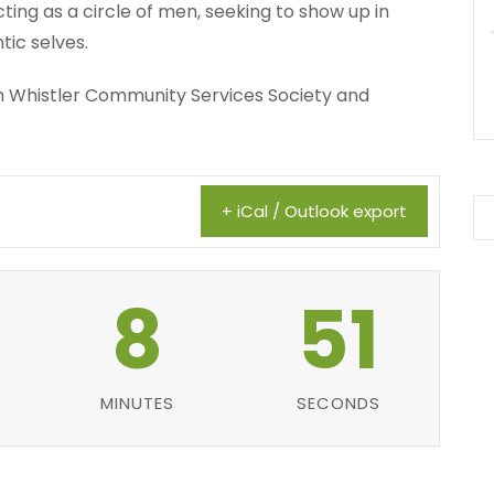
ing as a circle of men, seeking to show up in
tic selves.
ith Whistler Community Services Society and
+ iCal / Outlook export
8
50
MINUTES
SECONDS