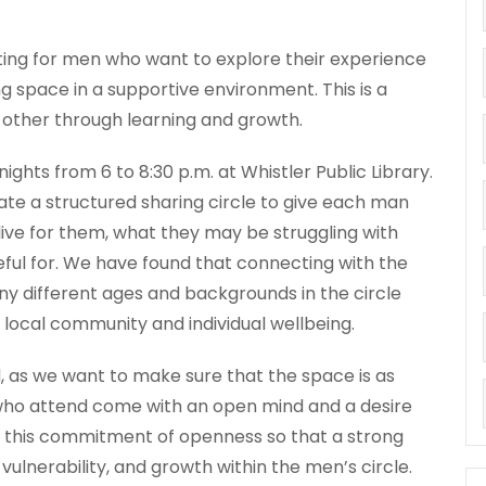
ting for men who want to explore their experience
g space in a supportive environment. This is a
 other through learning and growth.
ghts from 6 to 8:30 p.m. at Whistler Public Library.
tate a structured sharing circle to give each man
live for them, what they may be struggling with
teful for. We have found that connecting with the
y different ages and backgrounds in the circle
 local community and individual wellbeing.
, as we want to make sure that the space is as
who attend come with an open mind and a desire
for this commitment of openness so that a strong
 vulnerability, and growth within the men’s circle.