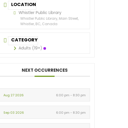
LOCATION
Whistler Public Library
Whistler Public Library, Main Street,
Whistler, BC, Canada
CATEGORY
Adults (19+)
NEXT OCCURRENCES
Aug 27 2026
6:00 pm - 8:30 pm
Sep 03 2026
6:00 pm - 8:30 pm