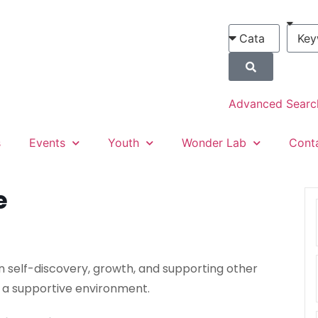
Advanced Searc
s
Events
Youth
Wonder Lab
Cont
e
n self-discovery, growth, and supporting other
 a supportive environment.