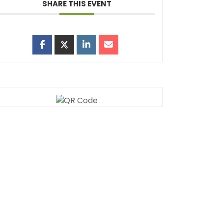
SHARE THIS EVENT