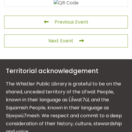
Previous Event
Next Event
Territorial acknowledgement
The Whistler Public Library is grateful to be on the
shared, unceded territory of the Lil’wat People,
known in their language as L̓il̓wat7úl, and the
Squamish People, known in their language as
Sḵwx̱wú7mesh. We respect and commit to a deep
consideration of their history, culture, stewardship
and voice.