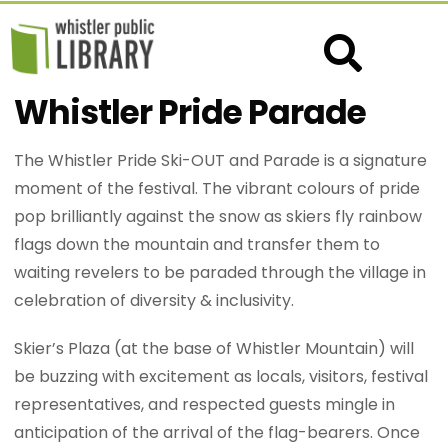
Whistler Pride Parade
The Whistler Pride Ski-OUT and Parade is a signature
moment of the festival. The vibrant colours of pride
pop brilliantly against the snow as skiers fly rainbow
flags down the mountain and transfer them to
waiting revelers to be paraded through the village in
celebration of diversity & inclusivity.
Skier’s Plaza (at the base of Whistler Mountain) will
be buzzing with excitement as locals, visitors, festival
representatives, and respected guests mingle in
anticipation of the arrival of the flag-bearers. Once