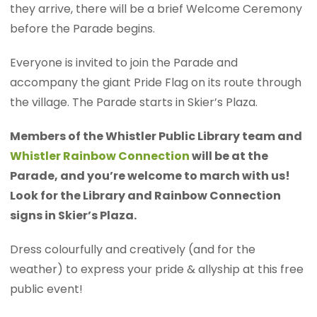
they arrive, there will be a brief Welcome Ceremony
before the Parade begins.
Everyone is invited to join the Parade and
accompany the giant Pride Flag on its route through
the village. The Parade starts in Skier’s Plaza.
Members of the Whistler Public Library team and
Whistler Rainbow Connection
will be at the
Parade, and you’re welcome to march with us!
Look for the Library and Rainbow Connection
signs in Skier’s Plaza.
Dress colourfully and creatively (and for the
weather) to express your pride & allyship at this free
public event!