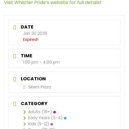
Visit Whistler Pride’s website for full details
!
DATE
Jan 30 2026
Expired!
TIME
1:00 pm - 4:00 pm
LOCATION
Skiers Plaza
CATEGORY
Adults (19+)
Early Years (0-4)
Kids (5-12)