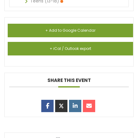
Teens (13-18)
+ Add to Google Calendar
+ iCal / Outlook export
SHARE THIS EVENT