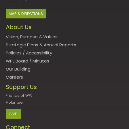
MAP & DIRECTIONS
About Us
Vision, Purpose & Values
Strategic Plans & Annual Reports
Policies
/
Accessibility
WPL Board
/
Minutes
Our Building
Careers
Support Us
Friends of WPL
Volunteer
GIVE
Connect