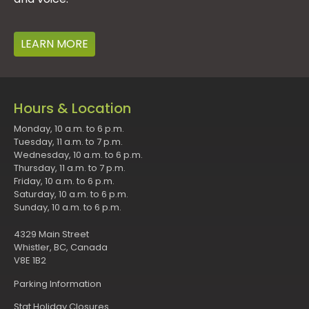
LEARN MORE
Hours & Location
Monday, 10 a.m. to 6 p.m.
Tuesday, 11 a.m. to 7 p.m.
Wednesday, 10 a.m. to 6 p.m.
Thursday, 11 a.m. to 7 p.m.
Friday, 10 a.m. to 6 p.m.
Saturday, 10 a.m. to 6 p.m.
Sunday, 10 a.m. to 6 p.m.
4329 Main Street
Whistler, BC, Canada
V8E 1B2
Parking Information
Stat Holiday Closures