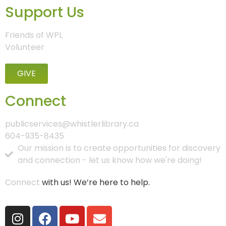
Support Us
Friends of WPL
Volunteer
GIVE
Connect
publicservices@whistlerlibrary.ca
604-935-8435
Our mission is to create opportunities for discovery
and connection - let us know how we're doing!
Connect
with us! We’re here to help.