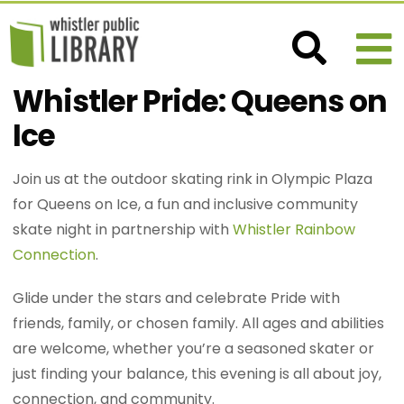
Whistler Pride: Queens on
Ice
Join us at the outdoor skating rink in Olympic Plaza
for Queens on Ice, a fun and inclusive community
skate night in partnership with
Whistler Rainbow
Connection
.
Glide under the stars and celebrate Pride with
friends, family, or chosen family. All ages and abilities
are welcome, whether you’re a seasoned skater or
just finding your balance, this evening is all about joy,
connection, and community.