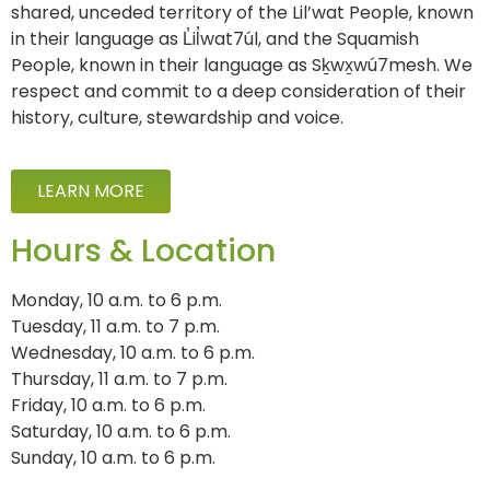
shared, unceded territory of the Lil’wat People, known
in their language as L̓il̓wat7úl, and the Squamish
People, known in their language as Sḵwx̱wú7mesh. We
respect and commit to a deep consideration of their
history, culture, stewardship and voice.
LEARN MORE
Hours & Location
Monday, 10 a.m. to 6 p.m.
Tuesday, 11 a.m. to 7 p.m.
Wednesday, 10 a.m. to 6 p.m.
Thursday, 11 a.m. to 7 p.m.
Friday, 10 a.m. to 6 p.m.
Saturday, 10 a.m. to 6 p.m.
Sunday, 10 a.m. to 6 p.m.