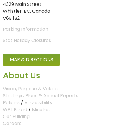
4329 Main Street
Whistler, BC, Canada
V8E 1B2
Parking Information
Stat Holiday Closures
MAP & DIRECTIONS
About Us
Vision, Purpose & Values
Strategic Plans & Annual Reports
Policies
/
Accessibility
WPL Board
/
Minutes
Our Building
Careers