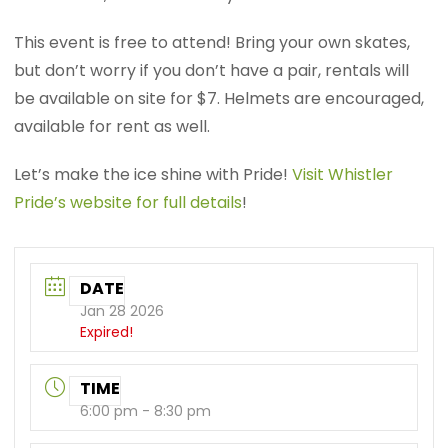
This event is free to attend! Bring your own skates,
but don’t worry if you don’t have a pair, rentals will
be available on site for $7. Helmets are encouraged,
available for rent as well.
Let’s make the ice shine with Pride!
Visit Whistler
Pride’s website for full details
!
DATE
Jan 28 2026
Expired!
TIME
6:00 pm - 8:30 pm