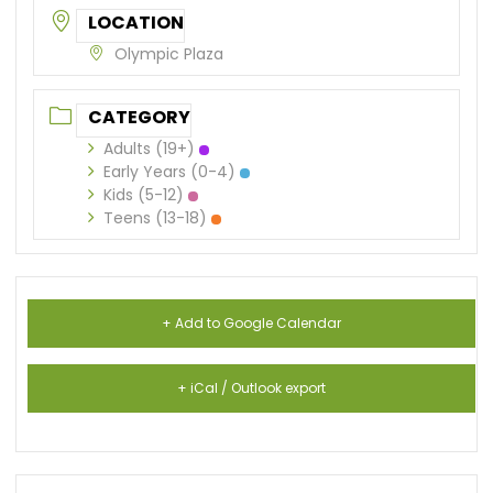
LOCATION
Olympic Plaza
CATEGORY
Adults (19+)
Early Years (0-4)
Kids (5-12)
Teens (13-18)
+ Add to Google Calendar
+ iCal / Outlook export