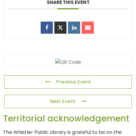
SHARE THIS EVENT
Previous Event
Next Event
Territorial acknowledgement
The Whistler Public Library is grateful to be on the