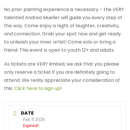
No prior painting experience is necessary – the VERY
talented Andrea Mueller will guide you every step of
the way. Come enjoy a night of laughter, creativity,
and connection. Grab your spot now and get ready
to unleash your inner artist! Come solo or bring a
friend. This event is open to youth 12+ and adults.
As tickets are VERY limited, we ask that you please
only reserve a ticket if you are definitely going to
attend. We really appreciate your consideration of
this.
Click here to sign up
!
DATE
Feb 11 2026
Expired!