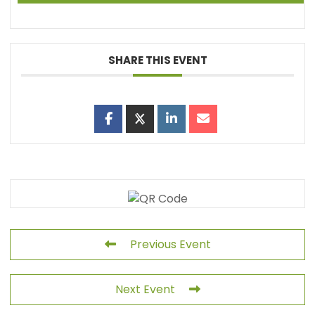
SHARE THIS EVENT
Previous Event
Next Event