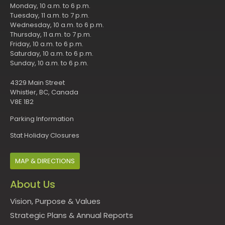
Monday, 10 a.m. to 6 p.m.
Tuesday, 11 a.m. to 7 p.m.
Wednesday, 10 a.m. to 6 p.m.
Thursday, 11 a.m. to 7 p.m.
Friday, 10 a.m. to 6 p.m.
Saturday, 10 a.m. to 6 p.m.
Sunday, 10 a.m. to 6 p.m.
4329 Main Street
Whistler, BC, Canada
V8E 1B2
Parking Information
Stat Holiday Closures
MAP & DIRECTIONS
About Us
Vision, Purpose & Values
Strategic Plans & Annual Reports