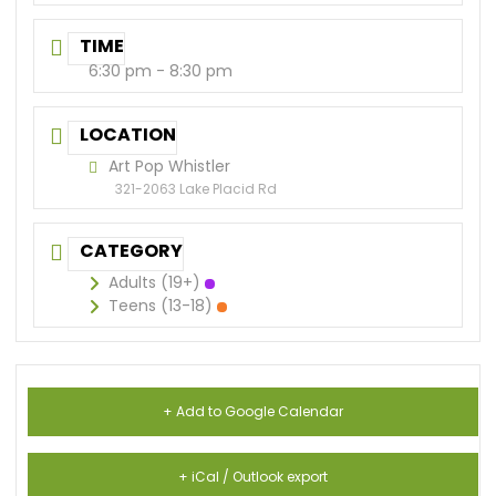
TIME
6:30 pm - 8:30 pm
LOCATION
Art Pop Whistler
321-2063 Lake Placid Rd
CATEGORY
Adults (19+)
Teens (13-18)
+ Add to Google Calendar
+ iCal / Outlook export