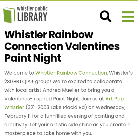
Whistler Rainbow
Connection Valentines
Paint Night
Welcome to
Whistler Rainbow Connection
, Whistler’s
2SLGBTQIA+ group! We’re excited to collaborate
with local artist Andrea Mueller to bring you a
Valentines-inspired Paint Night. Join us at
Art Pop
Whistler
(321-2063 Lake Placid Rd) on Wednesday,
February 11 for a fun-filled evening of painting and
creativity. Let your artistic side shine as you create a
masterpiece to take home with you.