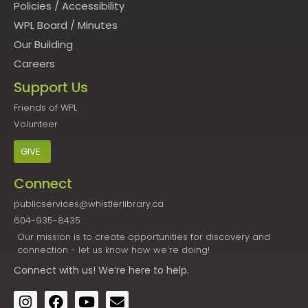
Policies
/
Accessibility
WPL Board
/
Minutes
Our Building
Careers
Support Us
Friends of WPL
Volunteer
GIVE
Connect
publicservices@whistlerlibrary.ca
604-935-8435
Our mission is to create opportunities for discovery and
connection - let us know how we're doing!
Connect
with us! We’re here to help.