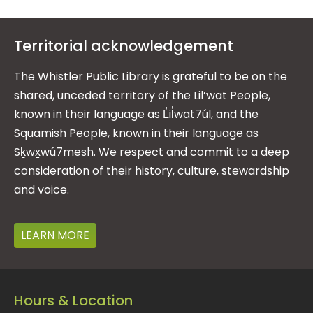
Territorial acknowledgement
The Whistler Public Library is grateful to be on the
shared, unceded territory of the Lil’wat People,
known in their language as L̓il̓wat7úl, and the
Squamish People, known in their language as
Sḵwx̱wú7mesh. We respect and commit to a deep
consideration of their history, culture, stewardship
and voice.
LEARN MORE
Hours & Location