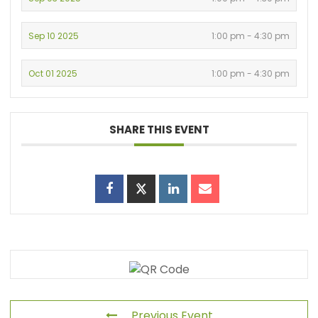
Sep 10 2025
1:00 pm - 4:30 pm
Oct 01 2025
1:00 pm - 4:30 pm
SHARE THIS EVENT
Previous Event