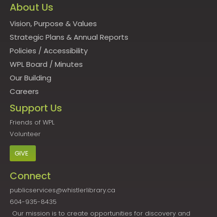
About Us
Vision, Purpose & Values
Strategic Plans & Annual Reports
Policies
/
Accessibility
WPL Board
/
Minutes
Our Building
Careers
Support Us
Friends of WPL
Volunteer
GIVE
Connect
publicservices@whistlerlibrary.ca
604-935-8435
Our mission is to create opportunities for discovery and