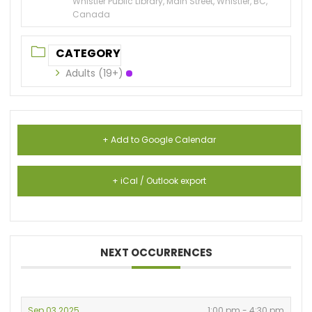
Whistler Public Library, Main Street, Whistler, BC,
Canada
CATEGORY
Adults (19+)
+ Add to Google Calendar
+ iCal / Outlook export
NEXT OCCURRENCES
Sep 03 2025
1:00 pm - 4:30 pm