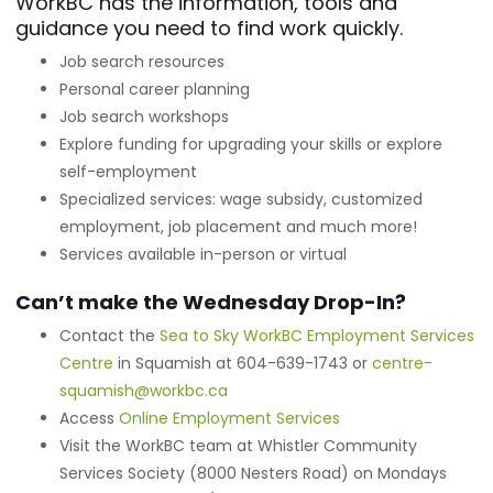
WorkBC has the information, tools and
guidance you need to find work quickly.
Job search resources
Personal career planning
Job search workshops
Explore funding for upgrading your skills or explore
self-employment
Specialized services: wage subsidy, customized
employment, job placement and much more!
Services available in-person or virtual
Can’t make the Wednesday Drop-In?
Contact the
Sea to Sky WorkBC Employment Services
Centre
in Squamish at 604-639-1743 or
centre-
squamish@workbc.ca
Access
Online Employment Services
Visit the WorkBC team at Whistler Community
Services Society (8000 Nesters Road) on Mondays