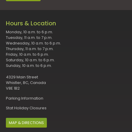
Hours & Location
Monday, 10 a.m. to 6 p.m.
Tuesday, 11 a.m. to 7 p.m.
Wednesday, 10 a.m. to 6 p.m.
Thursday, 11 a.m. to 7 p.m.
Friday, 10 a.m. to 6 p.m.
Saturday, 10 a.m. to 6 p.m.
Sunday, 10 a.m. to 6 p.m.
4329 Main Street
Whistler, BC, Canada
V8E 1B2
Parking Information
Stat Holiday Closures
MAP & DIRECTIONS