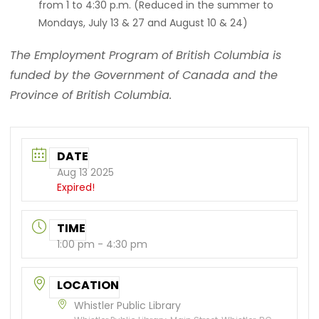
from 1 to 4:30 p.m. (Reduced in the summer to
Mondays, July 13 & 27 and August 10 & 24)
The Employment Program of British Columbia is
funded by the Government of Canada and the
Province of British Columbia.
DATE
Aug 13 2025
Expired!
TIME
1:00 pm - 4:30 pm
LOCATION
Whistler Public Library