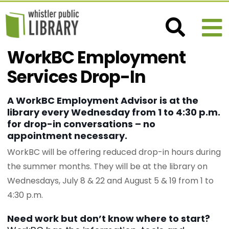
WorkBC Employment
Services Drop-In
A WorkBC Employment Advisor is at the
library every Wednesday from 1 to 4:30 p.m.
for drop-in conversations – no
appointment necessary.
WorkBC will be offering reduced drop-in hours during
the summer months. They will be at the library on
Wednesdays, July 8 & 22 and August 5 & 19 from 1 to
4:30 p.m.
Need work but don’t know where to start?