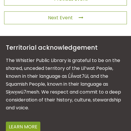
Next Event
Territorial acknowledgement
The Whistler Public Library is grateful to be on the
shared, unceded territory of the Lil’wat People,
known in their language as L̓il̓wat7úl, and the
Squamish People, known in their language as
Sḵwx̱wú7mesh. We respect and commit to a deep
consideration of their history, culture, stewardship
and voice.
LEARN MORE