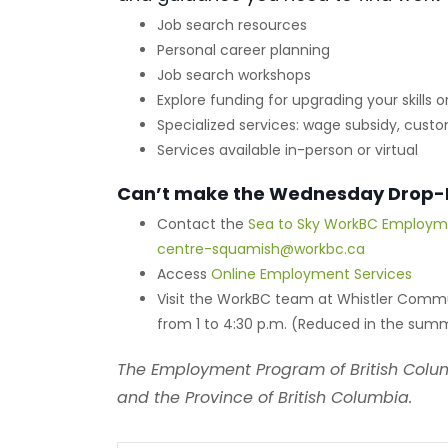
Job search resources
Personal career planning
Job search workshops
Explore funding for upgrading your skills
Specialized services: wage subsidy, cu
Services available in-person or virtual
Can’t make the Wednesday Drop-
Contact the
Sea to Sky WorkBC Employm
centre-squamish@workbc.ca
Access
Online Employment Services
Visit the WorkBC team at Whistler Comm
from 1 to 4:30 p.m. (Reduced in the summ
The Employment Program of British Colu
and the Province of British Columbia.