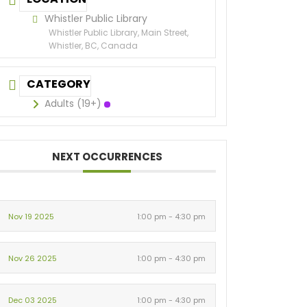
Whistler Public Library
Whistler Public Library, Main Street,
Whistler, BC, Canada
CATEGORY
Adults (19+)
NEXT OCCURRENCES
Nov 19 2025
1:00 pm - 4:30 pm
Nov 26 2025
1:00 pm - 4:30 pm
Dec 03 2025
1:00 pm - 4:30 pm