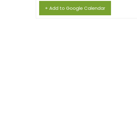
+ Add to Google Calendar