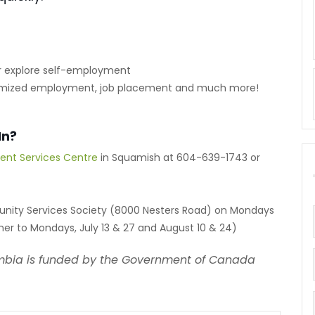
 or explore self-employment
stomized employment, job placement and much more!
In?
ent Services Centre
in Squamish at 604-639-1743 or
unity Services Society (8000 Nesters Road) on Mondays
er to Mondays, July 13 & 27 and August 10 & 24)
mbia is funded by the Government of Canada