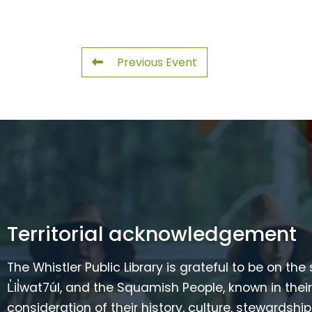
Previous Event
Territorial acknowledgement
The Whistler Public Library is grateful to be on the
L̓il̓wat7úl, and the Squamish People, known in t
consideration of their history, culture, stewardshi