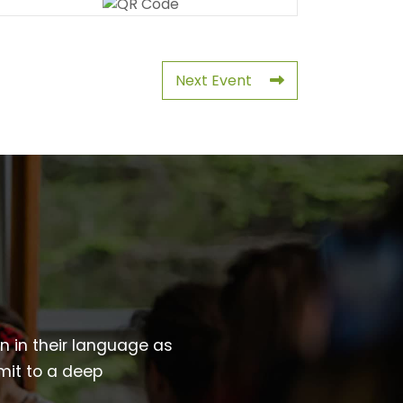
Next Event
wn in their language as
mit to a deep