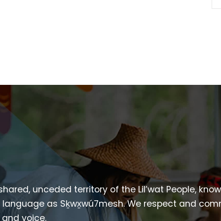
 shared, unceded territory of the Lil’wat People, kno
heir language as Sḵwx̱wú7mesh. We respect and com
p and voice.