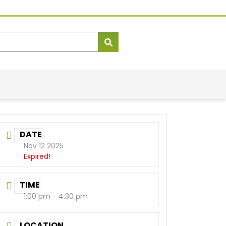
DATE
Nov 12 2025
Expired!
TIME
1:00 pm - 4:30 pm
LOCATION