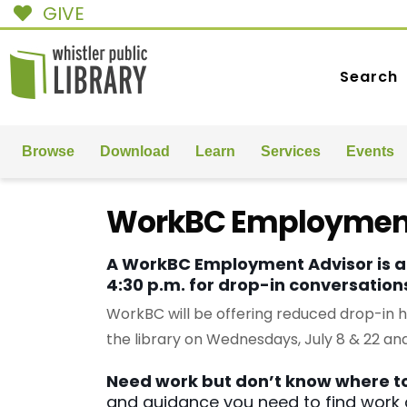
GIVE
Search
Browse
Download
Learn
Services
Events
WorkBC Employment
A WorkBC Employment Advisor is at
4:30 p.m. for drop-in conversatio
WorkBC will be offering reduced drop-in 
the library on Wednesdays, July 8 & 22 and
Need work but don’t know where to
and guidance you need to find work q