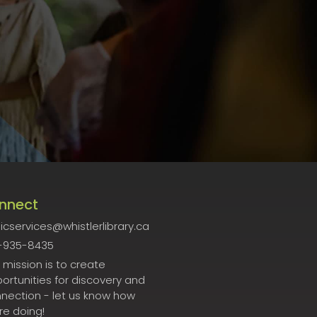
nnect
icservices@whistlerlibrary.ca
-935-8435
 mission is to create
ortunities for discovery and
nection - let us know how
re doing!