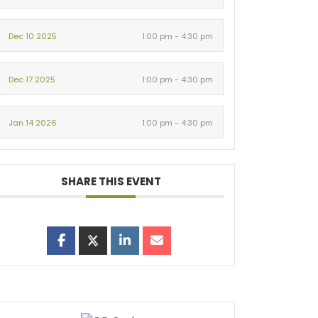
Dec 10 2025
1:00 pm - 4:30 pm
Dec 17 2025
1:00 pm - 4:30 pm
Jan 14 2026
1:00 pm - 4:30 pm
SHARE THIS EVENT