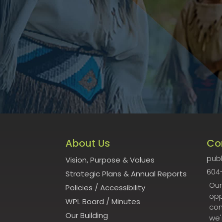
About Us
Co
publ
Vision, Purpose & Values
604
Strategic Plans & Annual Reports
Our
Policies
/
Accessibility
opp
WPL Board
/
Minutes
con
Our Building
we'