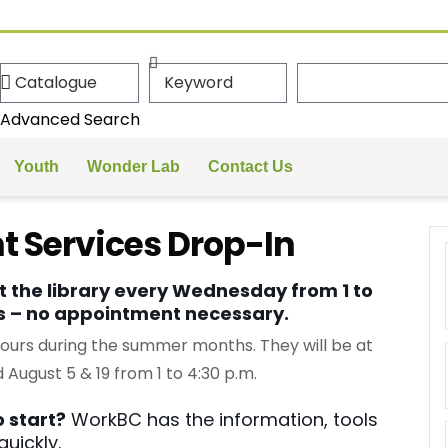
Advanced Search
Youth
Wonder Lab
Contact Us
 Services Drop-In
 the library every Wednesday from 1 to
ns – no appointment necessary.
hours during the summer months. They will be at
 August 5 & 19 from 1 to 4:30 p.m.
 start?
WorkBC has the information, tools
uickly.