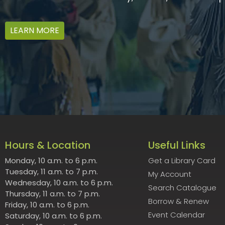
LEARN MORE
Hours & Location
Useful Links
Monday, 10 a.m. to 6 p.m.
Get a Library Card
Tuesday, 11 a.m. to 7 p.m.
My Account
Wednesday, 10 a.m. to 6 p.m.
Search Catalogue
Thursday, 11 a.m. to 7 p.m.
Borrow & Renew
Friday, 10 a.m. to 6 p.m.
Event Calendar
Saturday, 10 a.m. to 6 p.m.