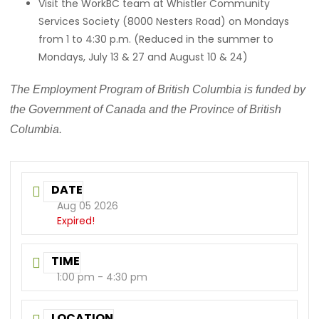
Visit the WorkBC team at Whistler Community
Services Society (8000 Nesters Road) on Mondays
from 1 to 4:30 p.m. (Reduced in the summer to
Mondays, July 13 & 27 and August 10 & 24)
The Employment Program of British Columbia is funded by
the Government of Canada and the Province of British
Columbia.
DATE
Aug 05 2026
Expired!
TIME
1:00 pm - 4:30 pm
LOCATION