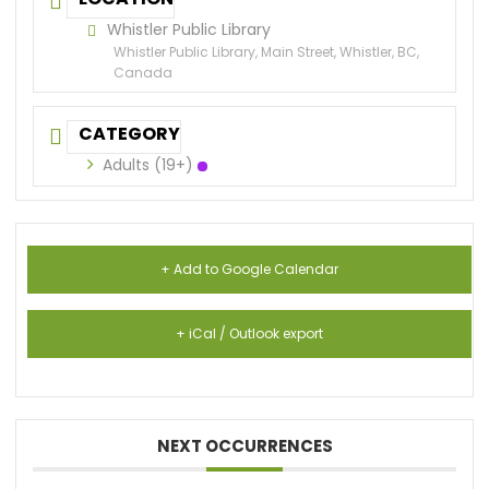
Whistler Public Library
Whistler Public Library, Main Street, Whistler, BC,
Canada
CATEGORY
Adults (19+)
+ Add to Google Calendar
+ iCal / Outlook export
NEXT OCCURRENCES