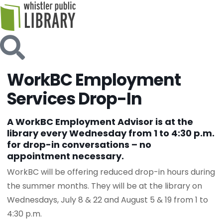
WorkBC Employment
Services Drop-In
A WorkBC Employment Advisor is at the
library every Wednesday from 1 to 4:30 p.m.
for drop-in conversations – no
appointment necessary.
WorkBC will be offering reduced drop-in hours during
the summer months. They will be at the library on
Wednesdays, July 8 & 22 and August 5 & 19 from 1 to
4:30 p.m.