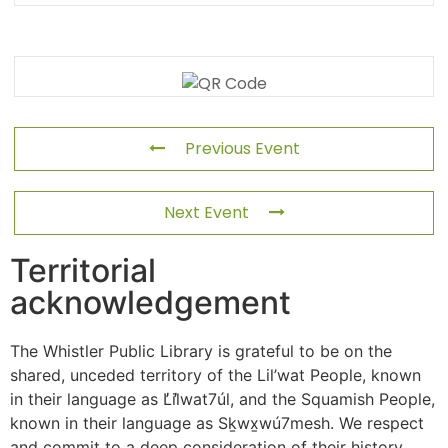
Previous Event
Next Event
Territorial
acknowledgement
The Whistler Public Library is grateful to be on the
shared, unceded territory of the Lil’wat People, known
in their language as L̓il̓wat7úl, and the Squamish People,
known in their language as Sḵwx̱wú7mesh. We respect
and commit to a deep consideration of their history,