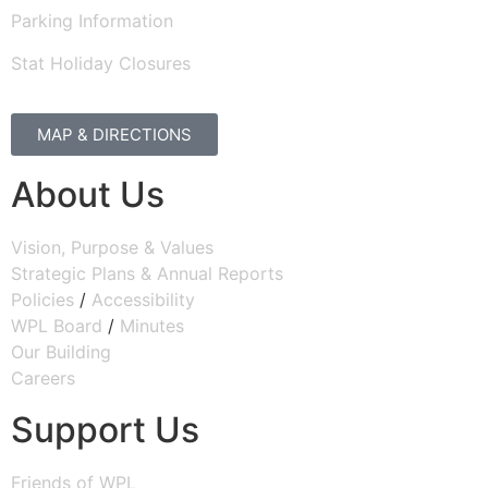
Parking Information
Stat Holiday Closures
MAP & DIRECTIONS
About Us
Vision, Purpose & Values
Strategic Plans & Annual Reports
Policies
/
Accessibility
WPL Board
/
Minutes
Our Building
Careers
Support Us
Friends of WPL