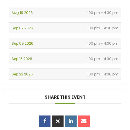
Aug 19 2026
1:00 pm - 4:30 pm
Sep 02 2026
1:00 pm - 4:30 pm
Sep 09 2026
1:00 pm - 4:30 pm
Sep 16 2026
1:00 pm - 4:30 pm
Sep 23 2026
1:00 pm - 4:30 pm
SHARE THIS EVENT