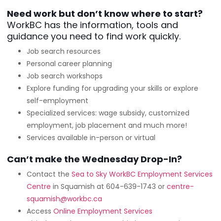
Need work but don’t know where to start?
WorkBC has the information, tools and
guidance you need to find work quickly.
Job search resources
Personal career planning
Job search workshops
Explore funding for upgrading your skills or explore
self-employment
Specialized services: wage subsidy, customized
employment, job placement and much more!
Services available in-person or virtual
Can’t make the Wednesday Drop-In?
Contact the
Sea to Sky WorkBC Employment Services
Centre
in Squamish at 604-639-1743 or
centre-
squamish@workbc.ca
Access
Online Employment Services