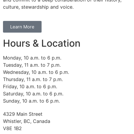
culture, stewardship and voice.
Learn More
Hours & Location
Monday, 10 a.m. to 6 p.m.
Tuesday, 11 a.m. to 7 p.m.
Wednesday, 10 a.m. to 6 p.m.
Thursday, 11 a.m. to 7 p.m.
Friday, 10 a.m. to 6 p.m.
Saturday, 10 a.m. to 6 p.m.
Sunday, 10 a.m. to 6 p.m.
4329 Main Street
Whistler, BC, Canada
V8E 1B2