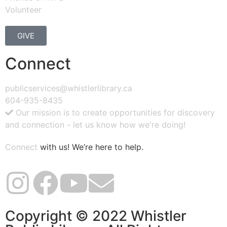
Volunteer
GIVE
Connect
publicservices@whistlerlibrary.ca
604-935-8435
Our mission is to create opportunities for discovery
and connection - let us know how we're doing!
Connect
with us! We’re here to help.
Copyright © 2022 Whistler