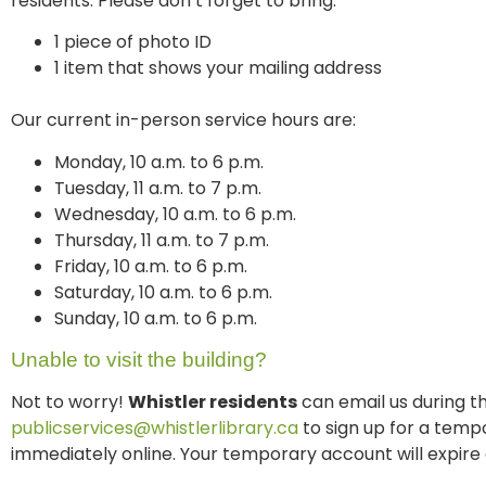
residents. Please don’t forget to bring:
1 piece of photo ID
1 item that shows your mailing address
Our current in-person service hours are:
Monday, 10 a.m. to 6 p.m.
Tuesday, 11 a.m. to 7 p.m.
Wednesday, 10 a.m. to 6 p.m.
Thursday, 11 a.m. to 7 p.m.
Friday, 10 a.m. to 6 p.m.
Saturday, 10 a.m. to 6 p.m.
Sunday, 10 a.m. to 6 p.m.
Unable to visit the building?
Not to worry!
Whistler residents
can email us during t
publicservices@whistlerlibrary.ca
to sign up for a temp
immediately online. Your temporary account will expire