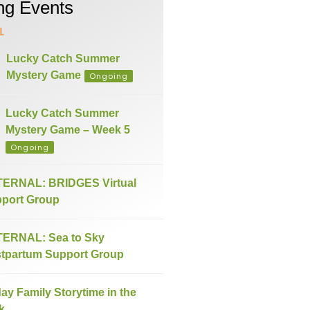
g Events
L
Lucky Catch Summer
Mystery Game
Ongoing
Lucky Catch Summer
Mystery Game – Week 5
Ongoing
ERNAL: BRIDGES Virtual
port Group
ERNAL: Sea to Sky
tpartum Support Group
day Family Storytime in the
k