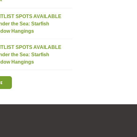
ITLIST SPOTS AVAILABLE
nder the Sea: Starfish
dow Hangings
ITLIST SPOTS AVAILABLE
nder the Sea: Starfish
dow Hangings
E