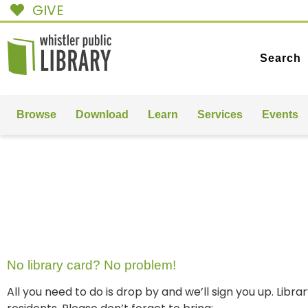
GIVE
Search
Browse
Download
Learn
Services
Events
GET A
LIBRARY CARD
No library card? No problem!
All you need to do is drop by and we’ll sign you up. Libr