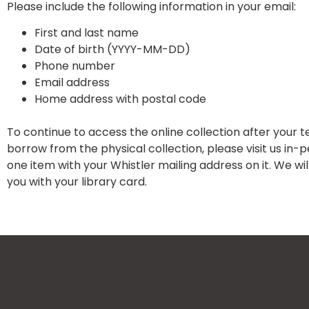
Please include the following information in your email:
First and last name
Date of birth (YYYY-MM-DD)
Phone number
Email address
Home address with postal code
To continue to access the online collection after your 
borrow from the physical collection, please visit us in-
one item with your Whistler mailing address on it. We w
you with your library card.