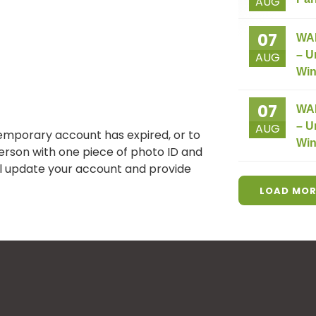
AUG
07
WA
– U
AUG
Win
07
WA
– U
AUG
temporary account has expired, or to
Win
person with one piece of photo ID and
ill update your account and provide
LOAD MOR