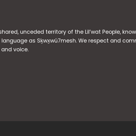
 shared, unceded territory of the Lil’wat People, kno
heir language as Sḵwx̱wú7mesh. We respect and com
p and voice.