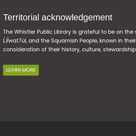
Territorial acknowledgement
The Whistler Public Library is grateful to be on the
L̓il̓wat7úl, and the Squamish People, known in t
consideration of their history, culture, stewardshi
LEARN MORE