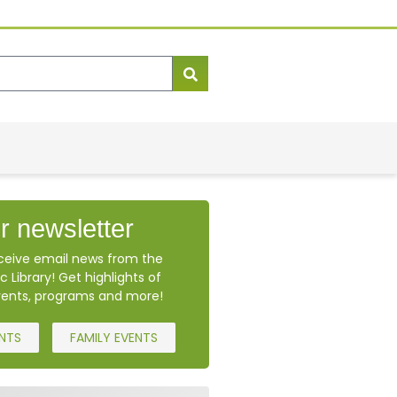
r newsletter
eceive email news from the
c Library! Get highlights of
ents, programs and more!
ENTS
FAMILY EVENTS