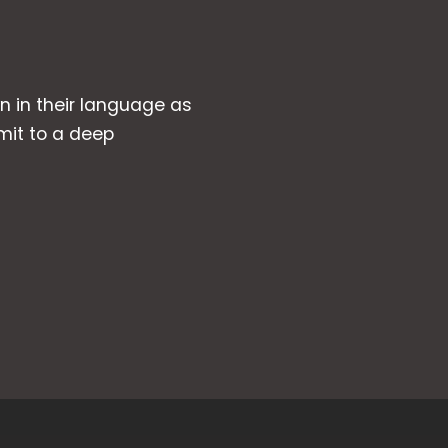
wn in their language as
mit to a deep