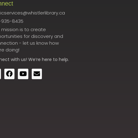
nnect
icservices@whistlerlibrary.ca
-935-8435
 mission is to create
ortunities for discovery and
nection - let us know how
re doing!
nect
with us! We’re here to help.