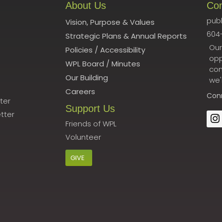
About Us
Co
publ
Vision, Purpose & Values
604
Strategic Plans & Annual Reports
Our
Policies
/
Accessibility
opp
WPL Board
/
Minutes
con
Our Building
we'
Careers
Con
ter
Support Us
tter
Friends of WPL
Volunteer
GIVE