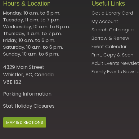
Hours & Location
Useful Links
Monday, 10 a.m. to 6 p.m.
Get a Library Card
Tuesday, 11 a.m. to 7 p.m.
My Account
Wednesday, 10 a.m. to 6 p.m.
Search Catalogue
Thursday, 11 a.m. to 7 p.m.
Borrow & Renew
Friday, 10 a.m. to 6 p.m.
Event Calendar
Saturday, 10 a.m. to 6 p.m.
Sunday, 10 a.m. to 6 p.m.
Print, Copy & Scan
Adult Events Newslet
4329 Main Street
Family Events Newsle
Whistler, BC, Canada
V8E 1B2
Parking Information
Stat Holiday Closures
MAP & DIRECTIONS