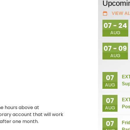
Upcomin
VIEW AL
07 - 24
AUG
07 - 09
AUG
07
EXT
Sup
AUG
07
EXT
he hours above at
Pos
AUG
orary account that will work
 after one month.
07
Fri
Par