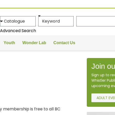
Advanced Search
Youth
Wonder Lab
Contact Us
Join ou
Sign up to r
Whistler Publi
upcoming ev
ADULT EV
ary membership is free to all BC