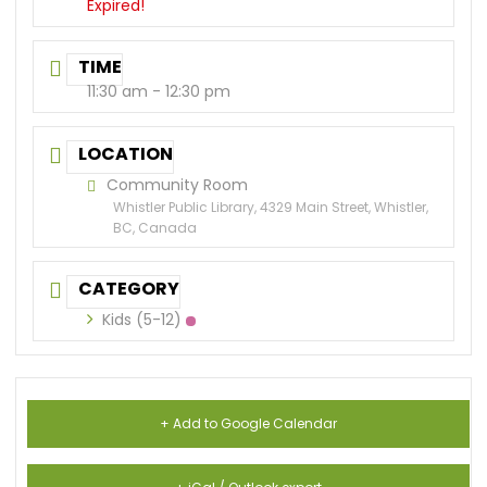
Expired!
TIME
11:30 am - 12:30 pm
LOCATION
Community Room
Whistler Public Library, 4329 Main Street, Whistler,
BC, Canada
CATEGORY
Kids (5-12)
+ Add to Google Calendar