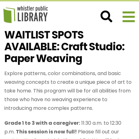
WAITLIST SPOTS
AVAILABLE: Craft Studio:
Paper Weaving
Explore patterns, color combinations, and basic
weaving concepts to create a unique piece of art to
take home. This program will be for all abilities from
those who have no weaving experience to
introducing more complex patterns.
Grade 1 to 3 with a caregiver:
11:30 a.m. to 12:30
p.m.
This session is now full!
Please fill out our