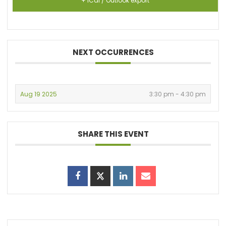
+ iCal / Outlook export
NEXT OCCURRENCES
Aug 19 2025
3:30 pm - 4:30 pm
SHARE THIS EVENT