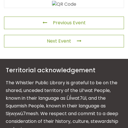
Previous Event
Next Event
Territorial acknowledgement
The Whistler Public Library is grateful to be on the
shared, unceded territory of the Lil’wat People,
known in their language as L̓il̓wat7úl, and the
Squamish People, known in their language as
Sḵwx̱wú7mesh. We respect and commit to a deep
consideration of their history, culture, stewardship