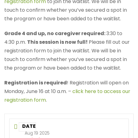
registration form
to join the waitlist. We will be in
touch to confirm whether you’ve secured a spot in
the program or have been added to the waitlist.
Grade 4 and up, no caregiver required:
3:30 to
4:30 p.m.
This session is now full!
Please fill out our
registration form to join the waitlist. We will be in
touch to confirm whether you’ve secured a spot in
the program or have been added to the waitlist.
Registration is required
! Registration will open on
Monday, June 16 at 10 a.m. –
click here to access our
registration form
.
DATE
Aug 19 2025