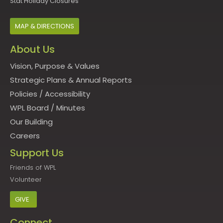
Stat Holiday Closures
MAP & DIRECTIONS
About Us
Vision, Purpose & Values
Strategic Plans & Annual Reports
Policies
/
Accessibility
WPL Board
/
Minutes
Our Building
Careers
Support Us
Friends of WPL
Volunteer
GIVE
Connect