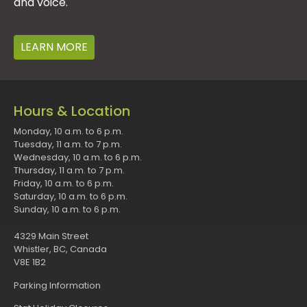
and voice.
LEARN MORE
Hours & Location
Monday, 10 a.m. to 6 p.m.
Tuesday, 11 a.m. to 7 p.m.
Wednesday, 10 a.m. to 6 p.m.
Thursday, 11 a.m. to 7 p.m.
Friday, 10 a.m. to 6 p.m.
Saturday, 10 a.m. to 6 p.m.
Sunday, 10 a.m. to 6 p.m.
4329 Main Street
Whistler, BC, Canada
V8E 1B2
Parking Information