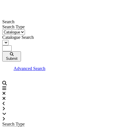
Skip
to
content
Search
Search Type
Catalogue Search
Submit
Advanced Search
Search Type