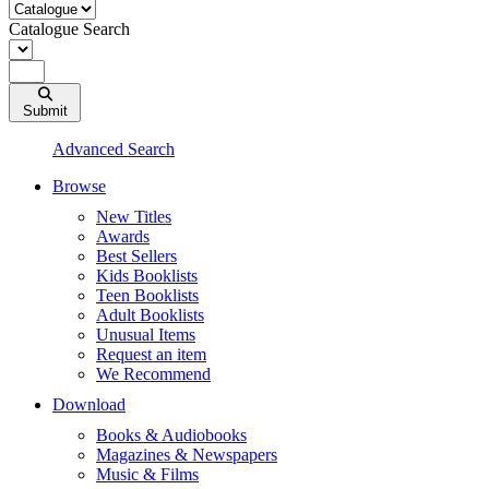
Catalogue Search
Submit
Advanced Search
Browse
New Titles
Awards
Best Sellers
Kids Booklists
Teen Booklists
Adult Booklists
Unusual Items
Request an item
We Recommend
Download
Books & Audiobooks
Magazines & Newspapers
Music & Films