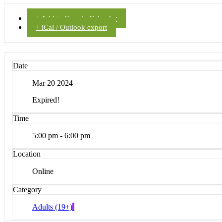
+ Add to Google Calendar
+ iCal / Outlook export
Date
Mar 20 2024
Expired!
Time
5:00 pm - 6:00 pm
Location
Online
Category
Adults (19+)