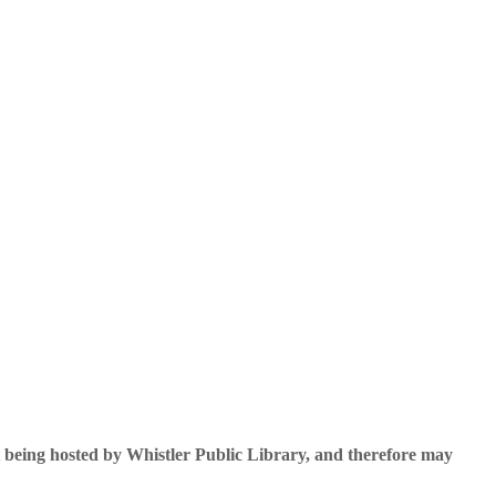
 being hosted by Whistler Public Library, and therefore may