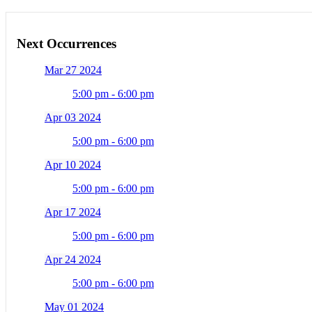
Next Occurrences
Mar 27 2024
5:00 pm - 6:00 pm
Apr 03 2024
5:00 pm - 6:00 pm
Apr 10 2024
5:00 pm - 6:00 pm
Apr 17 2024
5:00 pm - 6:00 pm
Apr 24 2024
5:00 pm - 6:00 pm
May 01 2024