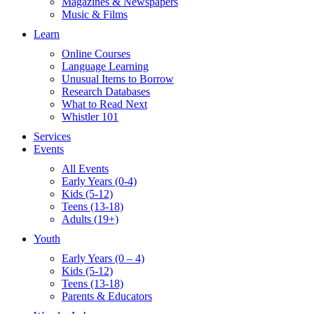
Magazines & Newspapers
Music & Films
Learn
Online Courses
Language Learning
Unusual Items to Borrow
Research Databases
What to Read Next
Whistler 101
Services
Events
All Events
Early Years (0-4)
Kids (5-12)
Teens (13-18)
Adults (19+)
Youth
Early Years (0 – 4)
Kids (5-12)
Teens (13-18)
Parents & Educators