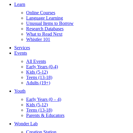
Learn
Online Courses
Language Learning
Unusual Items to Borrow
Research Databases
What to Read Next
Whistler 101
Services
Events
All Events
Early Years (0-4)
Kids (5-12)
Teens (13-18)
Adults (19+)
Youth
Early Years (0 – 4)
Kids (5-12)
Teens (13-18)
Parents & Educators
Wonder Lab
Creation Station