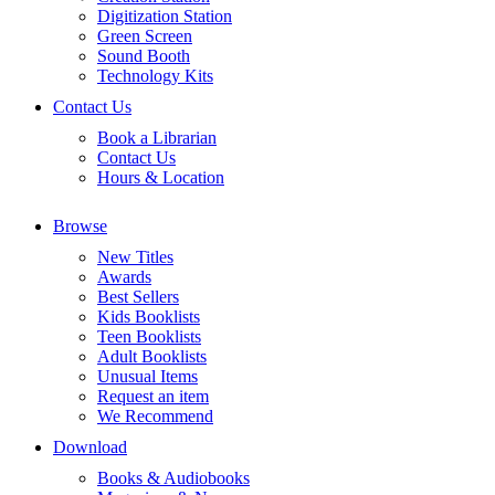
Digitization Station
Green Screen
Sound Booth
Technology Kits
Contact Us
Book a Librarian
Contact Us
Hours & Location
Browse
New Titles
Awards
Best Sellers
Kids Booklists
Teen Booklists
Adult Booklists
Unusual Items
Request an item
We Recommend
Download
Books & Audiobooks