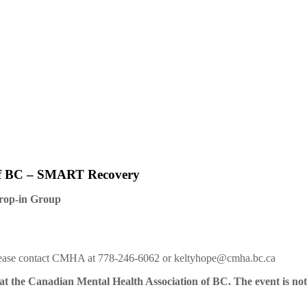
of BC – SMART Recovery
rop-in Group
 please contact CMHA at 778-246-6062 or keltyhope@cmha.bc.ca
t the Canadian Mental Health Association of BC. The event is not