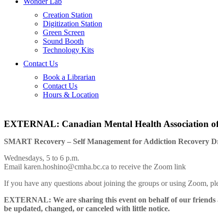
Wonder Lab
Creation Station
Digitization Station
Green Screen
Sound Booth
Technology Kits
Contact Us
Book a Librarian
Contact Us
Hours & Location
EXTERNAL: Canadian Mental Health Association 
SMART Recovery – Self Management for Addiction Recovery D
Wednesdays, 5 to 6 p.m.
Email karen.hoshino@cmha.bc.ca to receive the Zoom link
If you have any questions about joining the groups or using Zoom,
EXTERNAL: We are sharing this event on behalf of our friends a
be updated, changed, or canceled with little notice.