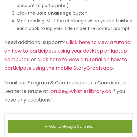
account to participate!)
Click the
Join Challenge
button.
Start reading! Visit the challenge when you’ve finished
each book to log your title under the correct prompt.
Need additional support?
Click here to view a tutorial
on how to participate using your desktop or laptop
computer
, or
click here to view a tutorial on how to
participate using the mobile StoryGraph app
.
Email our Program & Communications Coordinator
Jeanette Bruce at
jbruce@whistlerlibrary.ca
if you
have any questions!
+ Add to Google Calendar