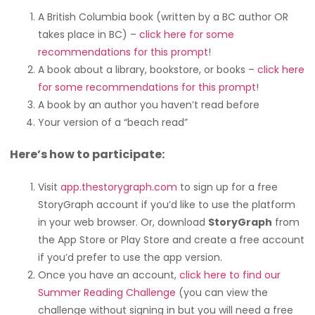
A British Columbia book (written by a BC author OR
takes place in BC) –
click here for some
recommendations for this prompt
!
A book about a library, bookstore, or books –
click here
for some recommendations for this prompt
!
A book by an author you haven’t read before
Your version of a “beach read”
Here’s how to participate:
Visit
app.thestorygraph.com
to sign up for a free
StoryGraph account if you’d like to use the platform
in your web browser. Or, download
StoryGraph
from
the App Store or Play Store and create a free account
if you’d prefer to use the app version.
Once you have an account,
click here to find our
Summer Reading Challenge
(you can view the
challenge without signing in but you will need a free