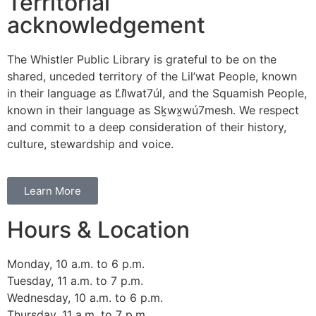
Territorial
acknowledgement
The Whistler Public Library is grateful to be on the
shared, unceded territory of the Lil’wat People, known
in their language as L̓il̓wat7úl, and the Squamish People,
known in their language as Sḵwx̱wú7mesh. We respect
and commit to a deep consideration of their history,
culture, stewardship and voice.
Learn More
Hours & Location
Monday, 10 a.m. to 6 p.m.
Tuesday, 11 a.m. to 7 p.m.
Wednesday, 10 a.m. to 6 p.m.
Thursday, 11 a.m. to 7 p.m.