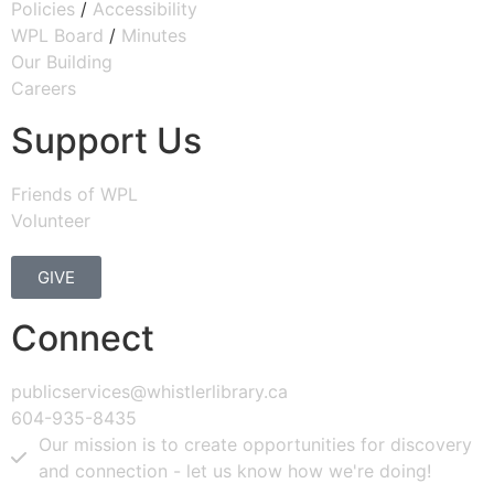
Policies
/
Accessibility
WPL Board
/
Minutes
Our Building
Careers
Support Us
Friends of WPL
Volunteer
GIVE
Connect
publicservices@whistlerlibrary.ca
604-935-8435
Our mission is to create opportunities for discovery
and connection - let us know how we're doing!