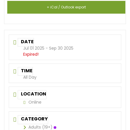
+ iCal / Outlook export
DATE
Jul 01 2025
- Sep 30 2025
Expired!
TIME
All Day
LOCATION
Online
CATEGORY
Adults (19+)