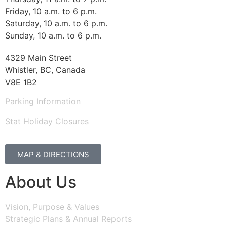
Friday, 10 a.m. to 6 p.m.
Saturday, 10 a.m. to 6 p.m.
Sunday, 10 a.m. to 6 p.m.
4329 Main Street
Whistler, BC, Canada
V8E 1B2
Parking Information
Stat Holiday Closures
MAP & DIRECTIONS
About Us
Vision, Purpose & Values
Strategic Plans & Annual Reports