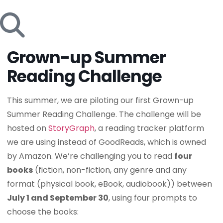
Grown-up Summer
Reading Challenge
This summer, we are piloting our first Grown-up
Summer Reading Challenge. The challenge will be
hosted on
StoryGraph
, a reading tracker platform
we are using instead of GoodReads, which is owned
by Amazon. We’re challenging you to read
four
books
(fiction, non-fiction, any genre and any
format (physical book, eBook, audiobook)) between
July 1 and September 30
, using four prompts to
choose the books: