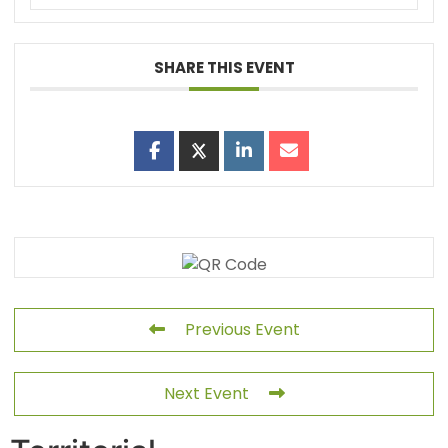
SHARE THIS EVENT
Previous Event
Next Event