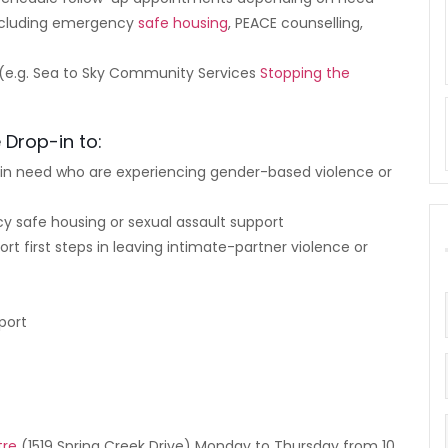
including emergency
safe housing
, PEACE counselling,
 (e.g. Sea to Sky Community Services
Stopping the
 Drop-in to:
s in need who are experiencing gender-based violence or
cy safe housing or sexual assault support
rt first steps in leaving intimate-partner violence or
port
?
tre
(1519 Spring Creek Drive) Monday to Thursday from 10