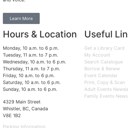
Learn More
Hours & Location
Useful Li
Monday, 10 a.m. to 6 p.m.
Get a Library Card
Tuesday, 11 a.m. to 7 p.m.
My Account
Wednesday, 10 a.m. to 6 p.m.
Search Catalogue
Thursday, 11 a.m. to 7 p.m.
Borrow & Renew
Friday, 10 a.m. to 6 p.m.
Event Calendar
Saturday, 10 a.m. to 6 p.m.
Print, Copy & Scan
Sunday, 10 a.m. to 6 p.m.
Adult Events Newsle
Family Events Newsl
4329 Main Street
Whistler, BC, Canada
V8E 1B2
Parking Information