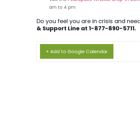
am to 4 pm
Do you feel you are in crisis and n
& Support Line at 1-877-890-5711.
+ Add to Google Calendar