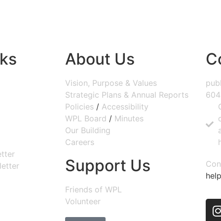
nks
About Us
C
Vision, Purpose & Values
publ
Strategic Plans & Annual Reports
604
Policies
/
Accessibility
WPL Board
/
Minutes
Our Building
Careers
tter
Support Us
Con
etter
help
Friends of WPL
Volunteer