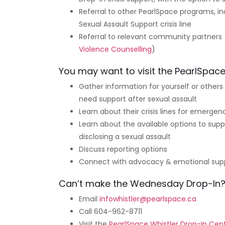
Referral to other PearlSpace programs, 
Sexual Assault Support crisis line
Referral to relevant community partners
Violence Counselling
)
You may want to visit the PearlSpace
Gather information for yourself or other
need support after sexual assault
Learn about their crisis lines for emergen
Learn about the available options to suppo
disclosing a sexual assault
Discuss reporting options
Connect with advocacy & emotional sup
Can’t make the Wednesday Drop-In
Email
infowhistler@pearlspace.ca
Call 604-962-8711
Visit the
PearlSpace Whistler Drop-In Cen