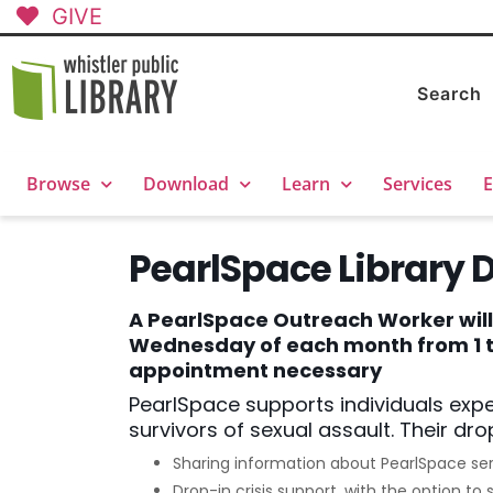
GIVE
Search
Browse
Download
Learn
Services
E
PearlSpace Library 
A PearlSpace Outreach Worker will b
Wednesday of each month from 1 to
appointment necessary
PearlSpace supports individuals exp
survivors of sexual assault. Their drop
Sharing information about PearlSpace se
Drop-in crisis support, with the option 