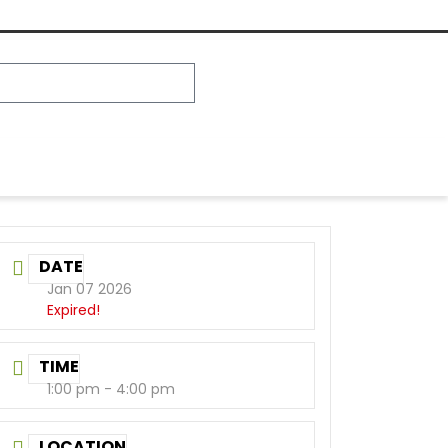
DATE
Jan 07 2026
Expired!
TIME
1:00 pm - 4:00 pm
LOCATION