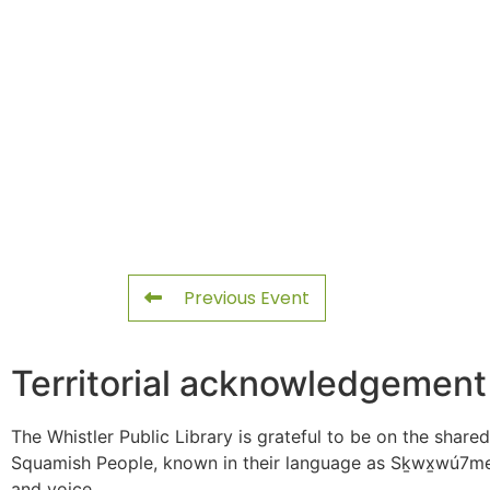
Previous Event
Territorial acknowledgement
The Whistler Public Library is grateful to be on the shared
Squamish People, known in their language as Sḵwx̱wú7mes
and voice.