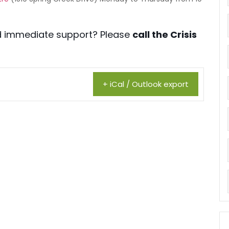
eed immediate support? Please
call the Crisis
+ iCal / Outlook export