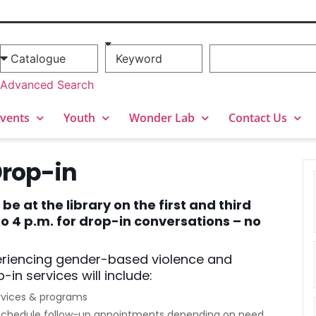
Advanced Search
vents
Youth
Wonder Lab
Contact Us
Drop-in
e at the library on the first and third
 4 p.m. for drop-in conversations – no
eriencing gender-based violence and
-in services will include:
rvices & programs
to schedule follow-up appointments depending on need