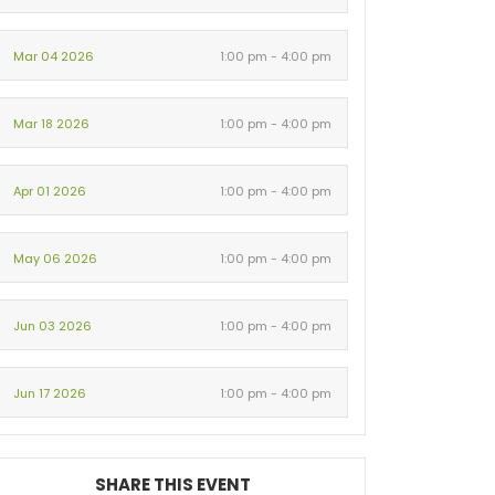
Mar 04 2026
1:00 pm - 4:00 pm
Mar 18 2026
1:00 pm - 4:00 pm
Apr 01 2026
1:00 pm - 4:00 pm
May 06 2026
1:00 pm - 4:00 pm
Jun 03 2026
1:00 pm - 4:00 pm
Jun 17 2026
1:00 pm - 4:00 pm
SHARE THIS EVENT