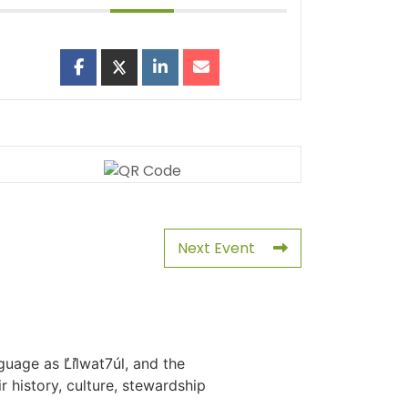
Next Event
uage as L̓il̓wat7úl, and the
history, culture, stewardship