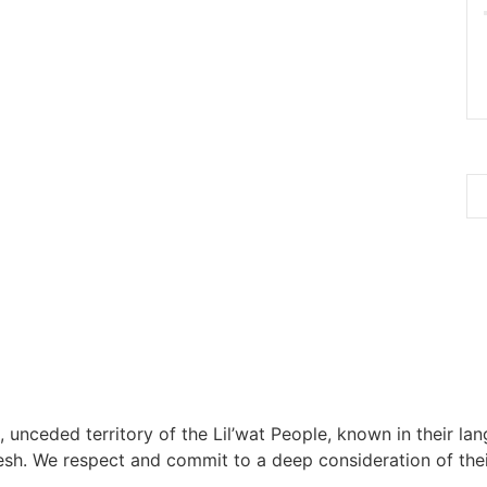
, unceded territory of the Lil’wat People, known in their lang
h. We respect and commit to a deep consideration of their 