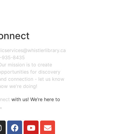
onnect
icservices@whistlerlibrary.ca
-935-8435
Our mission is to create
opportunities for discovery
and connection - let us know
how we're doing!
nect
with us! We’re here to
.