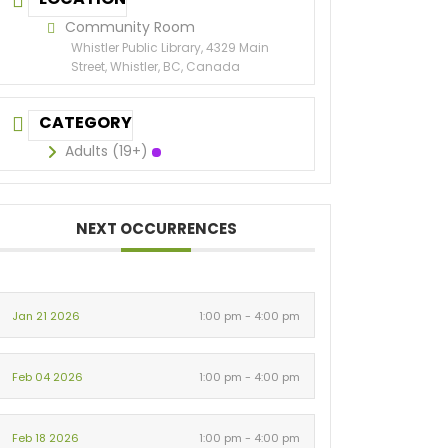
Community Room
Whistler Public Library, 4329 Main
Street, Whistler, BC, Canada
CATEGORY
Adults (19+)
NEXT OCCURRENCES
Jan 21 2026
1:00 pm - 4:00 pm
Feb 04 2026
1:00 pm - 4:00 pm
Feb 18 2026
1:00 pm - 4:00 pm