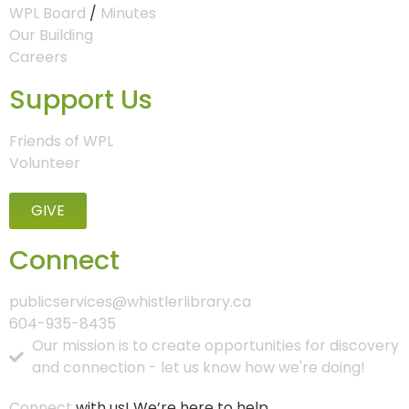
WPL Board
/
Minutes
Our Building
Careers
Support Us
Friends of WPL
Volunteer
GIVE
Connect
publicservices@whistlerlibrary.ca
604-935-8435
Our mission is to create opportunities for discovery
and connection - let us know how we're doing!
Connect
with us! We’re here to help.