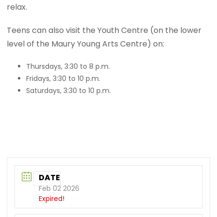
relax.
Teens can also visit the Youth Centre (on the lower
level of the Maury Young Arts Centre) on:
Thursdays, 3:30 to 8 p.m.
Fridays, 3:30 to 10 p.m.
Saturdays, 3:30 to 10 p.m.
DATE
Feb 02 2026
Expired!