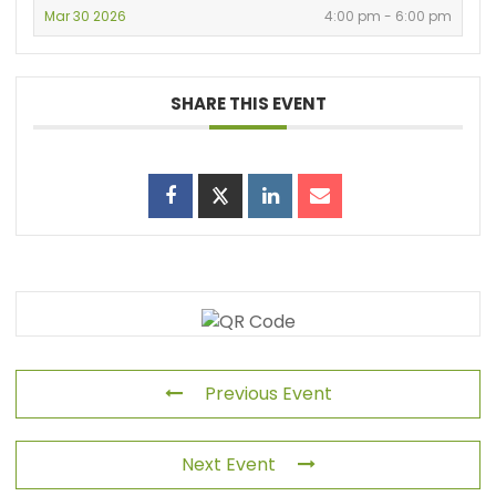
Mar 30 2026
4:00 pm - 6:00 pm
SHARE THIS EVENT
Previous Event
Next Event