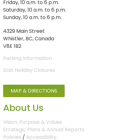
Friday, 10 a.m. to 6 p.m.
Saturday, 10 a.m. to 6 p.m.
Sunday, 10 a.m. to 6 p.m.
4329 Main Street
Whistler, BC, Canada
V8E 1B2
Parking Information
Stat Holiday Closures
MAP & DIRECTIONS
About Us
Vision, Purpose & Values
Strategic Plans & Annual Reports
Policies
/
Accessibility