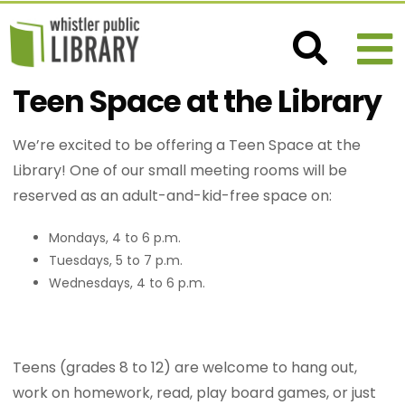
Teen Space at the Library
We’re excited to be offering a Teen Space at the
Library! One of our small meeting rooms will be
reserved as an adult-and-kid-free space on:
Mondays, 4 to 6 p.m.
Tuesdays, 5 to 7 p.m.
Wednesdays, 4 to 6 p.m.
Teens (grades 8 to 12) are welcome to hang out,
work on homework, read, play board games, or just