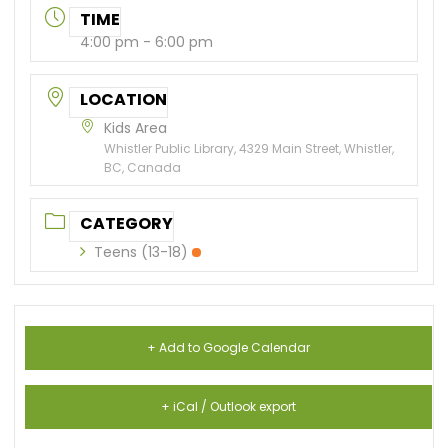
TIME
4:00 pm - 6:00 pm
LOCATION
Kids Area
Whistler Public Library, 4329 Main Street, Whistler,
BC, Canada
CATEGORY
Teens (13-18)
+ Add to Google Calendar
+ iCal / Outlook export