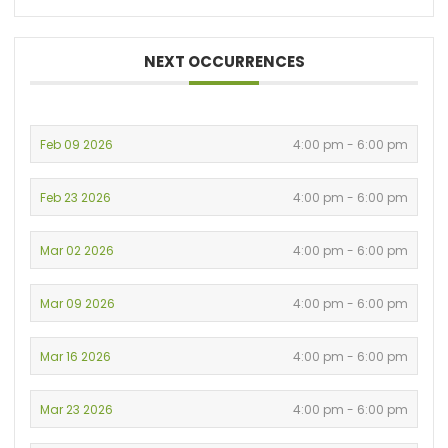
NEXT OCCURRENCES
Feb 09 2026
4:00 pm - 6:00 pm
Feb 23 2026
4:00 pm - 6:00 pm
Mar 02 2026
4:00 pm - 6:00 pm
Mar 09 2026
4:00 pm - 6:00 pm
Mar 16 2026
4:00 pm - 6:00 pm
Mar 23 2026
4:00 pm - 6:00 pm