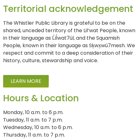
Territorial acknowledgement
The Whistler Public Library is grateful to be on the
shared, unceded territory of the Lil’wat People, known
in their language as L̓il̓wat7úl, and the Squamish
People, known in their language as Sḵwx̱wú7mesh. We
respect and commit to a deep consideration of their
history, culture, stewardship and voice.
LEARN MORE
Hours & Location
Monday, 10 a.m. to 6 p.m.
Tuesday, 11 a.m. to 7 p.m.
Wednesday, 10 a.m. to 6 p.m.
Thursday, 11 a.m. to 7 p.m.