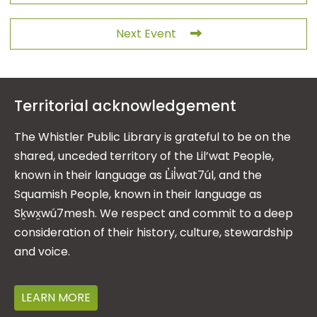
Next Event
Territorial acknowledgement
The Whistler Public Library is grateful to be on the
shared, unceded territory of the Lil’wat People,
known in their language as L̓il̓wat7úl, and the
Squamish People, known in their language as
Sḵwx̱wú7mesh. We respect and commit to a deep
consideration of their history, culture, stewardship
and voice.
LEARN MORE