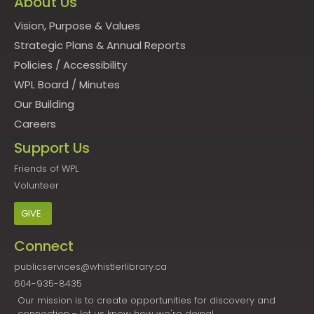
About Us
Vision, Purpose & Values
Strategic Plans & Annual Reports
Policies
/
Accessibility
WPL Board
/
Minutes
Our Building
Careers
Support Us
Friends of WPL
Volunteer
GIVE
Connect
publicservices@whistlerlibrary.ca
604-935-8435
Our mission is to create opportunities for discovery and
connection - let us know how we're doing!