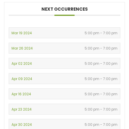
NEXT OCCURRENCES
Mar 19 2024
5:00 pm - 7:00 pm
Mar 26 2024
5:00 pm - 7:00 pm
Apr 02 2024
5:00 pm - 7:00 pm
Apr 09 2024
5:00 pm - 7:00 pm
Apr 16 2024
5:00 pm - 7:00 pm
Apr 23 2024
5:00 pm - 7:00 pm
Apr 30 2024
5:00 pm - 7:00 pm