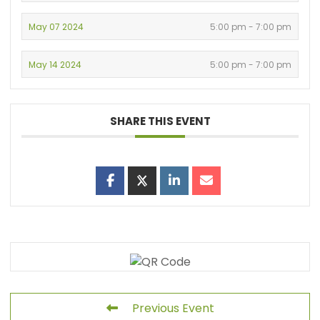
May 07 2024
5:00 pm - 7:00 pm
May 14 2024
5:00 pm - 7:00 pm
SHARE THIS EVENT
Previous Event