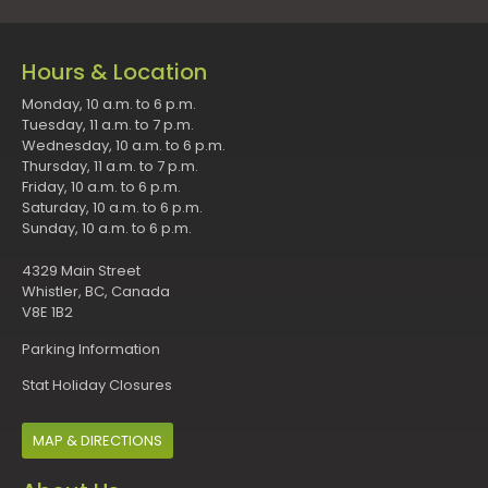
Hours & Location
Monday, 10 a.m. to 6 p.m.
Tuesday, 11 a.m. to 7 p.m.
Wednesday, 10 a.m. to 6 p.m.
Thursday, 11 a.m. to 7 p.m.
Friday, 10 a.m. to 6 p.m.
Saturday, 10 a.m. to 6 p.m.
Sunday, 10 a.m. to 6 p.m.
4329 Main Street
Whistler, BC, Canada
V8E 1B2
Parking Information
Stat Holiday Closures
MAP & DIRECTIONS