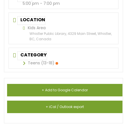
5:00 pm - 7:00 pm
LOCATION
Kids Area
Whistler Public Library, 4329 Main Street, Whistler,
BC, Canada
CATEGORY
Teens (13-18)
+ Add to Google Calendar
+ iCal / Outlook export