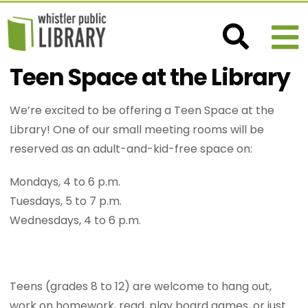
Teen Space at the Library
We’re excited to be offering a Teen Space at the
Library! One of our small meeting rooms will be
reserved as an adult-and-kid-free space on:
Mondays, 4 to 6 p.m.
Tuesdays, 5 to 7 p.m.
Wednesdays, 4 to 6 p.m.
Teens (grades 8 to 12) are welcome to hang out,
work on homework, read, play board games, or just