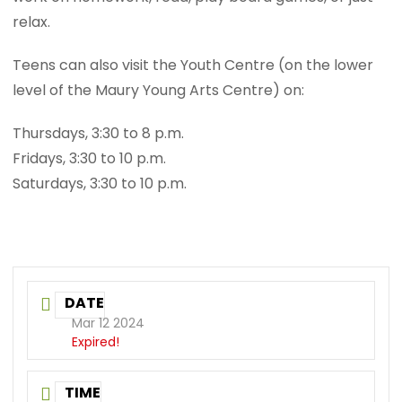
relax.
Teens can also visit the Youth Centre (on the lower
level of the Maury Young Arts Centre) on:
Thursdays, 3:30 to 8 p.m.
Fridays, 3:30 to 10 p.m.
Saturdays, 3:30 to 10 p.m.
DATE
Mar 12 2024
Expired!
TIME