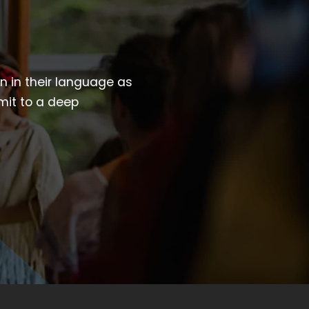
wn in their language as
mit to a deep