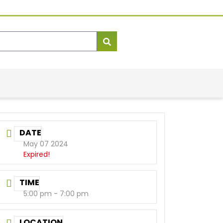
DATE
May 07 2024
Expired!
TIME
5:00 pm - 7:00 pm
LOCATION