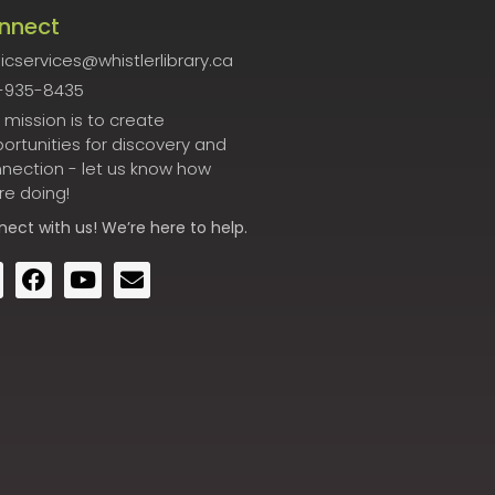
nnect
icservices@whistlerlibrary.ca
-935-8435
 mission is to create
ortunities for discovery and
nection - let us know how
re doing!
nect
with us! We’re here to help.