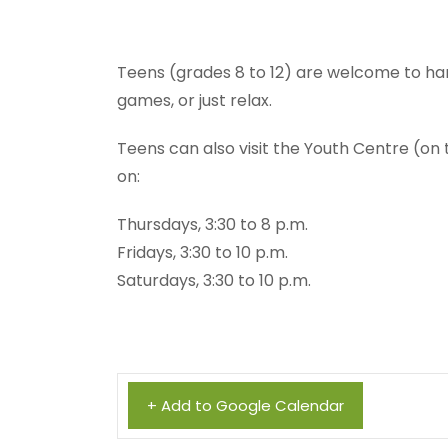
Teens (grades 8 to 12) are welcome to ha
games, or just relax.
Teens can also visit the Youth Centre (on
on:
Thursdays, 3:30 to 8 p.m.
Fridays, 3:30 to 10 p.m.
Saturdays, 3:30 to 10 p.m.
+ Add to Google Calendar