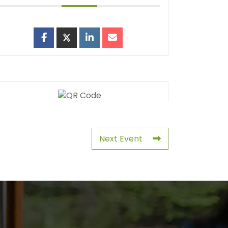
Next Event