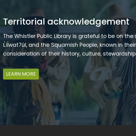
Territorial acknowledgement
The Whistler Public Library is grateful to be on the
L̓il̓wat7úl, and the Squamish People, known in t
consideration of their history, culture, stewardshi
LEARN MORE