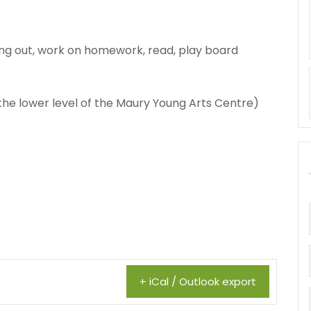
ng out, work on homework, read, play board
 the lower level of the Maury Young Arts Centre)
+ iCal / Outlook export