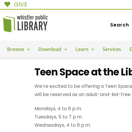
GIVE
Search
Browse
Download
Learn
Services
E
Teen Space at the Li
We’re excited to be offering a Teen Space
will be reserved as an adult-and-kid-free
Mondays, 4 to 6 p.m.
Tuesdays, 5 to 7 p.m.
Wednesdays, 4 to 6 p.m.