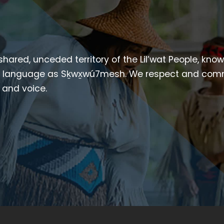
 shared, unceded territory of the Lil’wat People, kno
heir language as Sḵwx̱wú7mesh. We respect and com
p and voice.