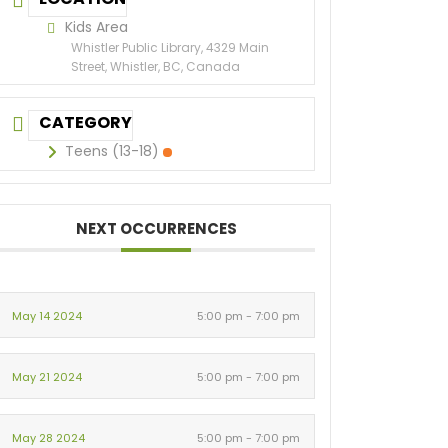
Kids Area
Whistler Public Library, 4329 Main
Street, Whistler, BC, Canada
CATEGORY
Teens (13-18)
NEXT OCCURRENCES
May 14 2024
5:00 pm - 7:00 pm
May 21 2024
5:00 pm - 7:00 pm
May 28 2024
5:00 pm - 7:00 pm