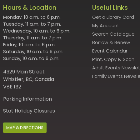
Hours & Location
Useful Links
Monday, 10 a.m. to 6 p.m.
Get a Library Card
Tuesday, 11 a.m. to 7 p.m.
My Account
Wednesday, 10 a.m. to 6 p.m.
Search Catalogue
Thursday, 11 a.m. to 7 p.m.
Borrow & Renew
Friday, 10 a.m. to 6 p.m.
Event Calendar
Saturday, 10 a.m. to 6 p.m.
Sunday, 10 a.m. to 6 p.m.
Print, Copy & Scan
Adult Events Newslet
4329 Main Street
Family Events Newsle
Whistler, BC, Canada
V8E 1B2
Parking Information
Stat Holiday Closures
MAP & DIRECTIONS