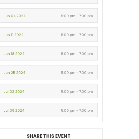
Jun 04 2024
5:00 pm - 7:00 pm
Jun 11 2024
5:00 pm - 7:00 pm
Jun 18 2024
5:00 pm - 7:00 pm
Jun 25 2024
5:00 pm - 7:00 pm
Jul 02 2024
5:00 pm - 7:00 pm
Jul 09 2024
5:00 pm - 7:00 pm
SHARE THIS EVENT