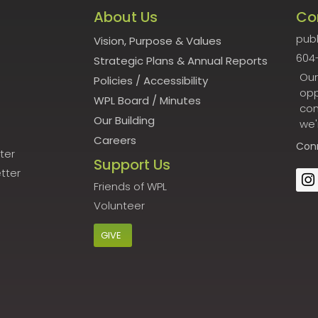
About Us
Co
publ
Vision, Purpose & Values
604
Strategic Plans & Annual Reports
Our
Policies
/
Accessibility
opp
WPL Board
/
Minutes
con
Our Building
we'
Careers
Con
ter
Support Us
tter
Friends of WPL
Volunteer
GIVE