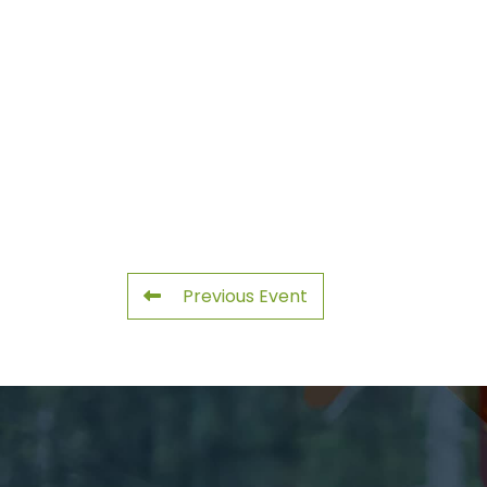
Previous Event