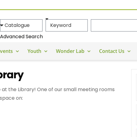
Advanced Search
vents
Youth
Wonder Lab
Contact Us
brary
 at the Library! One of our small meeting rooms
 space on: