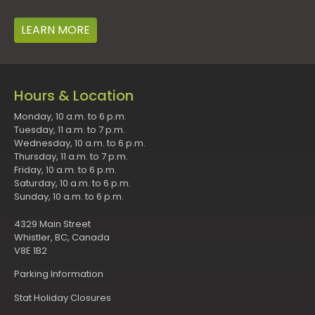
LEARN MORE
Hours & Location
Monday, 10 a.m. to 6 p.m.
Tuesday, 11 a.m. to 7 p.m.
Wednesday, 10 a.m. to 6 p.m.
Thursday, 11 a.m. to 7 p.m.
Friday, 10 a.m. to 6 p.m.
Saturday, 10 a.m. to 6 p.m.
Sunday, 10 a.m. to 6 p.m.
4329 Main Street
Whistler, BC, Canada
V8E 1B2
Parking Information
Stat Holiday Closures