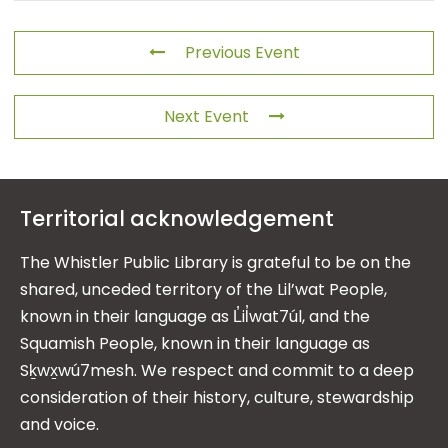
Previous Event
Next Event
Territorial acknowledgement
The Whistler Public Library is grateful to be on the
shared, unceded territory of the Lil’wat People,
known in their language as L̓il̓wat7úl, and the
Squamish People, known in their language as
Sḵwx̱wú7mesh. We respect and commit to a deep
consideration of their history, culture, stewardship
and voice.