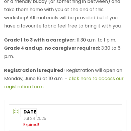
or a friendly buddy (or something in between) and
take them home with you at the end of this
workshop! All materials will be provided but if you
have a favourite fabric feel free to bring it with you.
Grade 1 to 3 with a caregiver:
11:30 a.m. to 1 p.m.
Grade 4 and up, no caregiver required:
3:30 to 5
p.m.
Registration is required
! Registration will open on
Monday, June 16 at 10 a.m. –
click here to access our
registration form
.
DATE
Jul 24 2025
Expired!