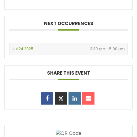
NEXT OCCURRENCES
Jul 24 2025
3:30 pm - 5:00 pm
SHARE THIS EVENT