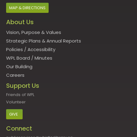
MAP & DIRECTIONS
About Us
Vision, Purpose & Values
Strategic Plans & Annual Reports
Policies
/
Accessibility
WPL Board
/
Minutes
Our Building
Careers
Support Us
Friends of WPL
Volunteer
GIVE
Connect