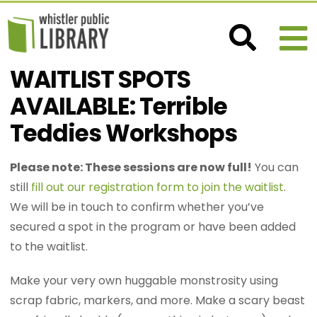
WAITLIST SPOTS
AVAILABLE: Terrible
Teddies Workshops
Please note: These sessions are now full!
You can
still
fill out our registration form to join the waitlist
.
We will be in touch to confirm whether you’ve
secured a spot in the program or have been added
to the waitlist.
Make your very own huggable monstrosity using
scrap fabric, markers, and more. Make a scary beast