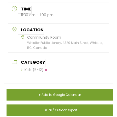
TIME
11:30 am - 1:00 pm
LOCATION
Community Room
Whistler Public Library, 4329 Main Street, Whistler,
BC, Canada
CATEGORY
Kids (5-12)
+ Add to Google Calendar
+ iCal / Outlook export