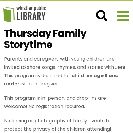
Thursday Family
Storytime
Parents and caregivers with young children are
invited to share songs, rhymes, and stories with Jen!
This program is designed for
children age 5 and
under
with a caregiver.
This program is in-person, and drop-ins are
welcome! No registration required.
No filming or photography at family events to
protect the privacy of the children attending!