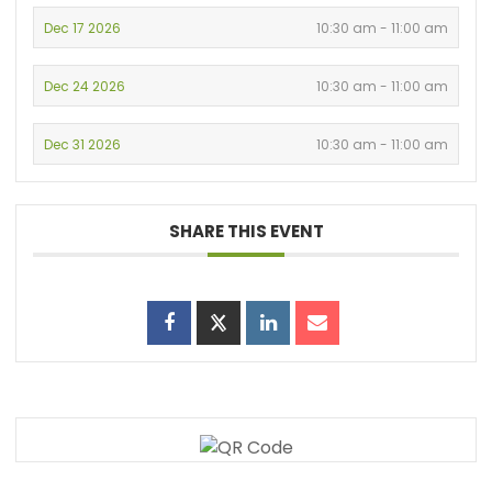
Dec 17 2026
10:30 am - 11:00 am
Dec 24 2026
10:30 am - 11:00 am
Dec 31 2026
10:30 am - 11:00 am
SHARE THIS EVENT