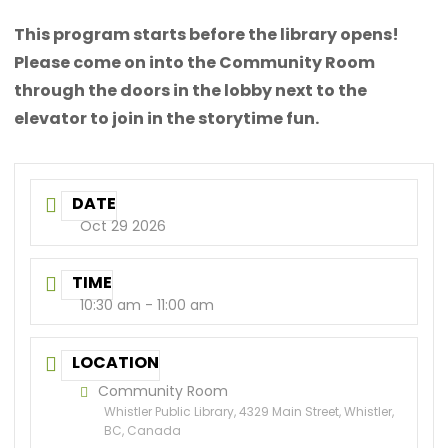
This program starts before the library opens!
Please come on into the Community Room
through the doors in the lobby next to the
elevator to join in the storytime fun.
DATE
Oct 29 2026
TIME
10:30 am - 11:00 am
LOCATION
Community Room
Whistler Public Library, 4329 Main Street, Whistler,
BC, Canada