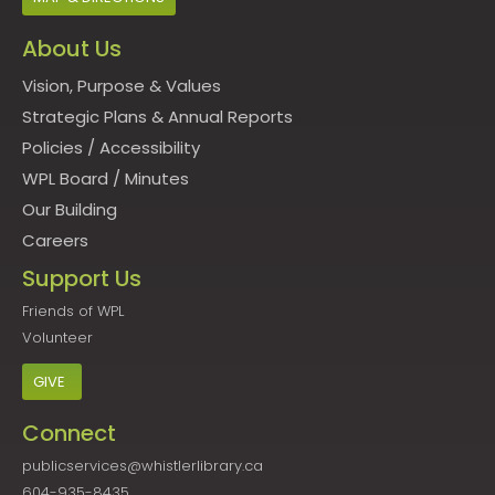
About Us
Vision, Purpose & Values
Strategic Plans & Annual Reports
Policies
/
Accessibility
WPL Board
/
Minutes
Our Building
Careers
Support Us
Friends of WPL
Volunteer
GIVE
Connect
publicservices@whistlerlibrary.ca
604-935-8435