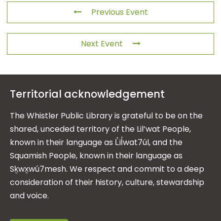
Previous Event
Next Event
Territorial acknowledgement
The Whistler Public Library is grateful to be on the
shared, unceded territory of the Lil’wat People,
known in their language as L̓il̓wat7úl, and the
Squamish People, known in their language as
Sḵwx̱wú7mesh. We respect and commit to a deep
consideration of their history, culture, stewardship
and voice.