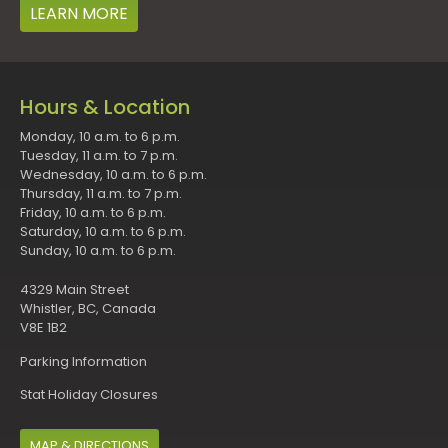
LEARN MORE
Hours & Location
Monday, 10 a.m. to 6 p.m.
Tuesday, 11 a.m. to 7 p.m.
Wednesday, 10 a.m. to 6 p.m.
Thursday, 11 a.m. to 7 p.m.
Friday, 10 a.m. to 6 p.m.
Saturday, 10 a.m. to 6 p.m.
Sunday, 10 a.m. to 6 p.m.
4329 Main Street
Whistler, BC, Canada
V8E 1B2
Parking Information
Stat Holiday Closures
MAP & DIRECTIONS