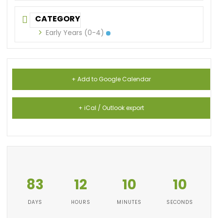
CATEGORY
Early Years (0-4)
+ Add to Google Calendar
+ iCal / Outlook export
83
12
10
10
DAYS
HOURS
MINUTES
SECONDS