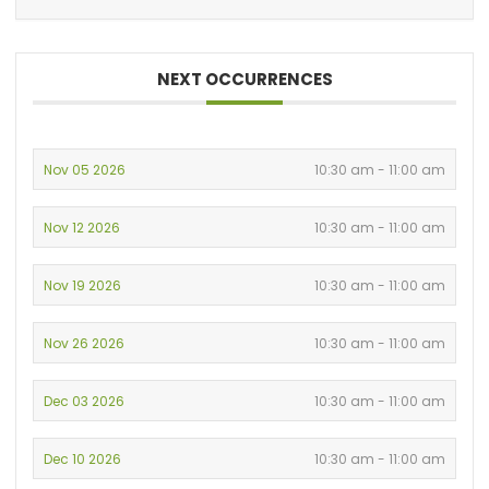
NEXT OCCURRENCES
Nov 05 2026
10:30 am - 11:00 am
Nov 12 2026
10:30 am - 11:00 am
Nov 19 2026
10:30 am - 11:00 am
Nov 26 2026
10:30 am - 11:00 am
Dec 03 2026
10:30 am - 11:00 am
Dec 10 2026
10:30 am - 11:00 am