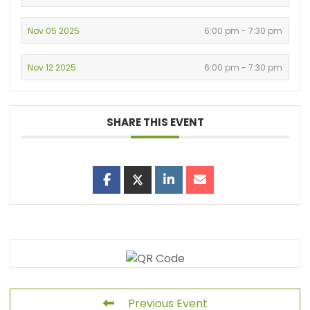
Nov 05 2025
6:00 pm - 7:30 pm
Nov 12 2025
6:00 pm - 7:30 pm
SHARE THIS EVENT
Previous Event