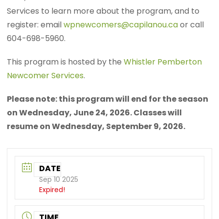
Services to learn more about the program, and to
register: email
wpnewcomers@capilanou.ca
or call
604-698-5960.
This program is hosted by the
Whistler Pemberton
Newcomer Services
.
Please note: this program will end for the season
on Wednesday, June 24, 2026. Classes will
resume on Wednesday, September 9, 2026.
DATE
Sep 10 2025
Expired!
TIME