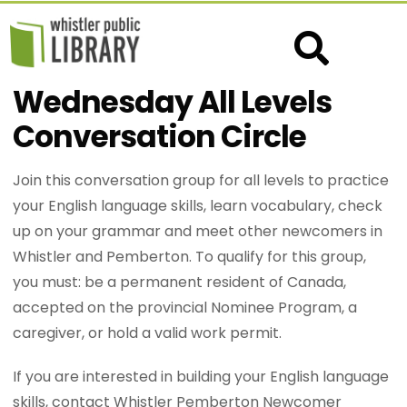
Wednesday All Levels
Conversation Circle
Join this conversation group for all levels to practice
your English language skills, learn vocabulary, check
up on your grammar and meet other newcomers in
Whistler and Pemberton. To qualify for this group,
you must: be a permanent resident of Canada,
accepted on the provincial Nominee Program, a
caregiver, or hold a valid work permit.
If you are interested in building your English language
skills, contact Whistler Pemberton Newcomer