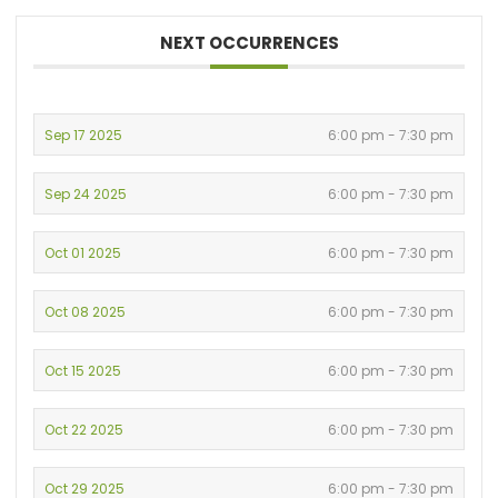
NEXT OCCURRENCES
Sep 17 2025
6:00 pm - 7:30 pm
Sep 24 2025
6:00 pm - 7:30 pm
Oct 01 2025
6:00 pm - 7:30 pm
Oct 08 2025
6:00 pm - 7:30 pm
Oct 15 2025
6:00 pm - 7:30 pm
Oct 22 2025
6:00 pm - 7:30 pm
Oct 29 2025
6:00 pm - 7:30 pm