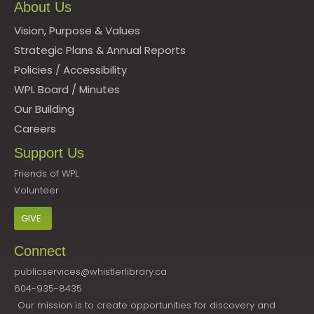
About Us
Vision, Purpose & Values
Strategic Plans & Annual Reports
Policies
/
Accessibility
WPL Board
/
Minutes
Our Building
Careers
Support Us
Friends of WPL
Volunteer
GIVE
Connect
publicservices@whistlerlibrary.ca
604-935-8435
Our mission is to create opportunities for discovery and