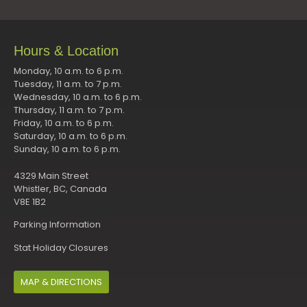
Hours & Location
Monday, 10 a.m. to 6 p.m.
Tuesday, 11 a.m. to 7 p.m.
Wednesday, 10 a.m. to 6 p.m.
Thursday, 11 a.m. to 7 p.m.
Friday, 10 a.m. to 6 p.m.
Saturday, 10 a.m. to 6 p.m.
Sunday, 10 a.m. to 6 p.m.
4329 Main Street
Whistler, BC, Canada
V8E 1B2
Parking Information
Stat Holiday Closures
MAP & DIRECTIONS