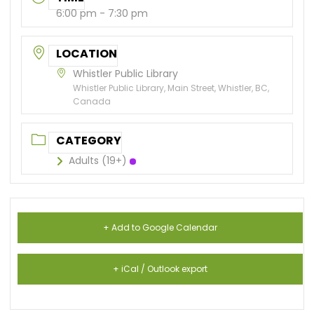
6:00 pm - 7:30 pm
LOCATION
Whistler Public Library
Whistler Public Library, Main Street, Whistler, BC,
Canada
CATEGORY
Adults (19+)
+ Add to Google Calendar
+ iCal / Outlook export