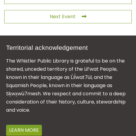
Next Event
Territorial acknowledgement
The Whistler Public Library is grateful to be on the
shared, unceded territory of the Lil’wat People,
known in their language as L̓il̓wat7úl, and the
Squamish People, known in their language as
Sḵwx̱wú7mesh. We respect and commit to a deep
consideration of their history, culture, stewardship
and voice.
LEARN MORE