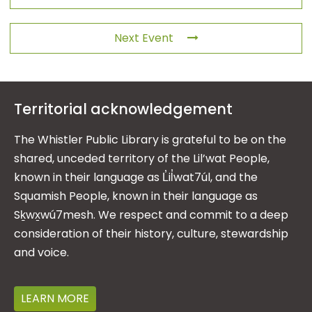
Next Event
Territorial acknowledgement
The Whistler Public Library is grateful to be on the
shared, unceded territory of the Lil’wat People,
known in their language as L̓il̓wat7úl, and the
Squamish People, known in their language as
Sḵwx̱wú7mesh. We respect and commit to a deep
consideration of their history, culture, stewardship
and voice.
LEARN MORE