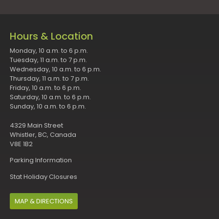
Hours & Location
Monday, 10 a.m. to 6 p.m.
Tuesday, 11 a.m. to 7 p.m.
Wednesday, 10 a.m. to 6 p.m.
Thursday, 11 a.m. to 7 p.m.
Friday, 10 a.m. to 6 p.m.
Saturday, 10 a.m. to 6 p.m.
Sunday, 10 a.m. to 6 p.m.
4329 Main Street
Whistler, BC, Canada
V8E 1B2
Parking Information
Stat Holiday Closures
MAP & DIRECTIONS