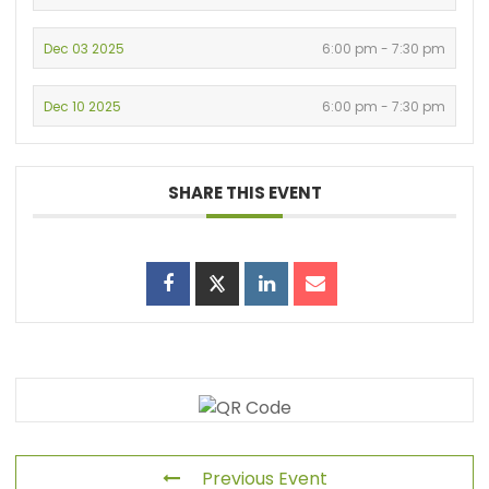
Dec 03 2025
6:00 pm - 7:30 pm
Dec 10 2025
6:00 pm - 7:30 pm
SHARE THIS EVENT
Previous Event