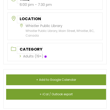
6:00 pm - 7:30 pm
LOCATION
Whistler Public Library
Whistler Public Library, Main Street, Whistler, BC,
Canada
CATEGORY
Adults (19+)
+ Add to Google Calendar
+ iCal / Outlook export