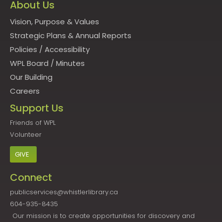
About Us
Vision, Purpose & Values
Strategic Plans & Annual Reports
Policies
/
Accessibility
WPL Board
/
Minutes
Our Building
Careers
Support Us
Friends of WPL
Volunteer
GIVE
Connect
publicservices@whistlerlibrary.ca
604-935-8435
Our mission is to create opportunities for discovery and