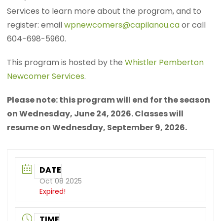
Services to learn more about the program, and to
register: email
wpnewcomers@capilanou.ca
or call
604-698-5960.
This program is hosted by the
Whistler Pemberton
Newcomer Services
.
Please note: this program will end for the season
on Wednesday, June 24, 2026. Classes will
resume on Wednesday, September 9, 2026.
DATE
Oct 08 2025
Expired!
TIME