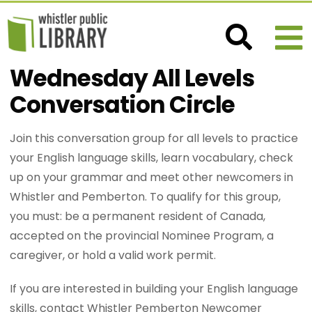
Wednesday All Levels
Conversation Circle
Join this conversation group for all levels to practice
your English language skills, learn vocabulary, check
up on your grammar and meet other newcomers in
Whistler and Pemberton. To qualify for this group,
you must: be a permanent resident of Canada,
accepted on the provincial Nominee Program, a
caregiver, or hold a valid work permit.
If you are interested in building your English language
skills, contact Whistler Pemberton Newcomer