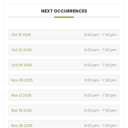
NEXT OCCURRENCES
Oct 15 2025
6:00 pm - 7:30 pm
Oct 22 2025
6:00 pm - 7:30 pm
Oct 29 2025
6:00 pm - 7:30 pm
Nov 05 2025
6:00 pm - 7:30 pm
Nov 12 2025
6:00 pm - 7:30 pm
Nov 19 2025
6:00 pm - 7:30 pm
Nov 26 2025
6:00 pm - 7:30 pm