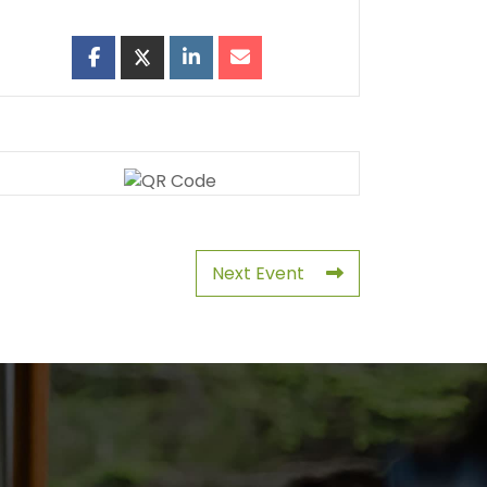
Next Event