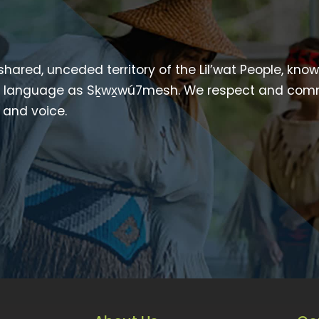
 shared, unceded territory of the Lil’wat People, kno
heir language as Sḵwx̱wú7mesh. We respect and com
p and voice.