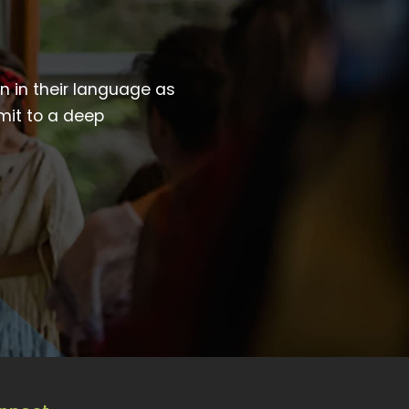
wn in their language as
mit to a deep