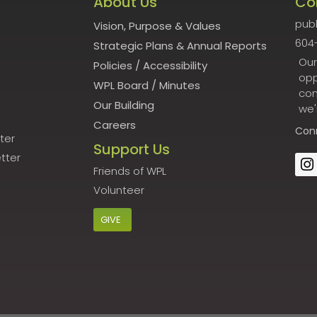
About Us
Co
publ
Vision, Purpose & Values
604
Strategic Plans & Annual Reports
Our
Policies
/
Accessibility
opp
WPL Board
/
Minutes
con
Our Building
we'
Careers
Con
ter
Support Us
tter
Friends of WPL
Volunteer
GIVE