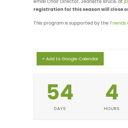
email Choir Director, Jeanette Bruce, at
j
registration for this season will close
This program is supported by the
Friends 
+ Add to Google Calendar
54
4
DAYS
HOURS