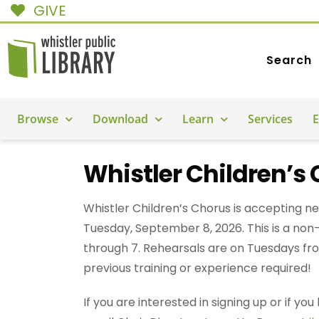
GIVE
Search
Browse
Download
Learn
Services
E
Whistler Children’s 
Whistler Children’s Chorus is accepting ne
Tuesday, September 8, 2026. This is a non-
through 7. Rehearsals are on Tuesdays from
previous training or experience required!
If you are interested in signing up or if y