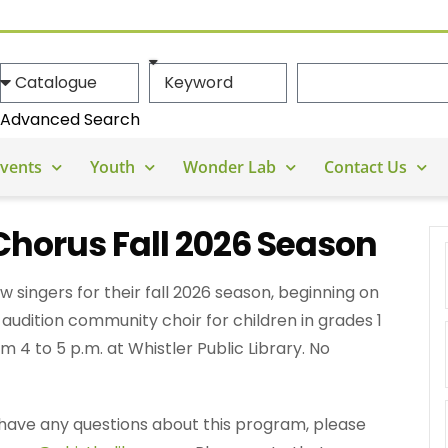
Advanced Search
vents
Youth
Wonder Lab
Contact Us
Chorus Fall 2026 Season
w singers for their fall 2026 season, beginning on
audition community choir for children in grades 1
 4 to 5 p.m. at Whistler Public Library. No
ou have any questions about this program, please