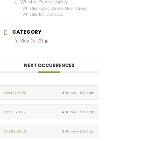
Whistler Public Library
Whistler Public Library, Main Street,
Whistler, BC, Canada
CATEGORY
Kids (5-12)
NEXT OCCURRENCES
Oct 06 2026
4:00 pm - 5:00 pm
Oct 13 2026
4:00 pm - 5:00 pm
Oct 20 2026
4:00 pm - 5:00 pm