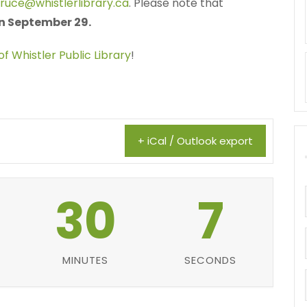
bruce@whistlerlibrary.ca
. Please note that
 on September 29.
of Whistler Public Library
!
+ iCal / Outlook export
30
6
MINUTES
SECONDS