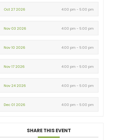
Oct 27 2026
4:00 pm - 5:00 pm
Nov 03 2026
4:00 pm - 5:00 pm
Nov 10 2026
4:00 pm - 5:00 pm
Nov 17 2026
4:00 pm - 5:00 pm
Nov 24 2026
4:00 pm - 5:00 pm
Dec 01 2026
4:00 pm - 5:00 pm
SHARE THIS EVENT