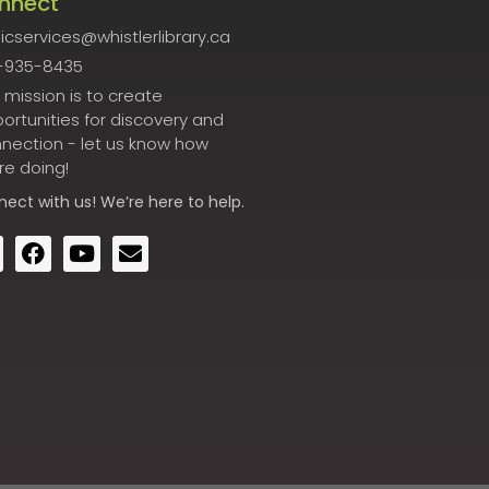
nnect
icservices@whistlerlibrary.ca
-935-8435
 mission is to create
ortunities for discovery and
nection - let us know how
re doing!
nect
with us! We’re here to help.