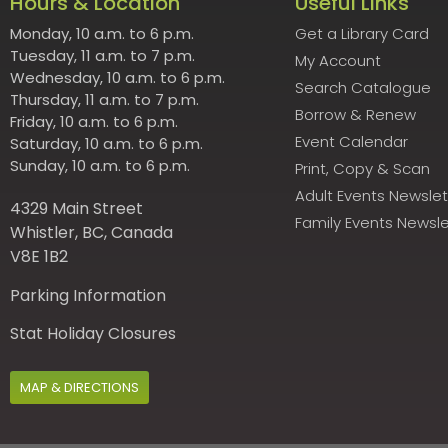
Hours & Location
Useful Links
Monday, 10 a.m. to 6 p.m.
Get a Library Card
Tuesday, 11 a.m. to 7 p.m.
My Account
Wednesday, 10 a.m. to 6 p.m.
Search Catalogue
Thursday, 11 a.m. to 7 p.m.
Borrow & Renew
Friday, 10 a.m. to 6 p.m.
Event Calendar
Saturday, 10 a.m. to 6 p.m.
Sunday, 10 a.m. to 6 p.m.
Print, Copy & Scan
Adult Events Newslet
4329 Main Street
Family Events Newsle
Whistler, BC, Canada
V8E 1B2
Parking Information
Stat Holiday Closures
MAP & DIRECTIONS