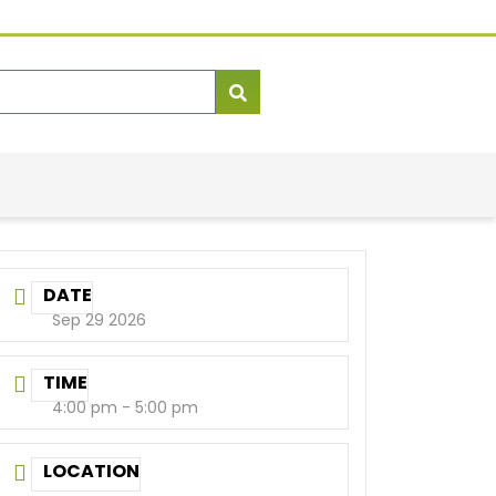
DATE
Sep 29 2026
TIME
4:00 pm - 5:00 pm
LOCATION