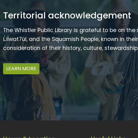
Territorial acknowledgement
The Whistler Public Library is grateful to be on the
L̓il̓wat7úl, and the Squamish People, known in t
consideration of their history, culture, stewardshi
LEARN MORE