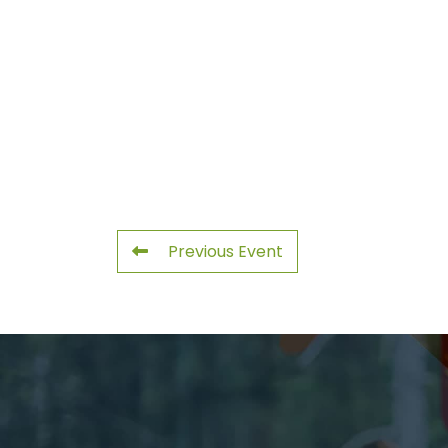
Previous Event