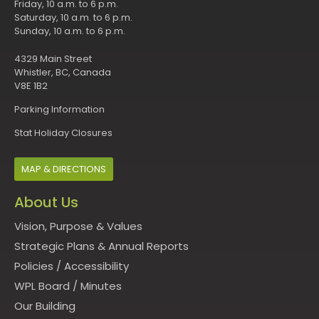
Friday, 10 a.m. to 6 p.m.
Saturday, 10 a.m. to 6 p.m.
Sunday, 10 a.m. to 6 p.m.
4329 Main Street
Whistler, BC, Canada
V8E 1B2
Parking Information
Stat Holiday Closures
MAP & DIRECTIONS
About Us
Vision, Purpose & Values
Strategic Plans & Annual Reports
Policies
/
Accessibility
WPL Board
/
Minutes
Our Building