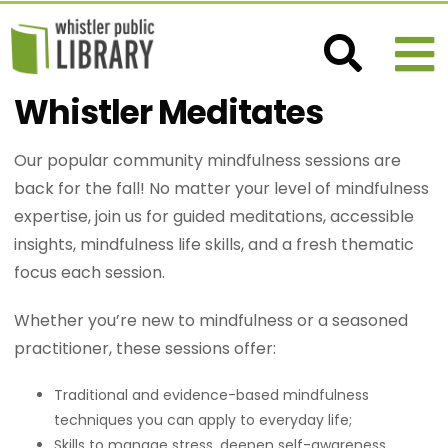
Whistler Meditates
Our popular community mindfulness sessions are
back for the fall! No matter your level of mindfulness
expertise, join us for guided meditations, accessible
insights, mindfulness life skills, and a fresh thematic
focus each session.
Whether you’re new to mindfulness or a seasoned
practitioner, these sessions offer:
Traditional and evidence-based mindfulness
techniques you can apply to everyday life;
Skills to manage stress, deepen self-awareness,