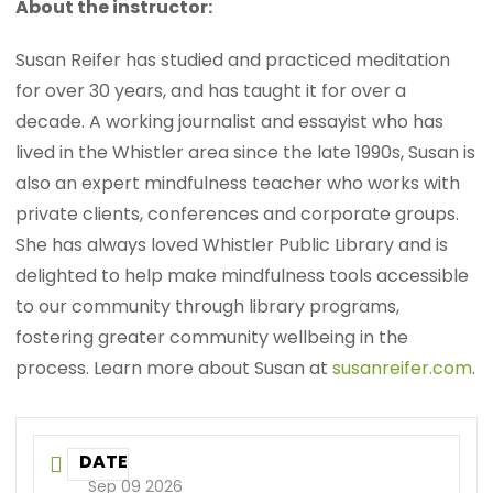
About the instructor:
Susan Reifer has studied and practiced meditation
for over 30 years, and has taught it for over a
decade. A working journalist and essayist who has
lived in the Whistler area since the late 1990s, Susan is
also an expert mindfulness teacher who works with
private clients, conferences and corporate groups.
She has always loved Whistler Public Library and is
delighted to help make mindfulness tools accessible
to our community through library programs,
fostering greater community wellbeing in the
process. Learn more about Susan at
susanreifer.com
.
DATE
Sep 09 2026