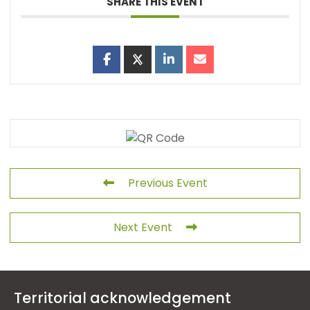
SHARE THIS EVENT
Previous Event
Next Event
Territorial acknowledgement