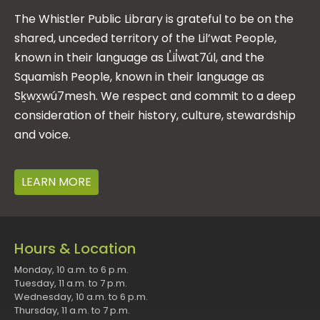
The Whistler Public Library is grateful to be on the
shared, unceded territory of the Lil’wat People,
known in their language as L̓il̓wat7úl, and the
Squamish People, known in their language as
Sḵwx̱wú7mesh. We respect and commit to a deep
consideration of their history, culture, stewardship
and voice.
LEARN MORE
Hours & Location
Monday, 10 a.m. to 6 p.m.
Tuesday, 11 a.m. to 7 p.m.
Wednesday, 10 a.m. to 6 p.m.
Thursday, 11 a.m. to 7 p.m.