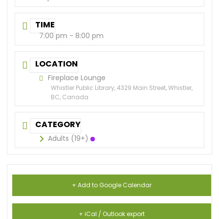
TIME
7:00 pm - 8:00 pm
LOCATION
Fireplace Lounge
Whistler Public Library, 4329 Main Street, Whistler,
BC, Canada
CATEGORY
Adults (19+)
+ Add to Google Calendar
+ iCal / Outlook export