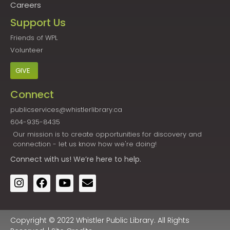
Careers
Support Us
Friends of WPL
Volunteer
GIVE
Connect
publicservices@whistlerlibrary.ca
604-935-8435
Our mission is to create opportunities for discovery and
connection - let us know how we're doing!
Connect
with us! We’re here to help.
Copyright © 2022 Whistler Public Library. All Rights