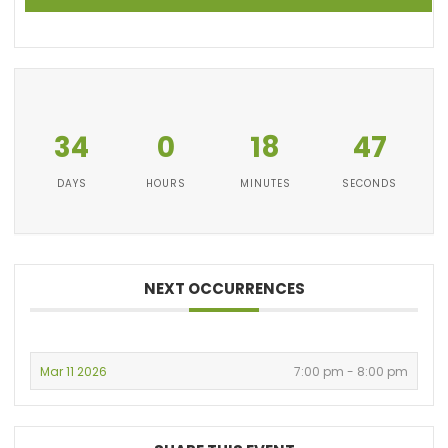
34
0
18
47
DAYS
HOURS
MINUTES
SECONDS
NEXT OCCURRENCES
Mar 11 2026
7:00 pm - 8:00 pm