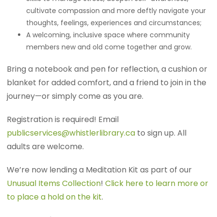
cultivate compassion and more deftly navigate your
thoughts, feelings, experiences and circumstances;
A welcoming, inclusive space where community
members new and old come together and grow.
Bring a notebook and pen for reflection, a cushion or
blanket for added comfort, and a friend to join in the
journey—or simply come as you are.
Registration is required! Email
publicservices@whistlerlibrary.ca
to sign up. All
adults are welcome.
We’re now lending a Meditation Kit as part of our
Unusual Items Collection
!
Click here to learn more or
to place a hold on the kit
.