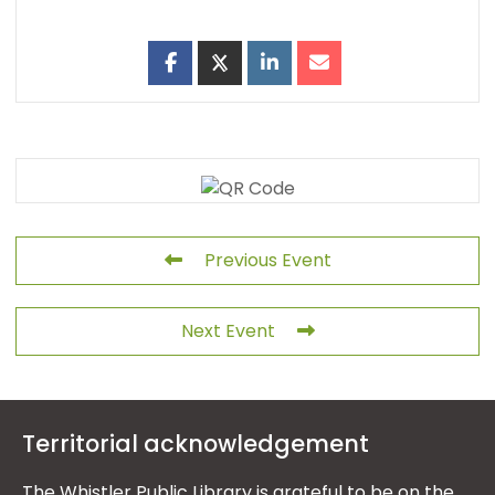
Previous Event
Next Event
Territorial acknowledgement
The Whistler Public Library is grateful to be on the