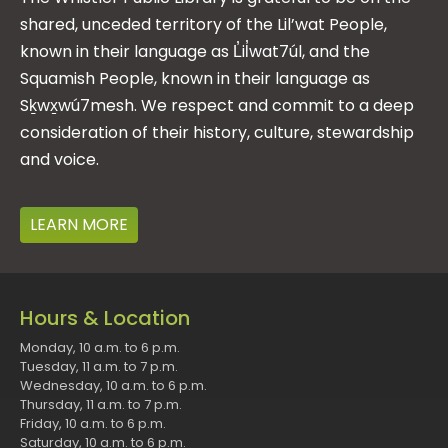
shared, unceded territory of the Lil’wat People,
known in their language as L̓il̓wat7úl, and the
Squamish People, known in their language as
Sḵwx̱wú7mesh. We respect and commit to a deep
consideration of their history, culture, stewardship
and voice.
LEARN MORE
Hours & Location
Monday, 10 a.m. to 6 p.m.
Tuesday, 11 a.m. to 7 p.m.
Wednesday, 10 a.m. to 6 p.m.
Thursday, 11 a.m. to 7 p.m.
Friday, 10 a.m. to 6 p.m.
Saturday, 10 a.m. to 6 p.m.