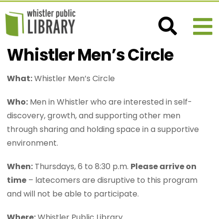
Whistler Men’s Circle
What:
Whistler Men’s Circle
Who:
Men in Whistler who are interested in self-
discovery, growth, and supporting other men
through sharing and holding space in a supportive
environment.
When:
Thursdays, 6 to 8:30 p.m.
Please arrive on
time
– latecomers are disruptive to this program
and will not be able to participate.
Where:
Whistler Public Library