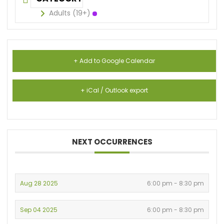
Adults (19+)
+ Add to Google Calendar
+ iCal / Outlook export
NEXT OCCURRENCES
Aug 28 2025
6:00 pm - 8:30 pm
Sep 04 2025
6:00 pm - 8:30 pm