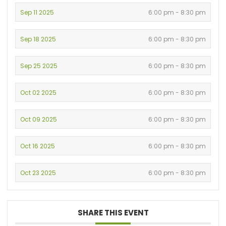
Sep 11 2025
6:00 pm - 8:30 pm
Sep 18 2025
6:00 pm - 8:30 pm
Sep 25 2025
6:00 pm - 8:30 pm
Oct 02 2025
6:00 pm - 8:30 pm
Oct 09 2025
6:00 pm - 8:30 pm
Oct 16 2025
6:00 pm - 8:30 pm
Oct 23 2025
6:00 pm - 8:30 pm
SHARE THIS EVENT