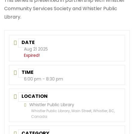
This series is presented in partnership with Whistler
Community Services Society and Whistler Public
Library.
DATE
Aug 21 2025
Expired!
TIME
6:00 pm - 8:30 pm
LOCATION
Whistler Public Library
Whistler Public Library, Main Street, Whistler, BC,
Canada
CATEGORY