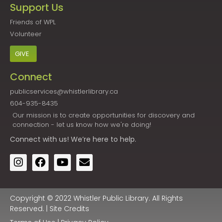
Support Us
Friends of WPL
Volunteer
GIVE
Connect
publicservices@whistlerlibrary.ca
604-935-8435
Our mission is to create opportunities for discovery and
connection - let us know how we're doing!
Connect
with us! We’re here to help.
Copyright © 2022 Whistler Public Library. All Rights
Reserved. |
Site Credits