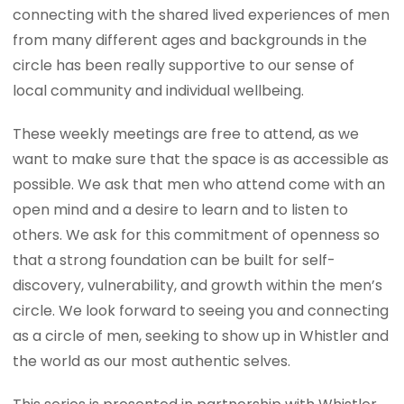
connecting with the shared lived experiences of men
from many different ages and backgrounds in the
circle has been really supportive to our sense of
local community and individual wellbeing.
These weekly meetings are free to attend, as we
want to make sure that the space is as accessible as
possible. We ask that men who attend come with an
open mind and a desire to learn and to listen to
others. We ask for this commitment of openness so
that a strong foundation can be built for self-
discovery, vulnerability, and growth within the men’s
circle. We look forward to seeing you and connecting
as a circle of men, seeking to show up in Whistler and
the world as our most authentic selves.