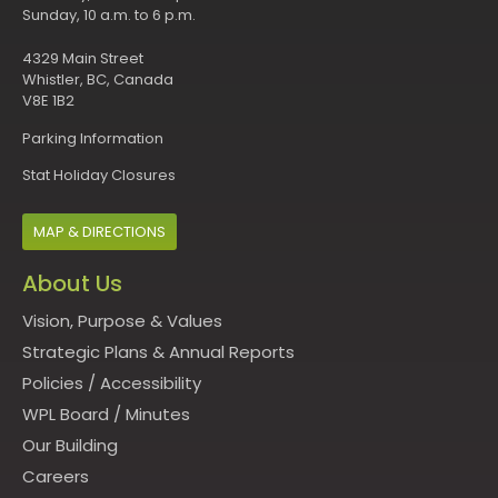
Sunday, 10 a.m. to 6 p.m.
4329 Main Street
Whistler, BC, Canada
V8E 1B2
Parking Information
Stat Holiday Closures
MAP & DIRECTIONS
About Us
Vision, Purpose & Values
Strategic Plans & Annual Reports
Policies
/
Accessibility
WPL Board
/
Minutes
Our Building
Careers