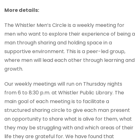
More details:
The Whistler Men’s Circle is a weekly meeting for
men who want to explore their experience of being a
man through sharing and holding space in a
supportive environment. This is a peer-led group,
where men will lead each other through learning and
growth.
Our weekly meetings will run on Thursday nights
from 6 to 8:30 p.m. at Whistler Public Library. The
main goal of each meeting is to facilitate a
structured sharing circle to give each man present
an opportunity to share what is alive for them, what
they may be struggling with and which areas of their
life they are grateful for. We have found that