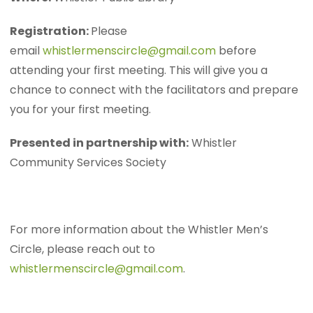
Registration:
Please
email
whistlermenscircle@gmail.com
before
attending your first meeting. This will give you a
chance to connect with the facilitators and prepare
you for your first meeting.
Presented in partnership with:
Whistler
Community Services Society
For more information about the Whistler Men’s
Circle, please reach out to
whistlermenscircle@gmail.com
.