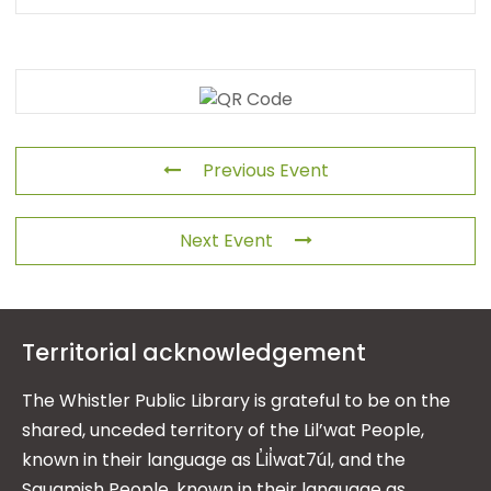
Previous Event
Next Event
Territorial acknowledgement
The Whistler Public Library is grateful to be on the
shared, unceded territory of the Lil’wat People,
known in their language as L̓il̓wat7úl, and the
Squamish People, known in their language as