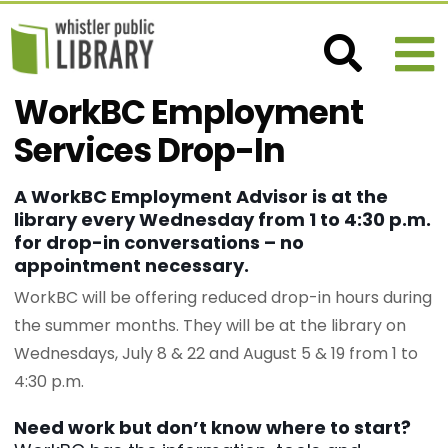
WorkBC Employment
Services Drop-In
A WorkBC Employment Advisor is at the
library every Wednesday from 1 to 4:30 p.m.
for drop-in conversations – no
appointment necessary.
WorkBC will be offering reduced drop-in hours during
the summer months. They will be at the library on
Wednesdays, July 8 & 22 and August 5 & 19 from 1 to
4:30 p.m.
Need work but don’t know where to start?