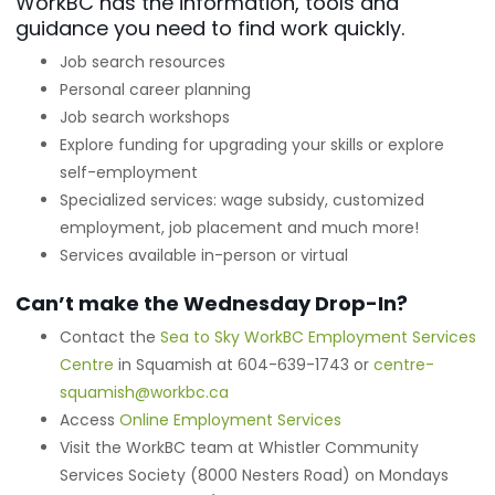
WorkBC has the information, tools and
guidance you need to find work quickly.
Job search resources
Personal career planning
Job search workshops
Explore funding for upgrading your skills or explore
self-employment
Specialized services: wage subsidy, customized
employment, job placement and much more!
Services available in-person or virtual
Can’t make the Wednesday Drop-In?
Contact the
Sea to Sky WorkBC Employment Services
Centre
in Squamish at 604-639-1743 or
centre-
squamish@workbc.ca
Access
Online Employment Services
Visit the WorkBC team at Whistler Community
Services Society (8000 Nesters Road) on Mondays