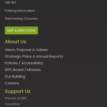
V8E 1B2
Parking Information
Stat Holiday Closures
MAP & DIRECTIONS
About Us
Vision, Purpose & Values
Strategic Plans & Annual Reports
Policies
/
Accessibility
WPL Board
/
Minutes
Our Building
Careers
Support Us
Friends of WPL
Volunteer