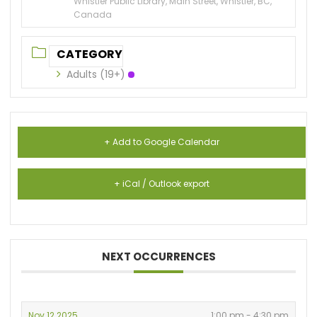
Whistler Public Library, Main Street, Whistler, BC,
Canada
CATEGORY
Adults (19+)
+ Add to Google Calendar
+ iCal / Outlook export
NEXT OCCURRENCES
Nov 12 2025
1:00 pm - 4:30 pm