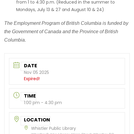
from 1 to 4:30 p.m. (Reduced in the summer to
Mondays, July 13 & 27 and August 10 & 24)
The Employment Program of British Columbia is funded by
the Government of Canada and the Province of British
Columbia.
DATE
Nov 05 2025
Expired!
TIME
1:00 pm - 4:30 pm
LOCATION
Whistler Public Library