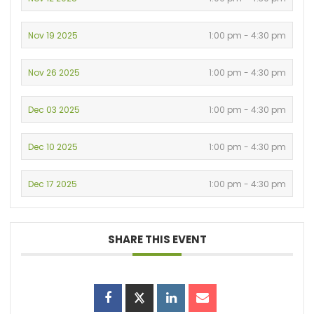
Nov 19 2025
1:00 pm - 4:30 pm
Nov 26 2025
1:00 pm - 4:30 pm
Dec 03 2025
1:00 pm - 4:30 pm
Dec 10 2025
1:00 pm - 4:30 pm
Dec 17 2025
1:00 pm - 4:30 pm
SHARE THIS EVENT