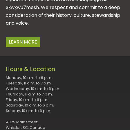
Sḵwx̱wú7mesh. We respect and commit to a deep
consideration of their history, culture, stewardship
and voice.
LEARN MORE
Hours & Location
Monday, 10 a.m. to 6 p.m.
Tuesday, 11 a.m. to 7 p.m.
Wednesday, 10 a.m. to 6 p.m.
Thursday, 11 a.m. to 7 p.m.
Friday, 10 a.m. to 6 p.m.
Saturday, 10 a.m. to 6 p.m.
Sunday, 10 a.m. to 6 p.m.
4329 Main Street
Whistler, BC, Canada