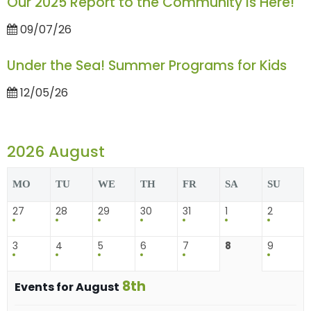
Our 2025 Report to the Community Is Here!
09/07/26
Under the Sea! Summer Programs for Kids
12/05/26
2026 August
MO
TU
WE
TH
FR
SA
SU
27
28
29
30
31
1
2
3
4
5
6
7
8
9
8th
Events for August