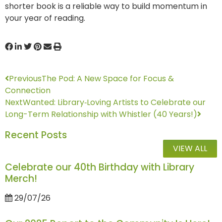
shorter book is a reliable way to build momentum in
your year of reading.
Previous
The Pod: A New Space for Focus &
Connection
Next
Wanted: Library‑Loving Artists to Celebrate our
Long-Term Relationship with Whistler (40 Years!)
Recent Posts
VIEW ALL
Celebrate our 40th Birthday with Library
Merch!
29/07/26