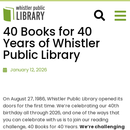
40 Books for 40
Years of Whistler
Public Library
January 12, 2026
On August 27, 1986, Whistler Public Library opened its
doors for the first time. We’re celebrating our 40th
birthday all through 2026, and one of the ways that
you can celebrate with us is to join our reading
challenge, 40 Books for 40 Years.
We’re challenging