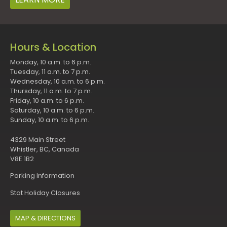
Hours & Location
Monday, 10 a.m. to 6 p.m.
Tuesday, 11 a.m. to 7 p.m.
Wednesday, 10 a.m. to 6 p.m.
Thursday, 11 a.m. to 7 p.m.
Friday, 10 a.m. to 6 p.m.
Saturday, 10 a.m. to 6 p.m.
Sunday, 10 a.m. to 6 p.m.
4329 Main Street
Whistler, BC, Canada
V8E 1B2
Parking Information
Stat Holiday Closures
MAP & DIRECTIONS