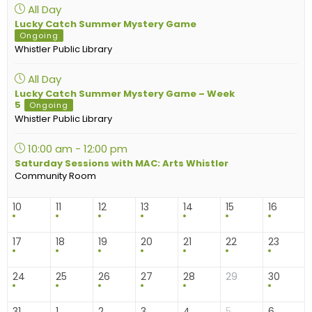
All Day
Lucky Catch Summer Mystery Game
Ongoing
Whistler Public Library
All Day
Lucky Catch Summer Mystery Game – Week
5
Ongoing
Whistler Public Library
10:00 am - 12:00 pm
Saturday Sessions with MAC: Arts Whistler
Community Room
10
11
12
13
14
15
16
17
18
19
20
21
22
23
24
25
26
27
28
29
30
31
1
2
3
4
5
6