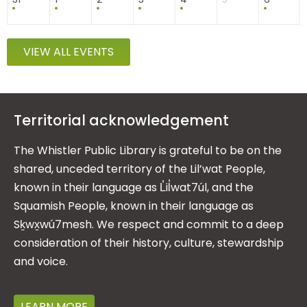
VIEW ALL EVENTS
Territorial acknowledgement
The Whistler Public Library is grateful to be on the
shared, unceded territory of the Lil’wat People,
known in their language as L̓il̓wat7úl, and the
Squamish People, known in their language as
Sḵwx̱wú7mesh. We respect and commit to a deep
consideration of their history, culture, stewardship
and voice.
LEARN MORE