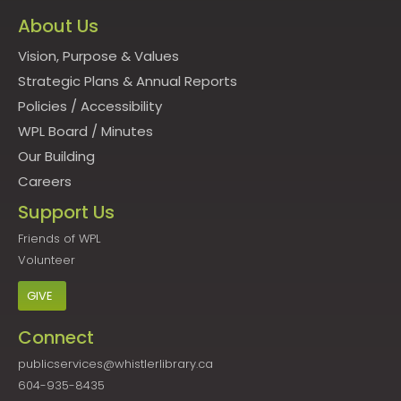
About Us
Vision, Purpose & Values
Strategic Plans & Annual Reports
Policies
/
Accessibility
WPL Board
/
Minutes
Our Building
Careers
Support Us
Friends of WPL
Volunteer
GIVE
Connect
publicservices@whistlerlibrary.ca
604-935-8435