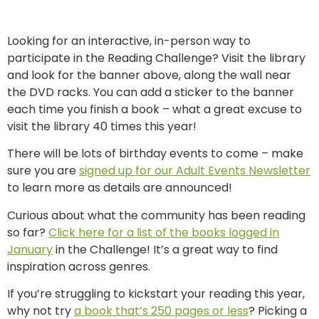
Looking for an interactive, in-person way to
participate in the Reading Challenge? Visit the library
and look for the banner above, along the wall near
the DVD racks. You can add a sticker to the banner
each time you finish a book – what a great excuse to
visit the library 40 times this year!
There will be lots of birthday events to come – make
sure you are
signed up for our Adult Events Newsletter
to learn more as details are announced!
Curious about what the community has been reading
so far?
Click here for a list of the books logged in
January
in the Challenge! It’s a great way to find
inspiration across genres.
If you’re struggling to kickstart your reading this year,
why not try
a book that’s 250 pages or less
? Picking a