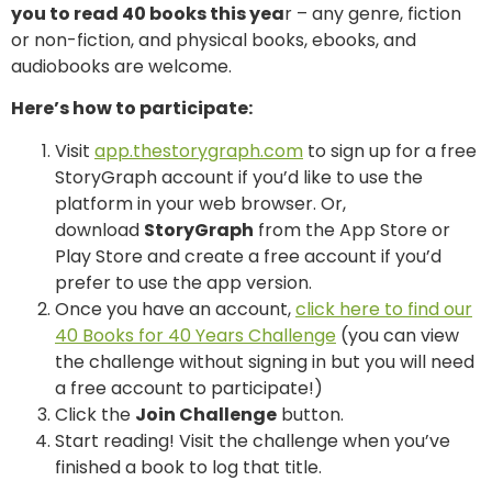
you to read 40 books this yea
r – any genre, fiction
or non-fiction, and physical books, ebooks, and
audiobooks are welcome.
Here’s how to participate:
Visit
app.thestorygraph.com
to sign up for a free
StoryGraph account if you’d like to use the
platform in your web browser. Or,
download
StoryGraph
from the App Store or
Play Store and create a free account if you’d
prefer to use the app version.
Once you have an account,
click here to find our
40 Books for 40 Years Challenge
(you can view
the challenge without signing in but you will need
a free account to participate!)
Click the
Join Challenge
button.
Start reading! Visit the challenge when you’ve
finished a book to log that title.